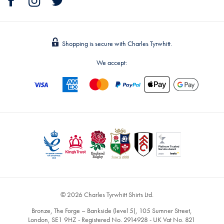
Shopping is secure with Charles Tyrwhitt.
We accept:
© 2026 Charles Tyrwhitt Shirts Ltd.
Bronze, The Forge – Bankside (level 5), 105 Sumner Street,
London, SE1 9HZ - Registered No. 2914928 - UK Vat No. 821