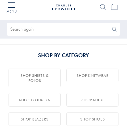
MENU
Charles
Tyrwhitt
Products
Home
found
0
Search
Search
Again
SHOP BY CATEGORY
SHOP SHIRTS &
SHOP KNITWEAR
POLOS
SHOP TROUSERS
SHOP SUITS
SHOP BLAZERS
SHOP SHOES