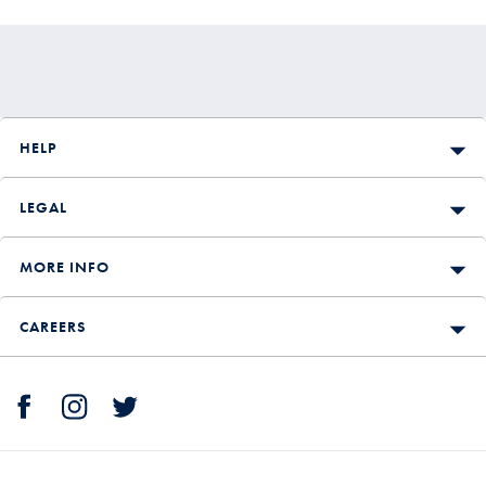
HELP
LEGAL
MORE INFO
CAREERS