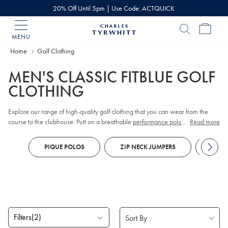
20% Off Until 5pm | Use Code: ACTQUICK
MENU
Charles
Tyrwhitt
Home
Golf Clothing
Home
MEN'S CLASSIC FITBLUE GOLF
CLOTHING
Explore our range of high-quality golf clothing that you can wear from the
course to the clubhouse. Putt on a breathable
performance polo
...
, made to
Read more
keep you fresh all the way to the 18th hole, and enjoy all the movement your
drive needs with
stretch-cotton chinos.
If the temperature drops, slip on a gilet
PIQUE POLOS
ZIP NECK JUMPERS
CHIN
to keep your arms free or embrace
merino
– nature’s performance fabric.
We’ve got plenty of merino
quarter zip jumpers
and
pique polos
to keep you
fashionable and sporty.
Filters
(2)