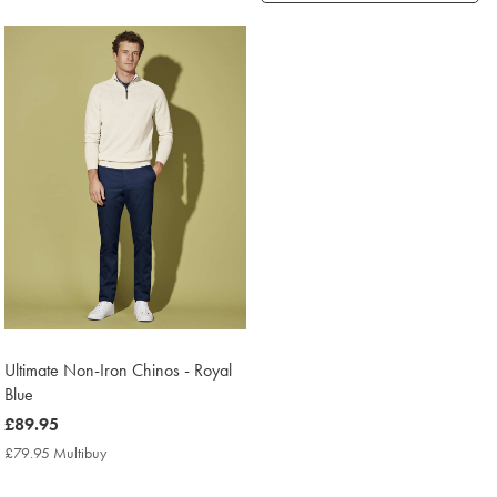
Products
found
1
Ultimate Non-Iron Chinos - Royal
Blue
now
£89.95
£89.95
£79.95 Multibuy
£79.95
Multibuy
Price