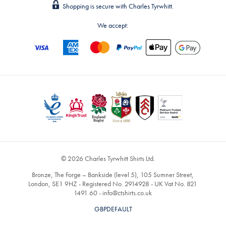
Shopping is secure with Charles Tyrwhitt.
We accept:
© 2026 Charles Tyrwhitt Shirts Ltd.
Bronze, The Forge – Bankside (level 5), 105 Sumner Street,
London, SE1 9HZ - Registered No. 2914928 - UK Vat No. 821
1491 60 -
info@ctshirts.co.uk
GBPDEFAULT