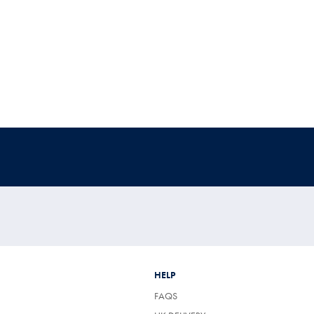
HELP
FAQS