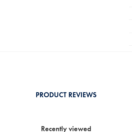
PRODUCT REVIEWS
Recently viewed