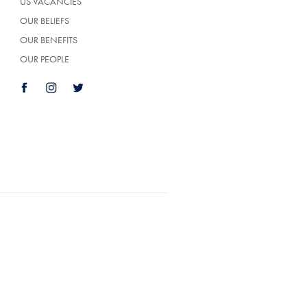
US VACANCIES
OUR BELIEFS
OUR BENEFITS
OUR PEOPLE