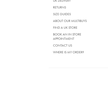
UK DELIVERY
(OPENS
RETURNS
IN
SIZE GUIDES
A
NEW
ABOUT OUR MULTIBUYS
TAB)
FIND A UK STORE
BOOK AN IN STORE
APPOINTMENT
CONTACT US
WHERE IS MY ORDER?