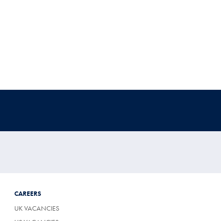
CAREERS
UK VACANCIES