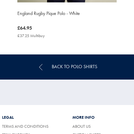
England Rugby Pique Polo - White
now
£64.95
£64.95
£37.25 Multibuy
£37.25
Multibuy
Price
BACK TO POLO SHIRTS
LEGAL
MORE INFO
TERMS AND CONDITIONS
ABOUT US