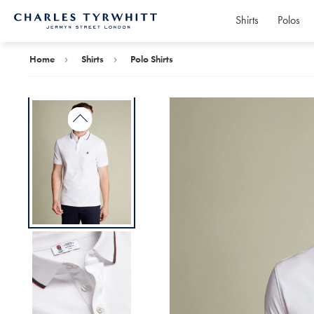
Shirts
Polos
Charles
Tyrwhitt
Home
Home
Shirts
Polo Shirts