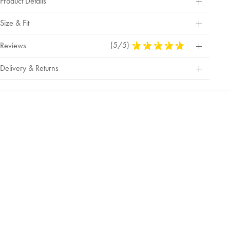
Product Details
Size & Fit
(5/5)
5
Reviews
Stars
Out
Delivery & Returns
Of
5
Stars