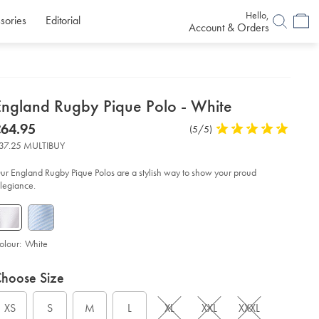
Hello,
sories
Editorial
Account & Orders
etails
England Rugby Pique Polo - White
about
etails
tps://www.charlestyrwhitt.com/uk/england-
now
64.95
Product
(5/5)
5
gby-
product:
64.95
Reviews
stars
que-
37.25 MULTIBUY
lo-
out
of
ur England Rugby Pique Polos are a stylish way to show your proud
ite/JEA0002WHT.html?
5
llegiance.
urceCode=gbpdefault
stars
olour:
White
roduct
ariations
d
hoose Size
ctions
t
tions
XS
S
M
L
XL
XXL
XXXL