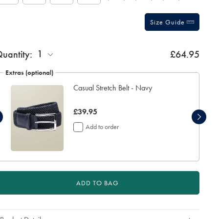
Size Guide
ift
1
uantity:
£64.95
rapping:
Extras (optional)
Casual Stretch Belt - Navy
now
£39.95
£39.95
Add to order
ADD TO BAG