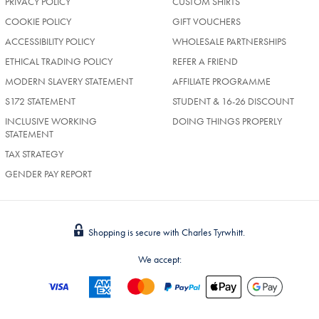
PRIVACY POLICY
CUSTOM SHIRTS
COOKIE POLICY
GIFT VOUCHERS
ACCESSIBILITY POLICY
WHOLESALE PARTNERSHIPS
ETHICAL TRADING POLICY
REFER A FRIEND
MODERN SLAVERY STATEMENT
AFFILIATE PROGRAMME
S172 STATEMENT
STUDENT & 16-26 DISCOUNT
INCLUSIVE WORKING
DOING THINGS PROPERLY
STATEMENT
TAX STRATEGY
GENDER PAY REPORT
Shopping is secure with Charles Tyrwhitt.
We accept: