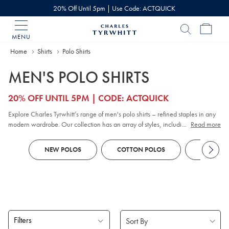
20% Off Until 5pm | Use Code: ACTQUICK
MENU
Charles
Tyrwhitt
Home
Home
Shirts
Polo Shirts
MEN'S POLO SHIRTS
20% OFF UNTIL 5PM | CODE: ACTQUICK
Explore Charles Tyrwhitt’s range of men's polo shirts – refined staples in any
modern wardrobe. Our collection has an array of styles, including classic
...
Read more
pique
, contemporary jacquard, and premium cotton options. Whether you
prefer
long sleeve
or short sleeve polo designs, you'll discover colours and
NEW POLOS
COTTON POLOS
KNITTED
patterns to suit every smart-casual occasion. Look out for tailored fits and a
choice of finishes to reflect your personal style, all crafted with comfort and
versatility in mind.
Filters