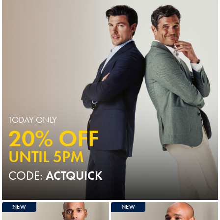
TODAY ONLY
20% OFF
UNTIL 5PM
CODE:
ACTQUICK
NEW
NEW