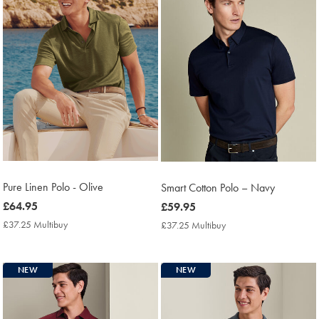
Pure Linen Polo - Olive
Smart Cotton Polo – Navy
now
£64.95
now
£59.95
£64.95
£59.95
£37.25 Multibuy
£37.25
£37.25 Multibuy
£37.25
Multibuy
Multibuy
Price
Price
NEW
NEW