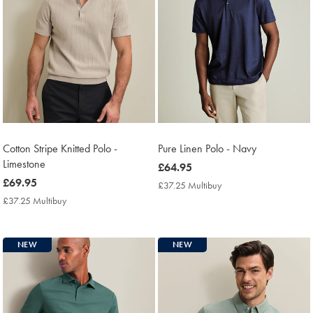
Cotton Stripe Knitted Polo -
Pure Linen Polo - Navy
Limestone
now
£64.95
now
£69.95
£64.95
£37.25 Multibuy
£37.25
£69.95
Multibuy
£37.25 Multibuy
£37.25
Price
Multibuy
Price
NEW
NEW