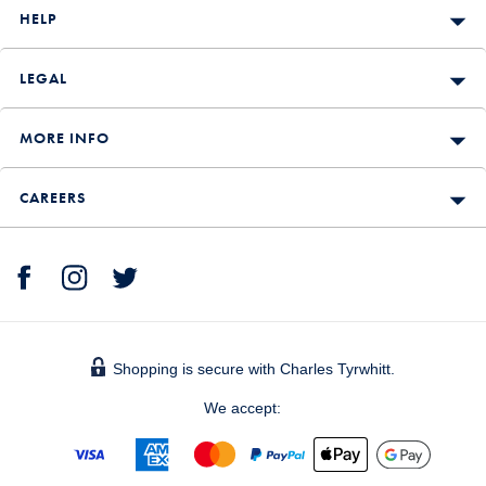
HELP
LEGAL
MORE INFO
CAREERS
Shopping is secure with Charles Tyrwhitt.
We accept: