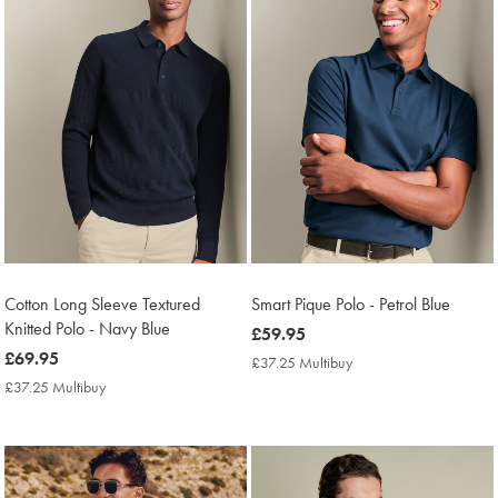
Cotton Long Sleeve Textured
Smart Pique Polo - Petrol Blue
Knitted Polo - Navy Blue
now
£59.95
now
£69.95
£59.95
£37.25 Multibuy
£37.25
£69.95
Multibuy
£37.25 Multibuy
£37.25
Price
Multibuy
Price