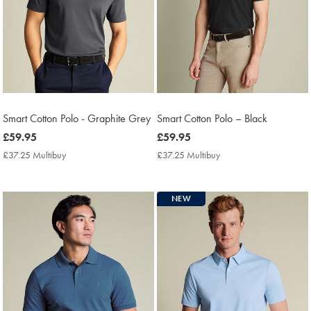
Smart Cotton Polo - Graphite Grey
Smart Cotton Polo – Black
now
£59.95
now
£59.95
£59.95
£59.95
£37.25 Multibuy
£37.25
£37.25 Multibuy
£37.25
Multibuy
Multibuy
Price
Price
NEW