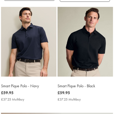
Products
found
18
Smart Pique Polo - Navy
Smart Pique Polo - Black
now
£59.95
now
£59.95
£59.95
£59.95
£37.25 Multibuy
£37.25
£37.25 Multibuy
£37.25
Multibuy
Multibuy
Price
Price