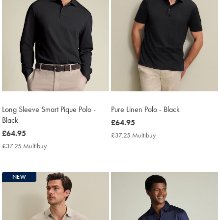
Long Sleeve Smart Pique Polo -
Pure Linen Polo - Black
Black
now
£64.95
now
£64.95
£64.95
£37.25 Multibuy
£37.25
£64.95
Multibuy
£37.25 Multibuy
£37.25
Price
Multibuy
Price
NEW