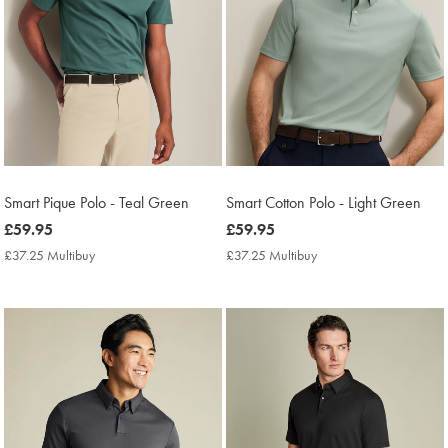
Smart Pique Polo - Teal Green
Smart Cotton Polo - Light Green
now
£59.95
now
£59.95
£59.95
£59.95
£37.25 Multibuy
£37.25
£37.25 Multibuy
£37.25
Multibuy
Multibuy
Price
Price