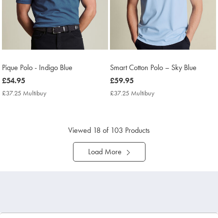
Pique Polo - Indigo Blue
Smart Cotton Polo – Sky Blue
now
£54.95
now
£59.95
£54.95
£59.95
£37.25 Multibuy
£37.25
£37.25 Multibuy
£37.25
Multibuy
Multibuy
Price
Price
Viewed
18
of 103 Products
Load More