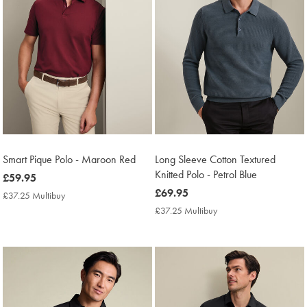
Smart Pique Polo - Maroon Red
Long Sleeve Cotton Textured
Knitted Polo - Petrol Blue
now
£59.95
£59.95
now
£69.95
£37.25 Multibuy
£37.25
£69.95
Multibuy
£37.25 Multibuy
£37.25
Price
Multibuy
Price