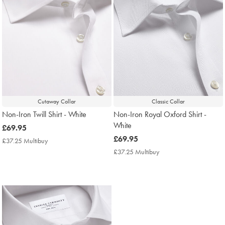
Cutaway Collar
Classic Collar
Non-Iron Twill Shirt - White
Non-Iron Royal Oxford Shirt -
White
now
£69.95
£69.95
now
£69.95
£37.25 Multibuy
£37.25
£69.95
Multibuy
£37.25 Multibuy
£37.25
Price
Multibuy
Price