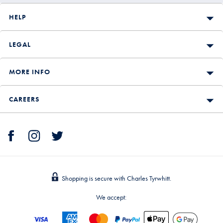
HELP
LEGAL
MORE INFO
CAREERS
Shopping is secure with Charles Tyrwhitt.
We accept: