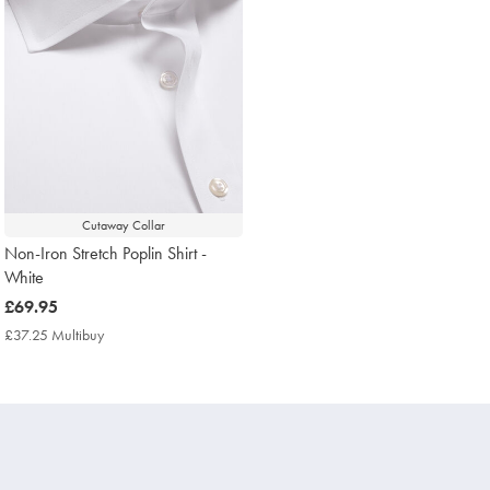
Cutaway Collar
Non-Iron Stretch Poplin Shirt -
White
now
£69.95
£69.95
£37.25 Multibuy
£37.25
Multibuy
Price