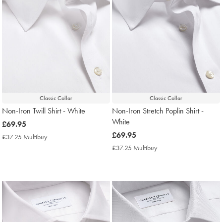
Classic Collar
Classic Collar
Non-Iron Twill Shirt - White
Non-Iron Stretch Poplin Shirt -
White
now
£69.95
£69.95
now
£69.95
£37.25 Multibuy
£37.25
£69.95
Multibuy
£37.25 Multibuy
£37.25
Price
Multibuy
Price