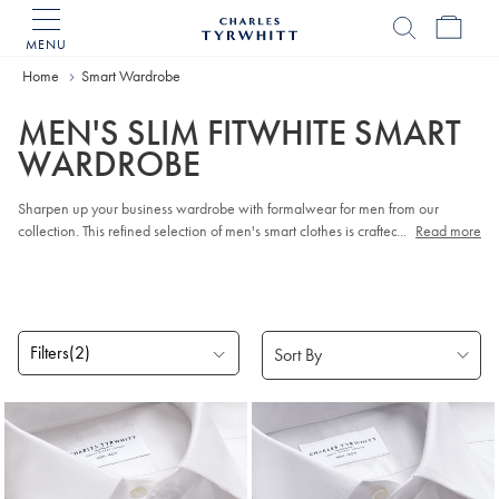
MENU
Charles
Tyrwhitt
Home
Smart Wardrobe
Home
MEN'S SLIM FITWHITE SMART
WARDROBE
Sharpen up your business wardrobe with formalwear for men from our
collection. This refined selection of men's smart clothes is crafted from
...
Read more
breathable cotton and super-soft wool. Our latest smart
Suits
combine classic
tailoring touches with sleek modern shapes, while our famous
Work Shirts
add that crisp, business-ready finish.
Filters
(2)
Products
found
5