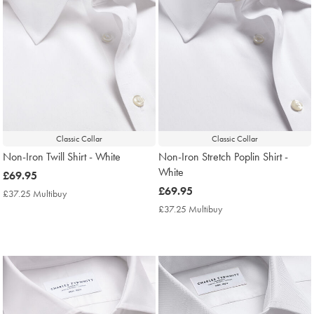
Classic Collar
Classic Collar
Non-Iron Twill Shirt - White
Non-Iron Stretch Poplin Shirt -
White
now
£69.95
£69.95
now
£69.95
£37.25 Multibuy
£37.25
£69.95
Multibuy
£37.25 Multibuy
£37.25
Price
Multibuy
Price