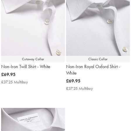
Cutaway Collar
Classic Collar
Non-Iron Twill Shirt - White
Non-Iron Royal Oxford Shirt -
White
now
£69.95
£69.95
now
£69.95
£37.25 Multibuy
£37.25
£69.95
Multibuy
£37.25 Multibuy
£37.25
Price
Multibuy
Price