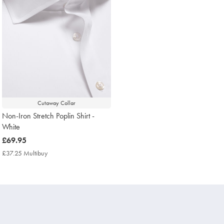
Cutaway Collar
Non-Iron Stretch Poplin Shirt -
White
now
£69.95
£69.95
£37.25 Multibuy
£37.25
Multibuy
Price