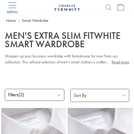
MENU
Charles
Tyrwhitt
Home
Smart Wardrobe
Home
MEN'S EXTRA SLIM FITWHITE
SMART WARDROBE
Sharpen up your business wardrobe with formalwear for men from our
collection. This refined selection of men's smart clothes is crafted from
...
Read more
breathable cotton and super-soft wool. Our latest smart
Suits
combine classic
tailoring touches with sleek modern shapes, while our famous
Work Shirts
add that crisp, business-ready finish.
Filters
(2)
Products
found
5