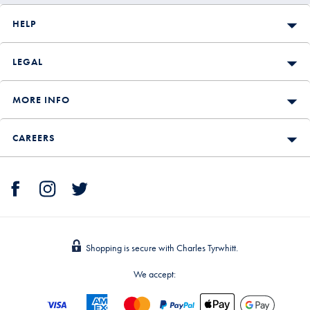
HELP
LEGAL
MORE INFO
CAREERS
Shopping is secure with Charles Tyrwhitt.
We accept: