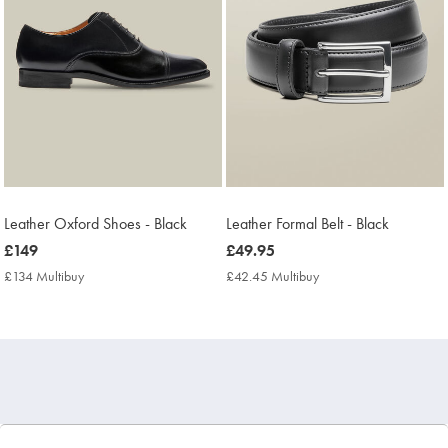
Leather Oxford Shoes - Black
Leather Formal Belt - Black
now
£149
now
£49.95
£149
£49.95
£134 Multibuy
£134
£42.45 Multibuy
£42.45
Multibuy
Multibuy
Price
Price