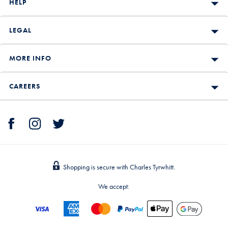
HELP
LEGAL
MORE INFO
CAREERS
Shopping is secure with Charles Tyrwhitt.
We accept: