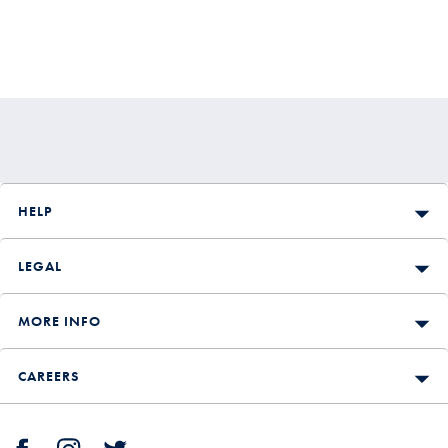
HELP
LEGAL
MORE INFO
CAREERS