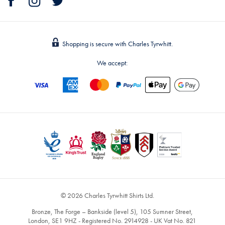
Shopping is secure with Charles Tyrwhitt.
We accept:
© 2026 Charles Tyrwhitt Shirts Ltd.
Bronze, The Forge – Bankside (level 5), 105 Sumner Street,
London, SE1 9HZ - Registered No. 2914928 - UK Vat No. 821