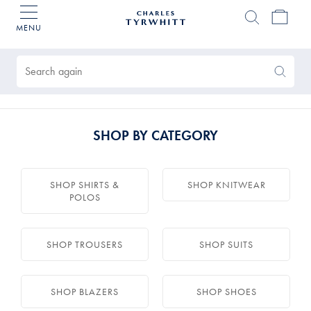
MENU
Charles
Tyrwhitt
Products
Home
found
0
Search
Search
Again
SHOP BY CATEGORY
SHOP SHIRTS &
SHOP KNITWEAR
POLOS
SHOP TROUSERS
SHOP SUITS
SHOP BLAZERS
SHOP SHOES