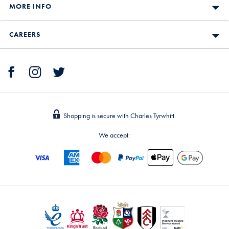
MORE INFO
CAREERS
Shopping is secure with Charles Tyrwhitt.
We accept: