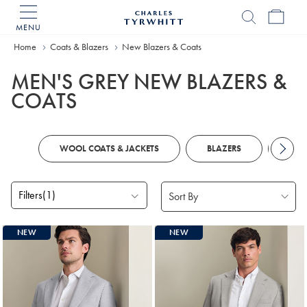
MENU
Charles
Tyrwhitt
Home
Coats & Blazers
New Blazers & Coats
Home
MEN'S GREY NEW BLAZERS &
COATS
WOOL COATS & JACKETS
BLAZERS
COA
Filters
(1)
Products
NEW
NEW
found
3