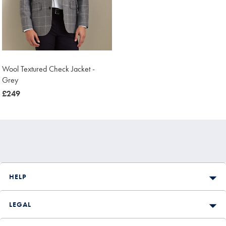
Wool Textured Check Jacket -
Grey
now
£249
£249
HELP
LEGAL