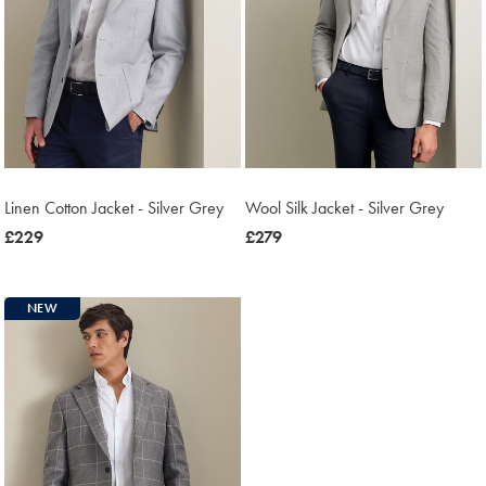
Linen Cotton Jacket - Silver Grey
Wool Silk Jacket - Silver Grey
now
£229
now
£279
£229
£279
NEW