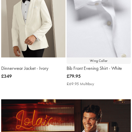
Wing Collar
Dinnerwear Jacket - Ivory
Bib Front Evening Shirt - White
now
£349
now
£79.95
£349
£79.95
£69.95 Multibuy
£69.95
Multibuy
Price