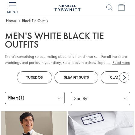
MENU
Charles
Tyrwhitt
Home
Home
Black Tie Outfits
MEN'S WHITE BLACK TIE
OUTFITS
There’s something so captivating about a full-on dinner suit. For all the sharp
weddings and parties in your diary, steal focus in a shawl lapel tux, waistcoat
...
Read more
and bow tie - there’s truly no look that tops black tie.
TUXEDOS
SLIM FIT SUITS
CLASSIC FIT S
Filters
(1)
Products
found
4