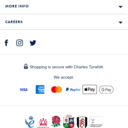
MORE INFO
CAREERS
Shopping is secure with Charles Tyrwhitt.
We accept: