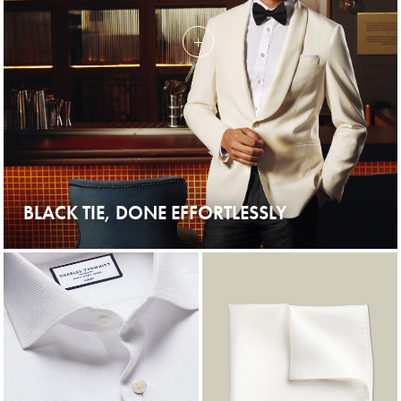
BLACK TIE, DONE EFFORTLESSLY