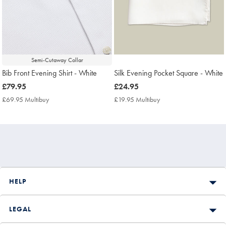
Semi-Cutaway Collar
Bib Front Evening Shirt - White
Silk Evening Pocket Square - White
now
£79.95
now
£24.95
£79.95
£24.95
£69.95 Multibuy
£69.95
£19.95 Multibuy
£19.95
Multibuy
Multibuy
Price
Price
HELP
LEGAL