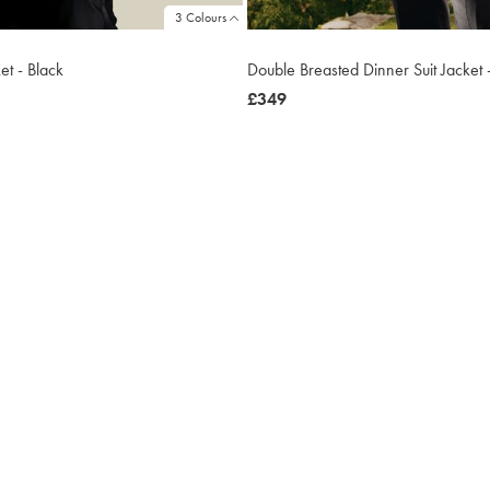
3 Colours
ket - Black
Double Breasted Dinner Suit Jacket 
now
£349
£349