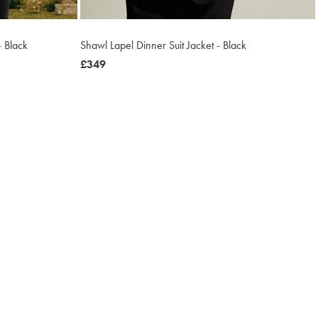
- Black
Shawl Lapel Dinner Suit Jacket - Black
now
£349
£349