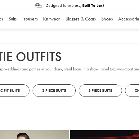
Designed To Impress,
Built To Last
os
Suits
Trousers
Knitwear
Blazers & Coats
Shoes
Accessorie
IE OUTFITS
arp weddings and parties in your diary, steal focus in a shawl lapel tux, waistcoat and 
C FIT SUITS
2 PIECE SUITS
3 PIECE SUITS
CH