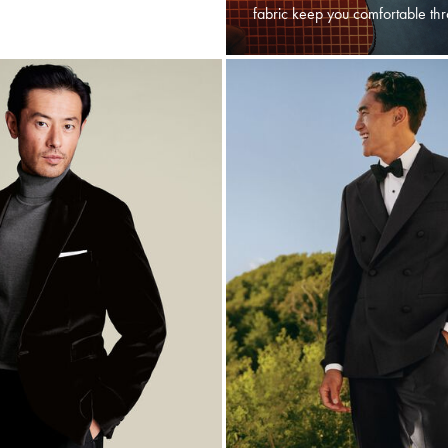
fabric keep you comfortable thr