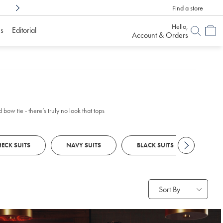
Find a store
Shop Confidently With
6 Months To Decid
Hello,
s
Editorial
Account & Orders
bow tie - there’s truly no look that tops
ECK SUITS
NAVY SUITS
BLACK SUITS
GREY
Sort By