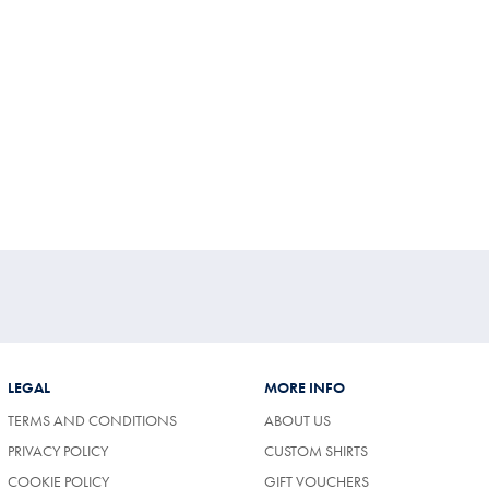
LEGAL
MORE INFO
TERMS AND CONDITIONS
ABOUT US
PRIVACY POLICY
CUSTOM SHIRTS
COOKIE POLICY
GIFT VOUCHERS