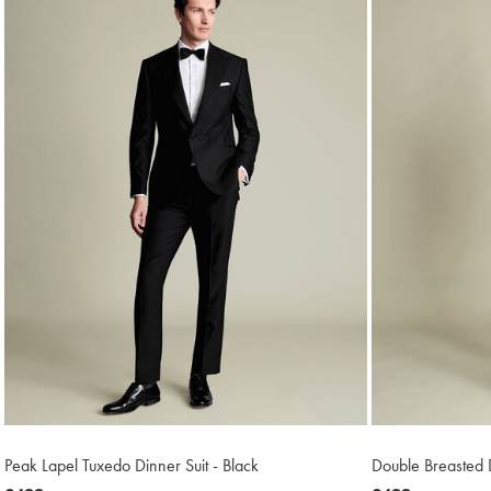
Peak Lapel Tuxedo Dinner Suit - Black
Double Breasted D