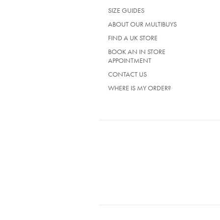
IN
SIZE GUIDES
A
NEW
ABOUT OUR MULTIBUYS
TAB)
FIND A UK STORE
BOOK AN IN STORE
APPOINTMENT
CONTACT US
WHERE IS MY ORDER?