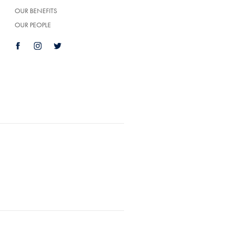
OUR BENEFITS
OUR PEOPLE