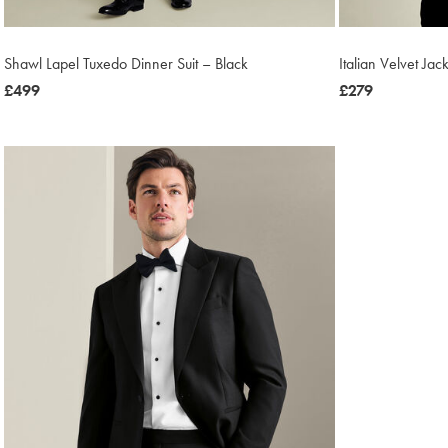
Shawl Lapel Tuxedo Dinner Suit – Black
Italian Velvet Jac
now
£499
now
£279
£499
£279