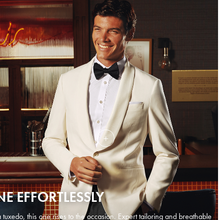
NE EFFORTLESSLY
tuxedo, this one rises to the occasion. Expert tailoring and breathable