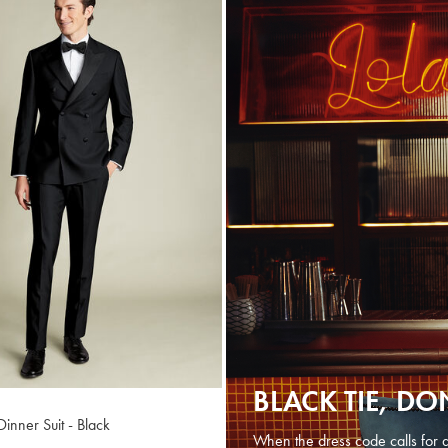
BLACK TIE, DO
inner Suit - Black
When the dress code calls for a 