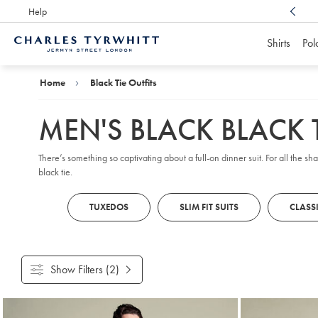
Help
Award Winning
Customer Service, Here For You
Shirts
Pol
Charles
Tyrwhitt
Home
Home
Black Tie Outfits
MEN'S BLACK BLACK T
There’s something so captivating about a full-on dinner suit. For all the sh
black tie.
TUXEDOS
SLIM FIT SUITS
CLASSI
Show Filters
(2)
Products
found
7