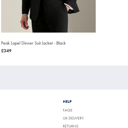
Peak Lapel Dinner Suit Jacket - Black
now
£349
£349
HELP
FAQS
UK DELIVERY
(OPENS
RETURNS