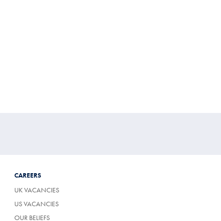
CAREERS
UK VACANCIES
US VACANCIES
OUR BELIEFS