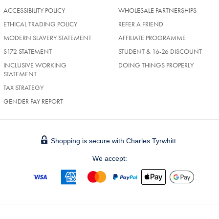
ACCESSIBILITY POLICY
WHOLESALE PARTNERSHIPS
ETHICAL TRADING POLICY
REFER A FRIEND
MODERN SLAVERY STATEMENT
AFFILIATE PROGRAMME
S172 STATEMENT
STUDENT & 16-26 DISCOUNT
INCLUSIVE WORKING
DOING THINGS PROPERLY
STATEMENT
TAX STRATEGY
GENDER PAY REPORT
Shopping is secure with Charles Tyrwhitt.
We accept: