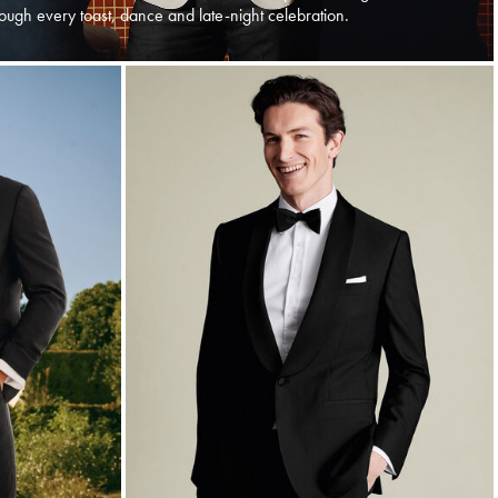
ough every toast, dance and late-night celebration.