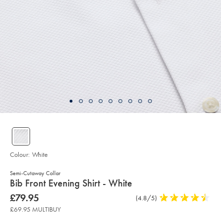
Colour:
White
Semi-Cutaway Collar
details
Bib Front Evening Shirt - White
about
Details
https://www.charlestyrwhitt.com/uk/bib-
now
£79.95
Product
(4.8/5)
4.8
front-
product:
£79.95
Reviews
stars
evening-
£69.95 MULTIBUY
shirt-
out
-