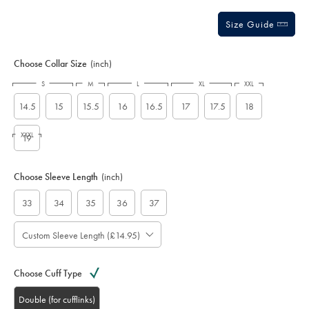
Size Guide
Choose Collar Size
(inch)
S
M
L
XL
XXL
14.5
15
15.5
16
16.5
17
17.5
18
XXXL
19
Choose Sleeve Length
(inch)
33
34
35
36
37
Custom Sleeve Length (£14.95)
Choose Cuff Type
Double (for cufflinks)