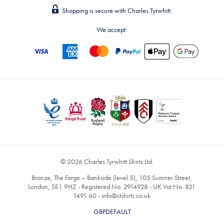
Shopping is secure with Charles Tyrwhitt.
We accept:
© 2026 Charles Tyrwhitt Shirts Ltd.
Bronze, The Forge – Bankside (level 5), 105 Sumner Street,
London, SE1 9HZ - Registered No. 2914928 - UK Vat No. 821
1491 60 -
info@ctshirts.co.uk
GBPDEFAULT