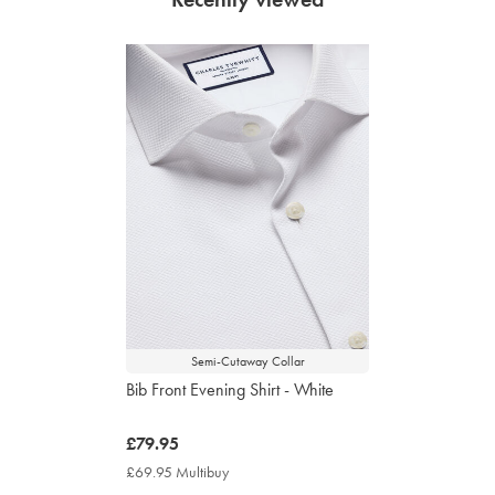
Semi-Cutaway Collar
Bib Front Evening Shirt - White
now
£79.95
£79.95
£69.95 Multibuy
£69.95
Multibuy