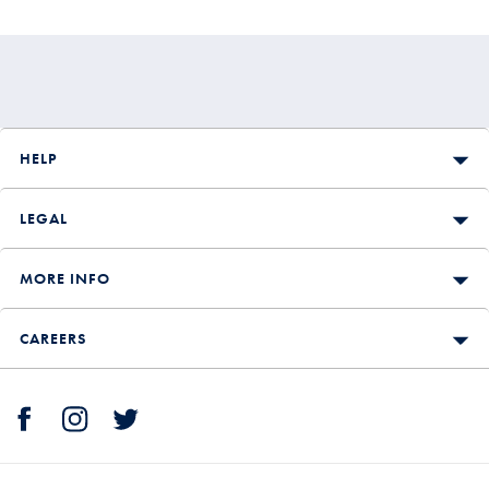
Price
HELP
LEGAL
MORE INFO
CAREERS