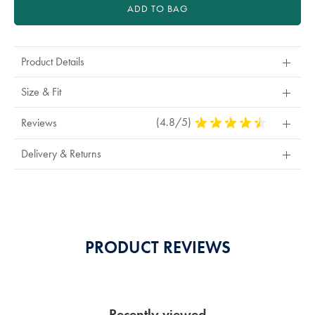
ADD TO BAG
Product Details
Size & Fit
(4.8/5)
4.8
Reviews
Stars
Out
Delivery & Returns
Of
5
Stars
PRODUCT REVIEWS
Recently viewed