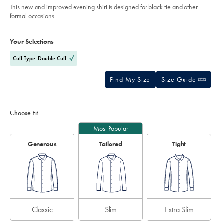
of
-
This new and improved evening shirt is designed for black tie and other
white/FOL0240WHT.html?
5
formal occasions.
sourceCode=gbpdefault
stars
Product
Variations
Add
to
Actions
Your Selections
cart
options
Cuff Type: Double Cuff
Find My Size
Size Guide
Choose Fit
Most Popular
Generous
Tailored
Tight
Classic
Slim
Extra Slim