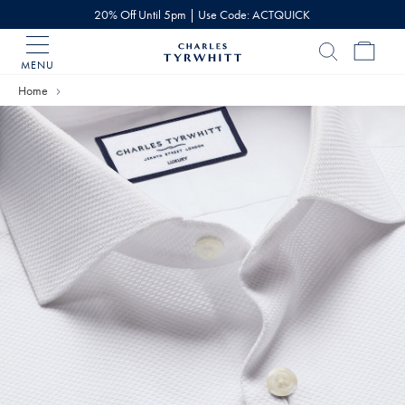
20% Off Until 5pm | Use Code: ACTQUICK
MENU
Charles
Tyrwhitt
Home
Home