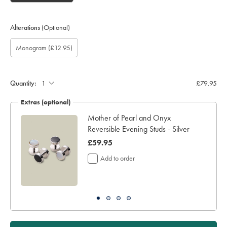
Alterations
(Optional)
Custom
Gift
Monogram
Monogram
Monogram
Monogram
Monogram
(£12.95)
sleeve
wrapping:
option:
Font:
Colour:
Location:
length
(inch):
Quantity:
£79.95
Extras (optional)
Mother of Pearl and Onyx
Reversible Evening Studs - Silver
now
£59.95
£59.95
Add to order