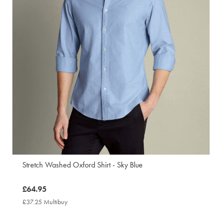
Stretch Washed Oxford Shirt - Sky Blue
now
£64.95
£64.95
£37.25 Multibuy
£37.25
Multibuy
Price