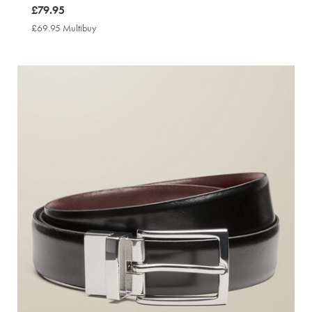
now
£79.95
£79.95
£69.95 Multibuy
£69.95
Multibuy
Price