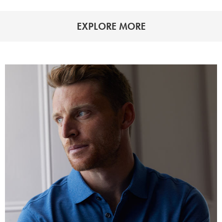
EXPLORE MORE