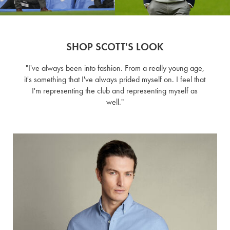
SHOP SCOTT'S LOOK
"I've always been into fashion. From a really young age,
it's something that I've always prided myself on. I feel that
I'm representing the club and representing myself as
well."