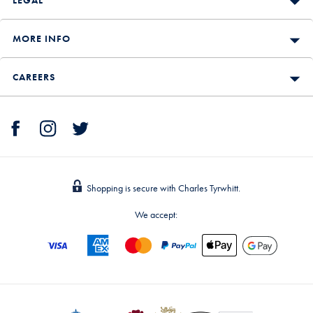
LEGAL
MORE INFO
CAREERS
Shopping is secure with Charles Tyrwhitt.
We accept: