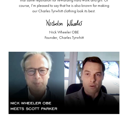
course, I’m pleased to say that he is also known for making
our Charles Tyrwhitt clothing look its best.
Nick Wheeler OBE
Founder, Charles Tyrwhitt