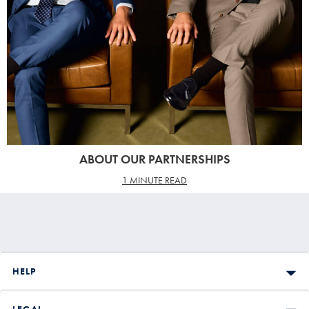
ABOUT OUR PARTNERSHIPS
1 MINUTE READ
HELP