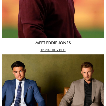
MEET EDDIE JONES
12 MINUTE VIDEO