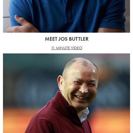
MEET JOS BUTTLER
11 MINUTE VIDEO