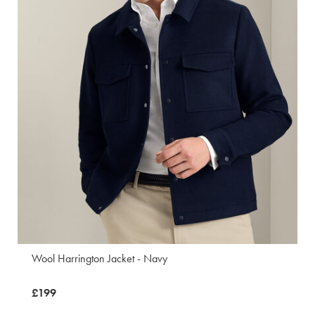
Wool Harrington Jacket - Navy
now
£199
£199