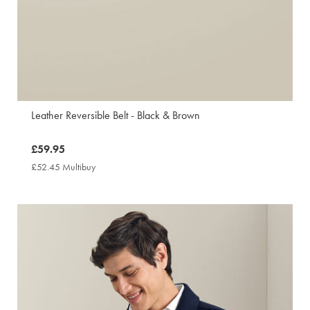
Leather Reversible Belt - Black & Brown
now
£59.95
£59.95
£52.45 Multibuy
£52.45
Multibuy
Price