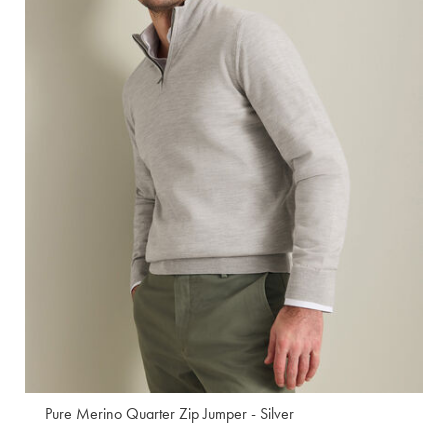
Pure Merino Quarter Zip Jumper - Silver