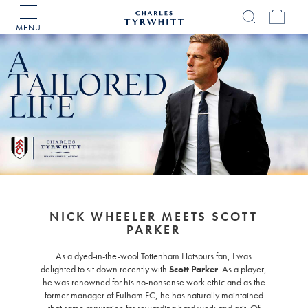
MENU
Charles
Tyrwhitt
Home
NICK WHEELER MEETS SCOTT
PARKER
As a dyed-in-the-wool Tottenham Hotspurs fan, I was
delighted to sit down recently with
Scott Parker
. As a player,
he was renowned for his no-nonsense work ethic and as the
former manager of Fulham FC, he has naturally maintained
that same reputation for rewarding hard work and grit. Of