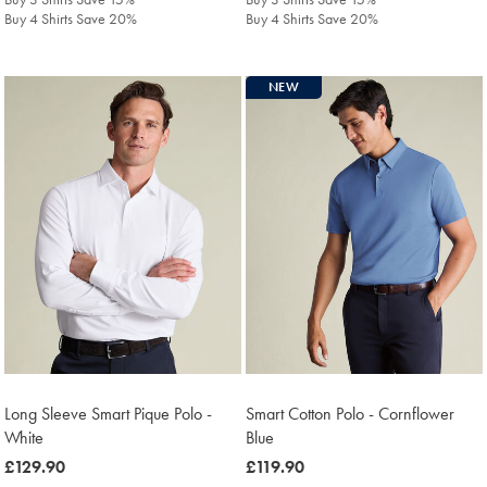
Buy 4 Shirts Save 20%
Buy 4 Shirts Save 20%
NEW
Long Sleeve Smart Pique Polo -
Smart Cotton Polo - Cornflower
White
Blue
was
£129.90
was
£119.90