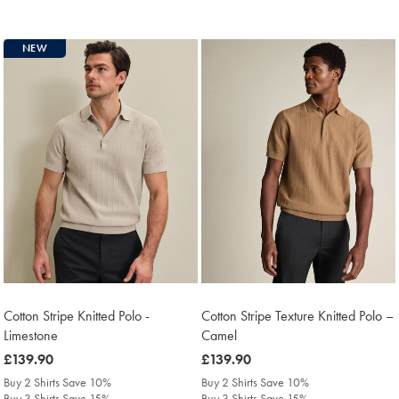
NEW
Cotton Stripe Knitted Polo -
Cotton Stripe Texture Knitted Polo –
Limestone
Camel
was
£139.90
was
£139.90
£139.90
£139.90
Buy 2 Shirts Save 10%
Buy 2 Shirts Save 10%
Buy 3 Shirts Save 15%
Buy 3 Shirts Save 15%