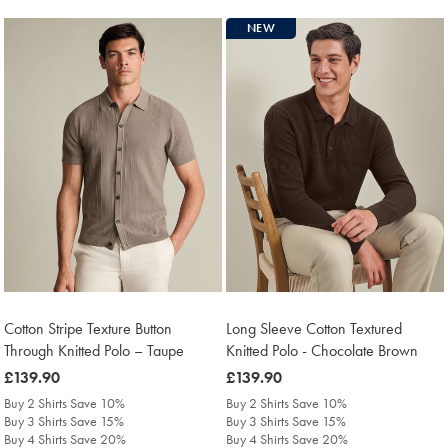
NEW
Cotton Stripe Texture Button
Long Sleeve Cotton Textured
Through Knitted Polo – Taupe
Knitted Polo - Chocolate Brown
was
£139.90
was
£139.90
£139.90
£139.90
Buy 2 Shirts Save 10%
Buy 2 Shirts Save 10%
Buy 3 Shirts Save 15%
Buy 3 Shirts Save 15%
Buy 4 Shirts Save 20%
Buy 4 Shirts Save 20%