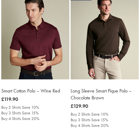
Smart Cotton Polo – Wine Red
Long Sleeve Smart Pique Polo –
Chocolate Brown
was
£119.90
£119.90
was
£129.90
Buy 2 Shirts Save 10%
£129.90
Buy 3 Shirts Save 15%
Buy 2 Shirts Save 10%
Buy 4 Shirts Save 20%
Buy 3 Shirts Save 15%
Buy 4 Shirts Save 20%