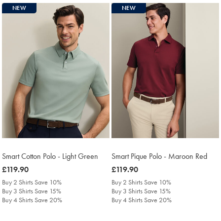
NEW
NEW
Smart Cotton Polo - Light Green
Smart Pique Polo - Maroon Red
was
£119.90
was
£119.90
£119.90
£119.90
Buy 2 Shirts Save 10%
Buy 2 Shirts Save 10%
Buy 3 Shirts Save 15%
Buy 3 Shirts Save 15%
Buy 4 Shirts Save 20%
Buy 4 Shirts Save 20%