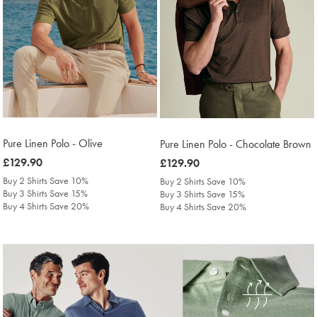
Pure Linen Polo - Olive
Pure Linen Polo - Chocolate Brown
was
£129.90
was
£129.90
£129.90
£129.90
Buy 2 Shirts Save 10%
Buy 2 Shirts Save 10%
Buy 3 Shirts Save 15%
Buy 3 Shirts Save 15%
Buy 4 Shirts Save 20%
Buy 4 Shirts Save 20%