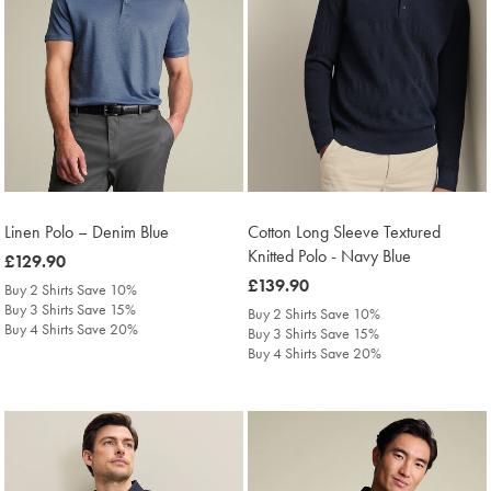
Linen Polo – Denim Blue
Cotton Long Sleeve Textured
Knitted Polo - Navy Blue
was
£129.90
£129.90
was
£139.90
Buy 2 Shirts Save 10%
£139.90
Buy 3 Shirts Save 15%
Buy 2 Shirts Save 10%
Buy 4 Shirts Save 20%
Buy 3 Shirts Save 15%
Buy 4 Shirts Save 20%