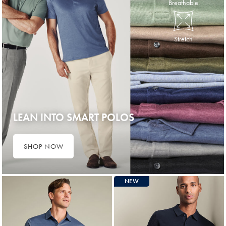
Breathable
Stretch
LEAN INTO SMART POLOS
SHOP NOW
NEW