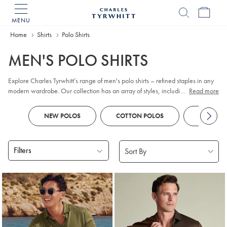
MENU
Charles
Tyrwhitt
Home
Home
Shirts
Polo Shirts
MEN'S POLO SHIRTS
Explore Charles Tyrwhitt’s range of men's polo shirts – refined staples in any
modern wardrobe. Our collection has an array of styles, including classic
...
Read more
pique
, contemporary jacquard, and premium cotton options. Whether you
prefer
long sleeve
or short sleeve polo designs, you'll discover colours and
NEW POLOS
COTTON POLOS
KNITTED
patterns to suit every smart-casual occasion. Look out for tailored fits and a
choice of finishes to reflect your personal style, all crafted with comfort and
versatility in mind.
Filters
Products
found
18