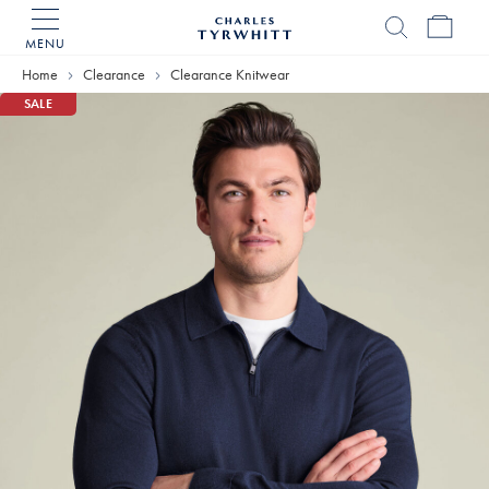
MENU
Charles
Tyrwhitt
Home
Clearance
Clearance Knitwear
Home
SALE