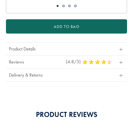
ADD TO BAG
Product Details
(4.8/5)
4.8
Reviews
Stars
Out
Delivery & Returns
Of
5
Stars
PRODUCT REVIEWS