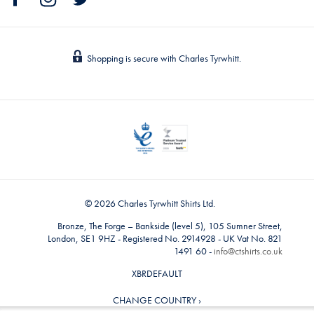
Shopping is secure with Charles Tyrwhitt.
© 2026 Charles Tyrwhitt Shirts Ltd.
Bronze, The Forge – Bankside (level 5), 105 Sumner Street,
London, SE1 9HZ - Registered No. 2914928 - UK Vat No. 821
1491 60 -
info@ctshirts.co.uk
XBRDEFAULT
CHANGE COUNTRY ›