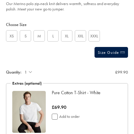
Our Merino polo zip-neck knit delivers warmth, softness and everyday
sourceCode=xbrdefault
polish. Meet your new go-to jumper.
Product
Variations
Add
to
Actions
Choose Size
cart
options
XS
S
M
L
XL
XXL
XXXL
Size Guide
Quantity:
£99.90
Extras (optional)
Pure Cotton T-Shirt - White
was
£69.90
£69.90
Add to order