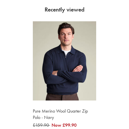
Recently viewed
Pure Merino Wool Quarter Zip
Polo - Navy
was
£159.90
was
Now
£99.90