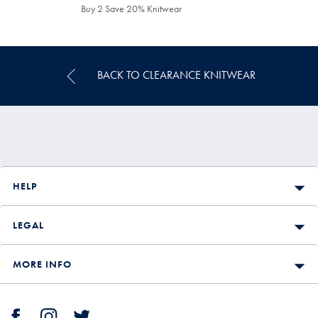
£159.90
£99.90
Buy 2 Save 20% Knitwear
BACK TO CLEARANCE KNITWEAR
HELP
LEGAL
MORE INFO