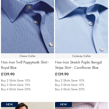
Classic Collar
Cutaway Collar
Non-Iron Twill Puppytooth Shirt -
Non-Iron Stretch Poplin Bengal
Royal Blue
Stripe Shirt - Cornflower Blue
was
£139.90
was
£139.90
£139.90
£139.90
Buy 2 Shirts Save 10%
Buy 2 Shirts Save 10%
Buy 3 Shirts Save 15%
Buy 3 Shirts Save 15%
Buy 4 Shirts Save 20%
Buy 4 Shirts Save 20%
NEW
NEW