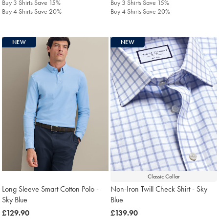
Buy 3 Shirts Save 15%
Buy 3 Shirts Save 15%
Buy 4 Shirts Save 20%
Buy 4 Shirts Save 20%
NEW
NEW
Classic Collar
Long Sleeve Smart Cotton Polo -
Non-Iron Twill Check Shirt - Sky
Sky Blue
Blue
was
£129.90
was
£139.90