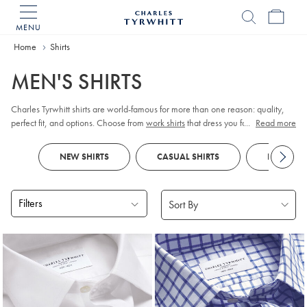
MENU
Charles
Tyrwhitt
Home
Home
Shirts
MEN'S SHIRTS
Charles Tyrwhitt shirts are world-famous for more than one reason: quality,
perfect fit, and options. Choose from
work shirts
that dress you for meetings,
...
Read more
tuxedo shirts
for those special occasions,
linen shirts
for those easy days, and
more. Order them your way; collar, cuff, size, fit, and style.
NEW SHIRTS
CASUAL SHIRTS
FORMAL S
Filters
Products
found
18