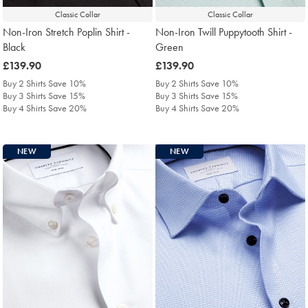
Classic Collar
Classic Collar
Non-Iron Stretch Poplin Shirt -
Non-Iron Twill Puppytooth Shirt -
Black
Green
was
£139.90
was
£139.90
£139.90
£139.90
Buy 2 Shirts Save 10%
Buy 2 Shirts Save 10%
Buy 3 Shirts Save 15%
Buy 3 Shirts Save 15%
Buy 4 Shirts Save 20%
Buy 4 Shirts Save 20%
NEW
NEW