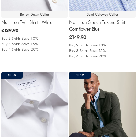
Button-Down Collar
Semi-Cutaway Collar
Non-Iron Twill Shirt - White
Non-Iron Stretch Texture Shirt -
Cornflower Blue
was
£139.90
£139.90
was
£149.90
Buy 2 Shirts Save 10%
£149.90
Buy 3 Shirts Save 15%
Buy 2 Shirts Save 10%
Buy 4 Shirts Save 20%
Buy 3 Shirts Save 15%
Buy 4 Shirts Save 20%
NEW
NEW