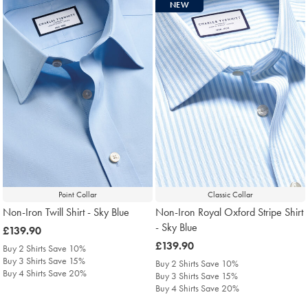
NEW
Point Collar
Classic Collar
Non-Iron Twill Shirt - Sky Blue
Non-Iron Royal Oxford Stripe Shirt
- Sky Blue
was
£139.90
£139.90
was
£139.90
Buy 2 Shirts Save 10%
£139.90
Buy 3 Shirts Save 15%
Buy 2 Shirts Save 10%
Buy 4 Shirts Save 20%
Buy 3 Shirts Save 15%
Buy 4 Shirts Save 20%