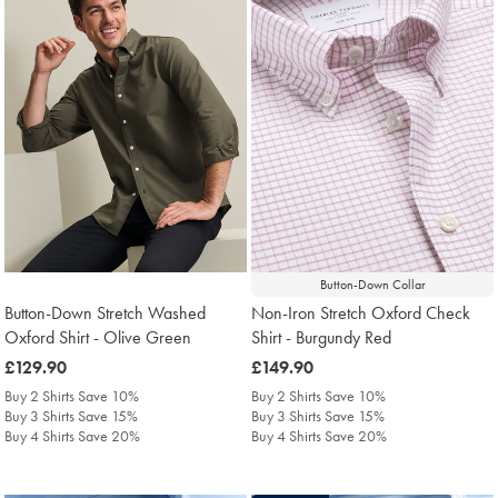
Button-Down Collar
Button-Down Stretch Washed
Non-Iron Stretch Oxford Check
Oxford Shirt - Olive Green
Shirt - Burgundy Red
was
£129.90
was
£149.90
£129.90
£149.90
Buy 2 Shirts Save 10%
Buy 2 Shirts Save 10%
Buy 3 Shirts Save 15%
Buy 3 Shirts Save 15%
Buy 4 Shirts Save 20%
Buy 4 Shirts Save 20%