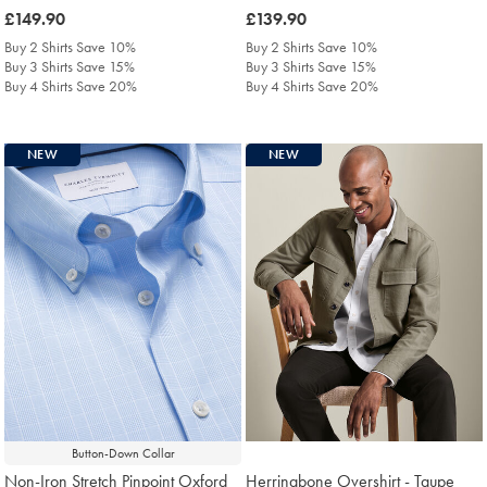
was
£149.90
was
£139.90
£149.90
£139.90
Buy 2 Shirts Save 10%
Buy 2 Shirts Save 10%
Buy 3 Shirts Save 15%
Buy 3 Shirts Save 15%
Buy 4 Shirts Save 20%
Buy 4 Shirts Save 20%
NEW
NEW
Button-Down Collar
Non-Iron Stretch Pinpoint Oxford
Herringbone Overshirt - Taupe