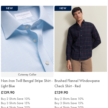
NEW
NEW
Cutaway Collar
Non-Iron Twill Bengal Stripe Shirt -
Brushed Flannel Windowpane
Light Blue
Check Shirt - Red
was
£139.90
was
£139.90
£139.90
£139.90
Buy 2 Shirts Save 10%
Buy 2 Shirts Save 10%
Buy 3 Shirts Save 15%
Buy 3 Shirts Save 15%
Buy 4 Shirts Save 20%
Buy 4 Shirts Save 20%