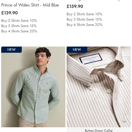
Prince of Wales Shirt - Mid Blue
was
£159.90
was
£139.90
£159.90
Buy 2 Shirts Save 10%
£139.90
Buy 3 Shirts Save 15%
Buy 2 Shirts Save 10%
Buy 4 Shirts Save 20%
Buy 3 Shirts Save 15%
Buy 4 Shirts Save 20%
NEW
NEW
Button-Down Collar