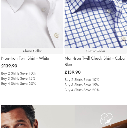
Classic Collar
Classic Collar
Non-Iron Twill Shirt - White
Non-Iron Twill Check Shirt - Cobalt
Blue
was
£139.90
£139.90
was
£139.90
Buy 2 Shirts Save 10%
£139.90
Buy 3 Shirts Save 15%
Buy 2 Shirts Save 10%
Buy 4 Shirts Save 20%
Buy 3 Shirts Save 15%
Buy 4 Shirts Save 20%