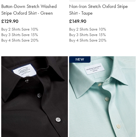
Button-Down Stretch Washed
Non-Iron Stretch Oxford Stripe
Stripe Oxford Shirt - Green
Shirt - Taupe
was
£129.90
was
£149.90
£129.90
£149.90
Buy 2 Shirts Save 10%
Buy 2 Shirts Save 10%
Buy 3 Shirts Save 15%
Buy 3 Shirts Save 15%
Buy 4 Shirts Save 20%
Buy 4 Shirts Save 20%
NEW