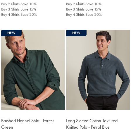
£129.90
£139.90
Buy 2 Shirts Save 10%
Buy 2 Shirts Save 10%
Buy 3 Shirts Save 15%
Buy 3 Shirts Save 15%
Buy 4 Shirts Save 20%
Buy 4 Shirts Save 20%
NEW
NEW
Brushed Flannel Shirt - Forest
Long Sleeve Cotton Textured
Green
Knitted Polo - Petrol Blue