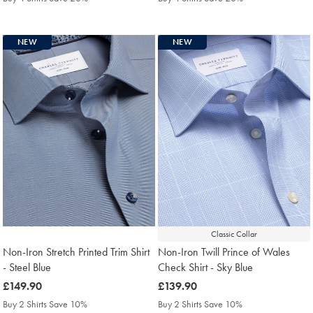
NEW
NEW
Classic Collar
Non-Iron Stretch Printed Trim Shirt
Non-Iron Twill Prince of Wales
- Steel Blue
Check Shirt - Sky Blue
was
£149.90
was
£139.90
£149.90
£139.90
Buy 2 Shirts Save 10%
Buy 2 Shirts Save 10%