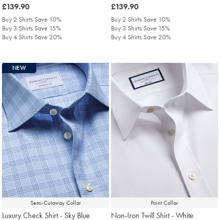
was
£139.90
was
£139.90
£139.90
£139.90
Buy 2 Shirts Save 10%
Buy 2 Shirts Save 10%
Buy 3 Shirts Save 15%
Buy 3 Shirts Save 15%
Buy 4 Shirts Save 20%
Buy 4 Shirts Save 20%
NEW
Semi-Cutaway Collar
Point Collar
Luxury Check Shirt - Sky Blue
Non-Iron Twill Shirt - White