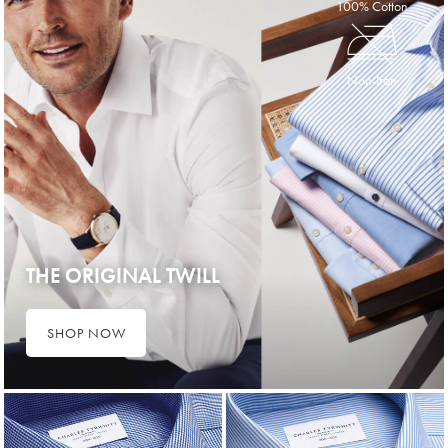
100% Cotton
Non-Iron
THE ORIGINAL TWILL
SHOP NOW