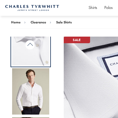
Shirts
Polos
Charles
Tyrwhitt
Home
Home
Clearance
Sale Shirts
SALE