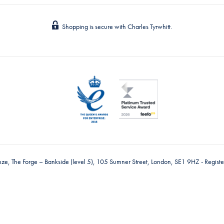
Shopping is secure with Charles Tyrwhitt.
nze, The Forge – Bankside (level 5), 105 Sumner Street, London, SE1 9HZ - Regis