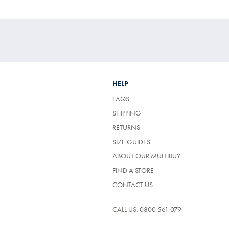
HELP
FAQS
SHIPPING
RETURNS
SIZE GUIDES
ABOUT OUR MULTIBUY
FIND A STORE
CONTACT US
CALL US:
0800 561 079