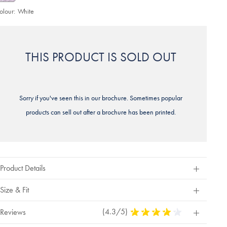
olour:
White
THIS PRODUCT IS SOLD OUT
Sorry if you've seen this in our brochure. Sometimes popular
products can sell out after a brochure has been printed.
Product Details
Size & Fit
(4.3/5)
4.3
Reviews
Stars