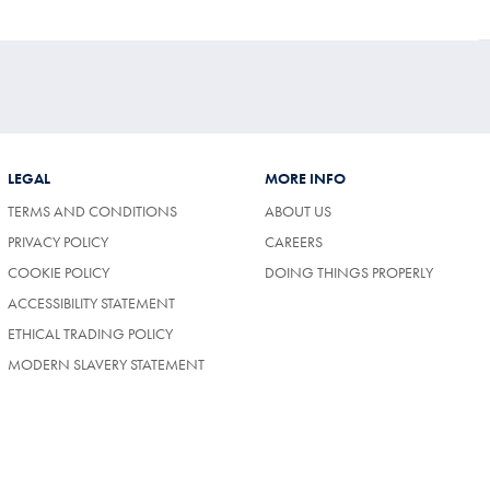
LEGAL
MORE INFO
TERMS AND CONDITIONS
ABOUT US
(OPENS
PRIVACY POLICY
CAREERS
IN
COOKIE POLICY
DOING THINGS PROPERLY
A
NEW
ACCESSIBILITY STATEMENT
TAB)
ETHICAL TRADING POLICY
MODERN SLAVERY STATEMENT