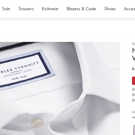
Suits
Trousers
Knitwear
Blazers & Coats
Shoes
Acces
C
d
D
ht
w
£
iro
we
£
we
shi
-
B
-
wh
B
so
B
L
v