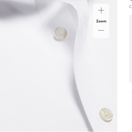
C
Zoom