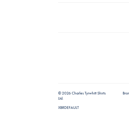
© 2026 Charles Tyrwhitt Shirts
Bro
Ltd.
XBRDEFAULT