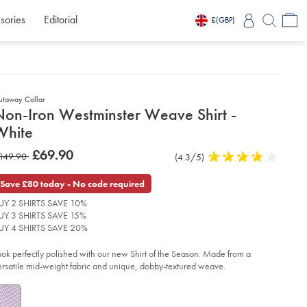
sories
Editorial
£
(GBP)
utaway Collar
etails
Non-Iron Westminster Weave Shirt -
about
White
product:
etails
tps://www.charlestyrwhitt.com/intl/non-
was
£69.90
as
149.90
Product
(4.3/5)
4.3
n-
£69.90
stminster-
Reviews
stars
149.90
ave-
out
Save £80 today - No code required
rt-
of
UY 2 SHIRTS SAVE 10%
5
ite/FOA0004WHT.html?
UY 3 SHIRTS SAVE 15%
stars
urceCode=xbrdefault
UY 4 SHIRTS SAVE 20%
ook perfectly polished with our new Shirt of the Season. Made from a
ersatile mid-weight fabric and unique, dobby-textured weave.