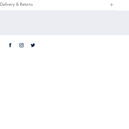
Out
Delivery & Returns
Of
5
Stars