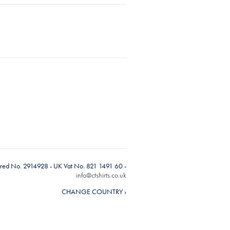
tered No. 2914928 - UK Vat No. 821 1491 60 -
info@ctshirts.co.uk
CHANGE COUNTRY ›