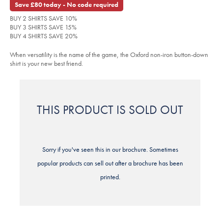
Save £80 today - No code required
shirt-
-
BUY 2 SHIRTS SAVE 10%
-
green/FOB0777GRN.html?
BUY 3 SHIRTS SAVE 15%
sourceCode=xbrdefault
BUY 4 SHIRTS SAVE 20%
When versatility is the name of the game, the Oxford non-iron button-down
shirt is your new best friend.
THIS PRODUCT IS SOLD OUT
Sorry if you've seen this in our brochure. Sometimes
popular products can sell out after a brochure has been
printed.