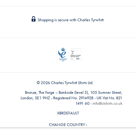
Shopping is secure with Charles Tyrwhitt.
© 2026 Charles Tyrwhitt Shirts Ltd.
Bronze, The Forge – Bankside (level 5), 105 Sumner Street,
London, SE1 9HZ - Registered No. 2914928 - UK Vat No. 821
1491 60 -
info@ctshirts.co.uk
XBRDEFAULT
CHANGE COUNTRY ›