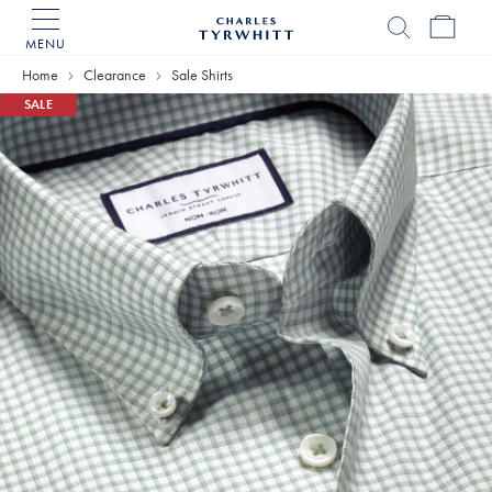
MENU
Charles
Tyrwhitt
Home
Clearance
Sale Shirts
Home
SALE