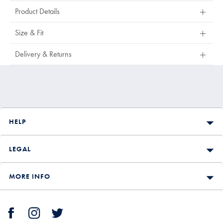
Product Details
Size & Fit
Delivery & Returns
HELP
LEGAL
MORE INFO