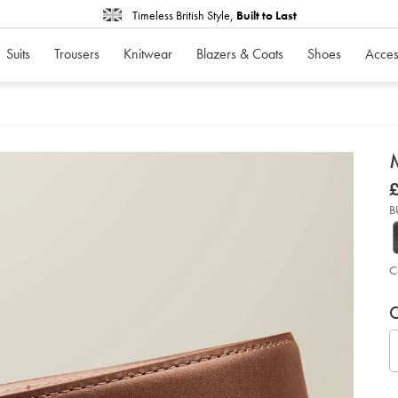
Timeless British Style,
Built to Last
Suits
Trousers
Knitwear
Blazers & Coats
Shoes
Acces
d
D
ht
£
in-
£
en
B
le
fo
bel
-
-
C
ta
so
P
V
Ad
to
C
A
car
op