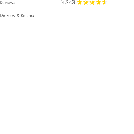
(4.9/5)
4.9
Reviews
Stars
Out
Delivery & Returns
Of
5
Stars