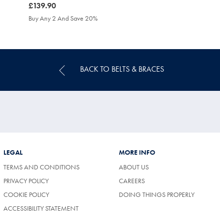
was
£139.90
£139.90
Buy Any 2 And Save 20%
BACK TO BELTS & BRACES
LEGAL
MORE INFO
TERMS AND CONDITIONS
ABOUT US
(OPENS
PRIVACY POLICY
CAREERS
IN
COOKIE POLICY
DOING THINGS PROPERLY
A
NEW
ACCESSIBILITY STATEMENT
TAB)