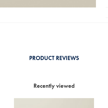
PRODUCT REVIEWS
Recently viewed