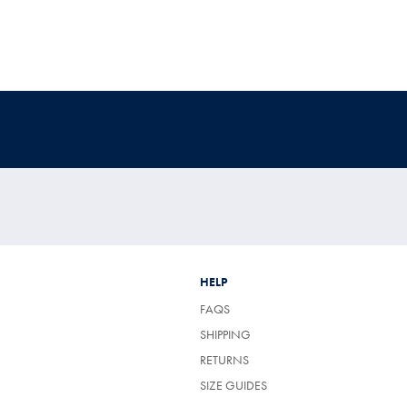
HELP
FAQS
SHIPPING
RETURNS
SIZE GUIDES