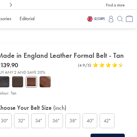
Find a store
Shop Confidently With
3 Months To Decid
sories
Editorial
£
(GBP)
etails
Made in England Leather Formal Belt - Tan
about
etails
tps://www.charlestyrwhitt.com/intl/made-
was
139.90
Product
(4.9/5)
4.9
product:
139.90
Reviews
stars
gland-
UY ANY 2 AND SAVE 20%
ather-
out
rmal-
of
t-
5
stars
olour:
Tan
n/ACB0228TAN.html?
urceCode=xbrdefault
roduct
ariations
d
hoose Your Belt Size
(inch)
ctions
t
tions
30"
32"
34"
36"
38"
40"
42"