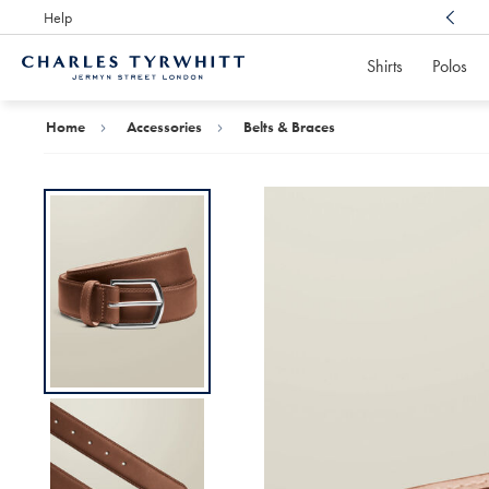
Help
Award Winning
Customer Service, Here For You
Shirts
Polos
Charles
Tyrwhitt
Home
Home
Accessories
Belts & Braces