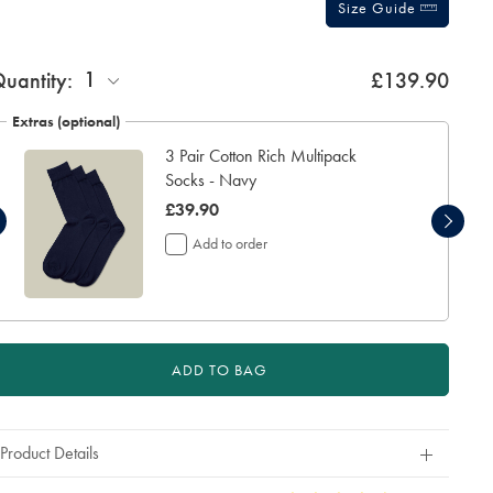
Size Guide
ift
1
uantity:
£139.90
rapping:
Extras (optional)
3 Pair Cotton Rich Multipack
Socks - Navy
was
£39.90
£39.90
Add to order
ADD TO BAG
Product Details