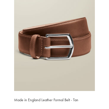
Made in England Leather Formal Belt - Tan