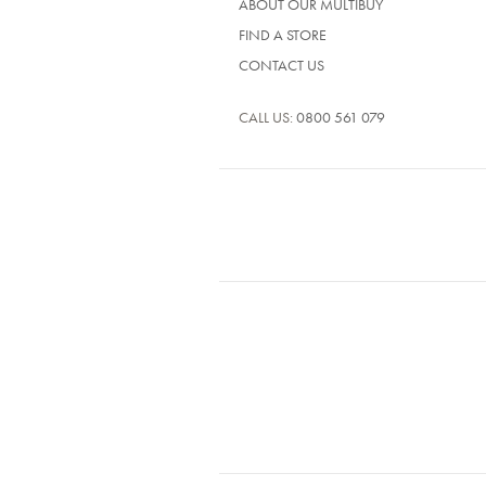
ABOUT OUR MULTIBUY
FIND A STORE
CONTACT US
CALL US:
0800 561 079