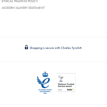
ETHICAL TRADING POLICY
MODERN SLAVERY STATEMENT
Shopping is secure with Charles Tyrwhitt.