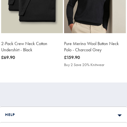
2-Pack Crew Neck Cotton
Pure Merino Wool Button Neck
Undershirt - Black
Polo - Charcoal Grey
was
£69.90
was
£159.90
£69.90
£159.90
Buy 2 Save 20% Knitwear
HELP