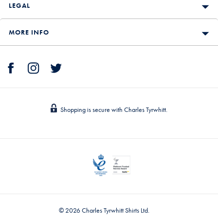
LEGAL
MORE INFO
Shopping is secure with Charles Tyrwhitt.
© 2026 Charles Tyrwhitt Shirts Ltd.