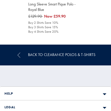
Long Sleeve Smart Pique Polo -
Royal Blue
was
£129.90
was
Now
£59.90
£129.90
£59.90
Buy 2 Shirts Save 10%
Buy 3 Shirts Save 15%
Buy 4 Shirts Save 20%
BACK TO CLEARANCE POLOS & T-SHIRTS
HELP
LEGAL