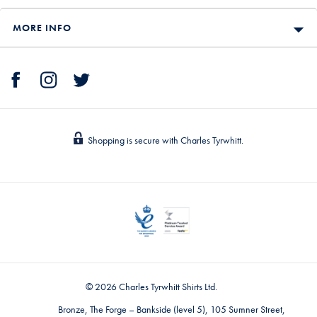
MORE INFO
Shopping is secure with Charles Tyrwhitt.
© 2026 Charles Tyrwhitt Shirts Ltd.
Bronze, The Forge – Bankside (level 5), 105 Sumner Street,