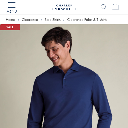
MENU
Charles
Tyrwhitt
Home
Clearance
Sale Shirts
Clearance Polos & T-shirts
Home
SALE