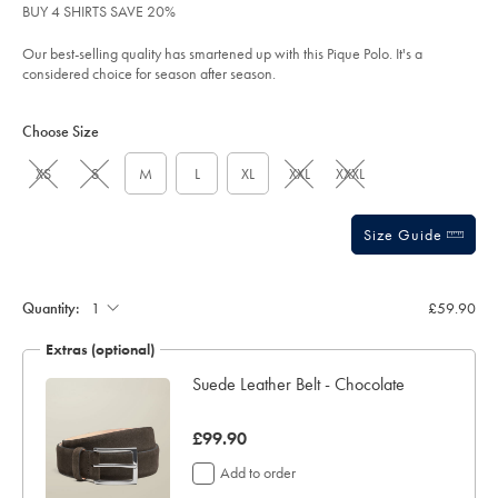
BUY 4 SHIRTS SAVE 20%
sourceCode=xbrdefault
Our best-selling quality has smartened up with this Pique Polo. It's a
considered choice for season after season.
Product
Variations
Add
to
Actions
Choose Size
cart
options
XS
S
M
L
XL
XXL
XXXL
Size Guide
Gift
wrapping:
Quantity:
£59.90
Extras (optional)
ocks
Suede Leather Belt - Chocolate
was
£99.90
£99.90
Add to order