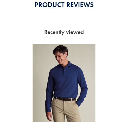
PRODUCT REVIEWS
Recently viewed