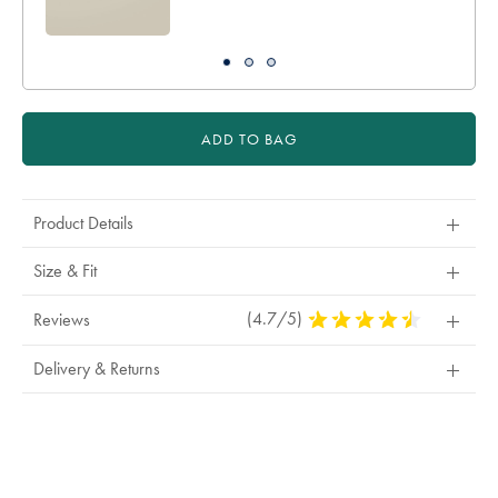
ADD TO BAG
Product Details
Size & Fit
(4.7/5)
4.7
Reviews
Stars
Out
Delivery & Returns
Of
5
Stars