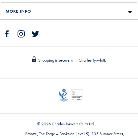
MORE INFO
Shopping is secure with Charles Tyrwhitt.
© 2026 Charles Tyrwhitt Shirts Ltd.
Bronze, The Forge – Bankside (level 5), 105 Sumner Street,