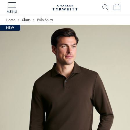
MENU
Charles
Tyrwhitt
Home
Shirts
Polo Shirts
Home
NEW