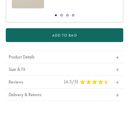
ADD TO BAG
Product Details
Size & Fit
(4.5/5)
4.5
Reviews
Stars
Out
Delivery & Returns
Of
5
Stars