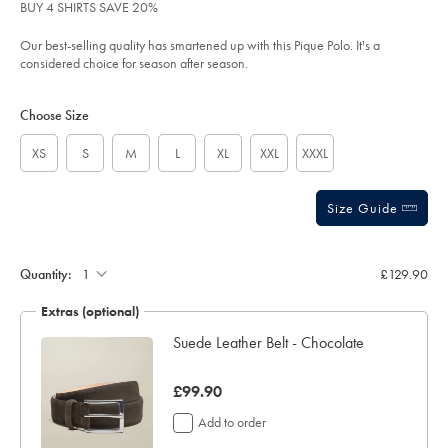
of
%E2%80%93-
BUY 4 SHIRTS SAVE 20%
chocolate-
5
brown/JEP0469CHC.html?
stars
Our best-selling quality has smartened up with this Pique Polo. It's a
sourceCode=xbrdefault
considered choice for season after season.
Product
Variations
Add
to
Actions
Choose Size
cart
options
XS
S
M
L
XL
XXL
XXXL
Size Guide
Gift
wrapping:
Quantity:
£129.90
Extras (optional)
ocks
Suede Leather Belt - Chocolate
was
£99.90
£99.90
Add to order