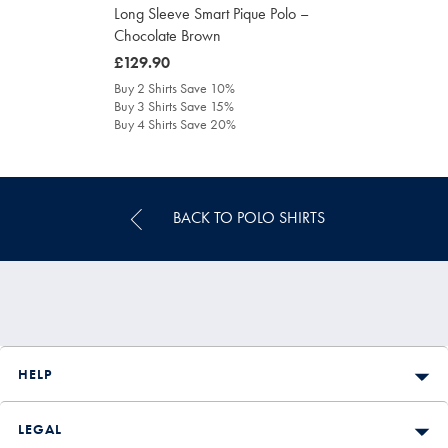
Long Sleeve Smart Pique Polo –
Chocolate Brown
was
£129.90
£129.90
Buy 2 Shirts Save 10%
Buy 3 Shirts Save 15%
Buy 4 Shirts Save 20%
BACK TO POLO SHIRTS
HELP
LEGAL