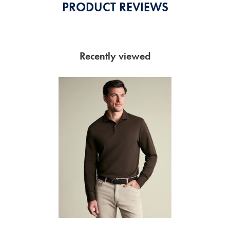
PRODUCT REVIEWS
Recently viewed