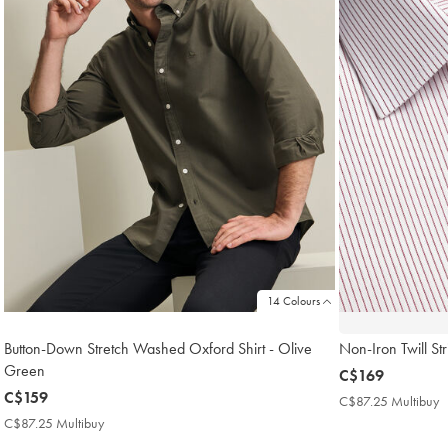
14 Colours
Button-Down Stretch Washed Oxford Shirt - Olive
Non-Iron Twill Str
Green
now
C$169
now
C$159
C$169
C$87.25 Multibuy
C
C$159
M
C$87.25 Multibuy
C$87.25
P
Multibuy