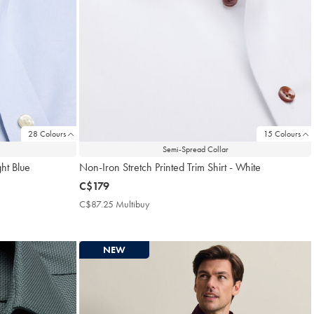
28 Colours
15 Colours
Semi-Spread Collar
ght Blue
Non-Iron Stretch Printed Trim Shirt - White
now
C$179
C$179
C$87.25 Multibuy
C$87.25
Multibuy
Price
NEW