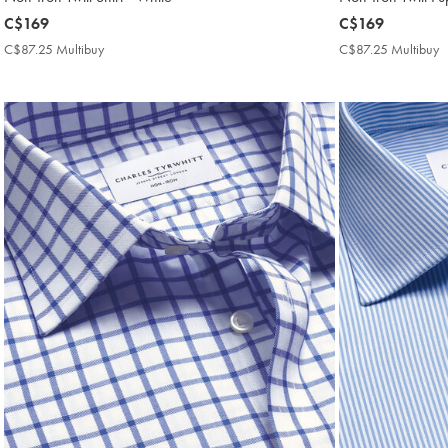
now
C$169
now
C$169
C$169
C$169
C$87.25 Multibuy
C$87.25
C$87.25 Multibuy
C
Multibuy
M
Price
P