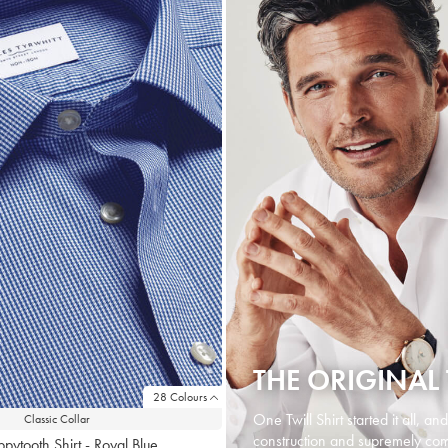
THE ORIGINAL 
28 Colours
One Twill Shirt started it all, an
Classic Collar
construction and supremely comf
ppytooth Shirt - Royal Blue