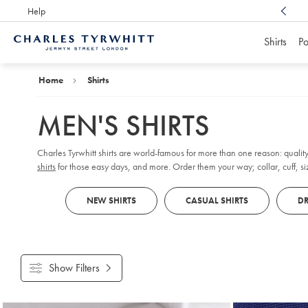
Help
Award Winning
Customer Service, Here For You
Shirts
Po
Charles
Tyrwhitt
Home
Home
Shirts
MEN'S SHIRTS
Charles Tyrwhitt shirts are world-famous for more than one reason: quality
shirts
for those easy days, and more. Order them your way; collar, cuff, size
NEW SHIRTS
CASUAL SHIRTS
DR
Show Filters
Products