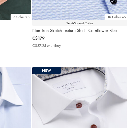
6 Colours
10 Colours
Semi-Spread Collar
n
Non-Iron Stretch Texture Shirt - Cornflower Blue
now
C$179
C$179
C$87.25 Multibuy
C$87.25
Multibuy
Price
NEW