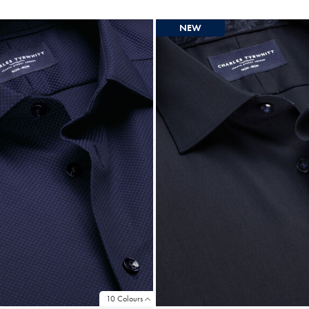
NEW
10 Colours