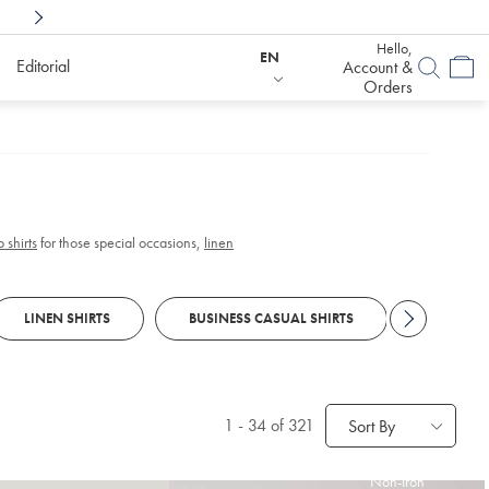
Shop Confidently With
6 Months To Decid
Hello,
EN
Editorial
Account &
Orders
 shirts
for those special occasions,
linen
LINEN SHIRTS
BUSINESS CASUAL SHIRTS
WASHED 
1
-
34
of 321
Sort By
Non-Iron