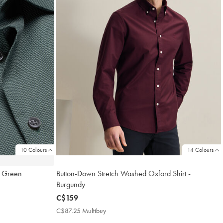
10 Colours
14 Colours
al Green
Button-Down Stretch Washed Oxford Shirt -
Burgundy
now
C$159
C$159
C$87.25 Multibuy
C$87.25
Multibuy