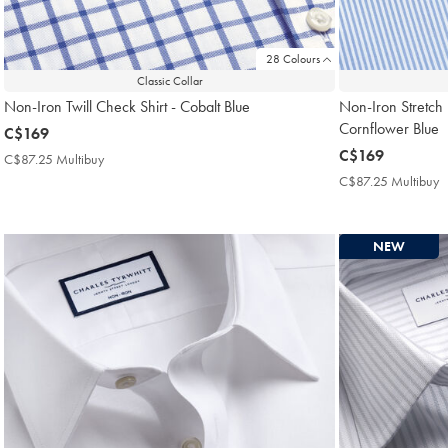
28 Colours
Classic Collar
Non-Iron Twill Check Shirt - Cobalt Blue
Non-Iron Stretch P
Cornflower Blue
now
C$169
C$169
now
C$169
C$87.25 Multibuy
C$87.25
C$169
Multibuy
C$87.25 Multibuy
C
Price
M
P
NEW