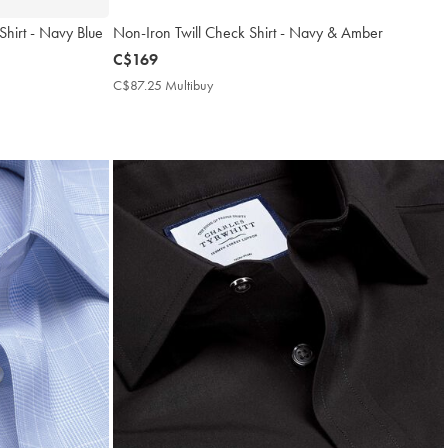
 Shirt - Navy Blue
Non-Iron Twill Check Shirt - Navy & Amber
now
C$169
C$169
C$87.25 Multibuy
C$87.25
Multibuy
Price