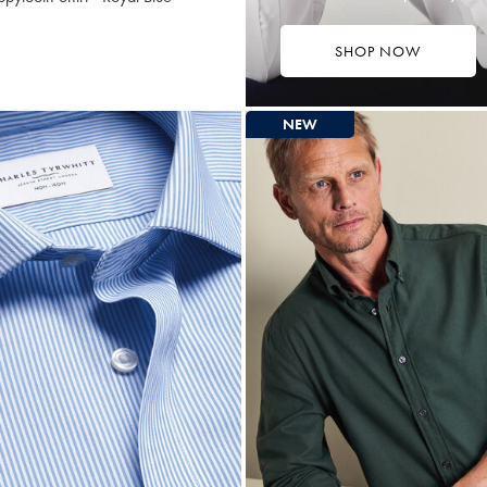
SHOP NOW
$87.25
ultibuy
rice
NEW