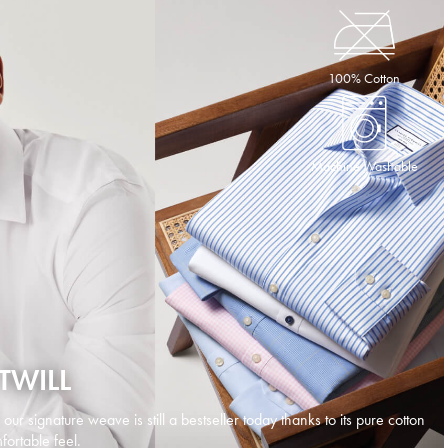
100% Cotton
Machine Washable
TWILL
d our signature weave is still a bestseller today thanks to its pure cotton
ortable feel.