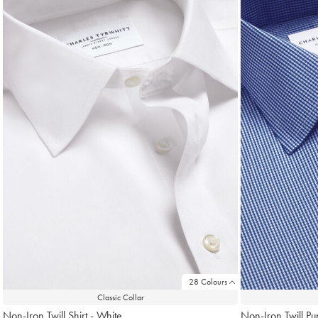
found
18
28 Colours
Classic Collar
Non-Iron Twill Shirt - White
Non-Iron Twill Pu