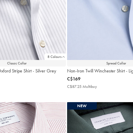
8 Colours
Classic Collar
Spread Collar
ford Stripe Shirt - Silver Grey
Non-Iron Twill Winchester Shirt - Li
now
C$169
C$169
$87.25
C$87.25 Multibuy
C$87.25
ultibuy
Multibuy
rice
Price
NEW