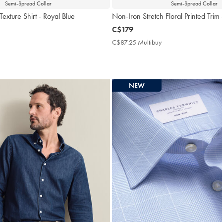
Semi-Spread Collar
Semi-Spread Collar
exture Shirt - Royal Blue
Non-Iron Stretch Floral Printed Trim
now
C$179
C$179
$87.25
C$87.25 Multibuy
C$87.25
ultibuy
Multibuy
rice
Price
NEW