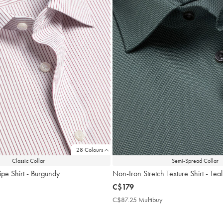
28 Colours
Classic Collar
Semi-Spread Collar
ipe Shirt - Burgundy
Non-Iron Stretch Texture Shirt - Te
now
C$179
C$179
$87.25
C$87.25 Multibuy
C$87.25
ultibuy
Multibuy
rice
Price