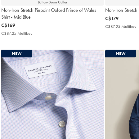
Button-Down Collar
Non-Iron Stretch Pinpoint Oxford Prince of Wales
Non-Iron Stretch T
Shirt - Mid Blue
now
C$179
now
C$169
C$179
C$87.25 Multibuy
C
C$169
M
C$87.25 Multibuy
C$87.25
P
Multibuy
Price
NEW
NEW