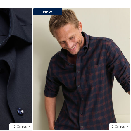
Price
NEW
15 Colours
5 Colours