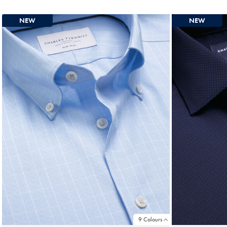
Price
NEW
NEW
9 Colours