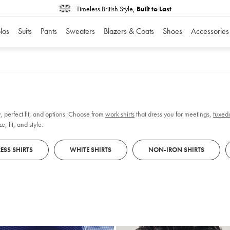
Timeless British Style,
Built to Last
los
Suits
Pants
Sweaters
Blazers & Coats
Shoes
Accessories
, perfect fit, and options. Choose from
work shirts
that dress you for meetings,
tuxedo
, fit, and style.
ESS SHIRTS
WHITE SHIRTS
NON-IRON SHIRTS