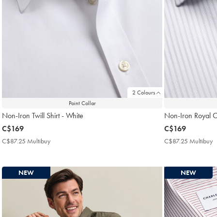
2 Colours
Point Collar
Non-Iron Twill Shirt - White
Non-Iron Royal Ox
now
C$169
now
C$169
C$169
C$169
C$87.25 Multibuy
C$87.25
C$87.25 Multibuy
C
Multibuy
M
Price
P
NEW
NEW