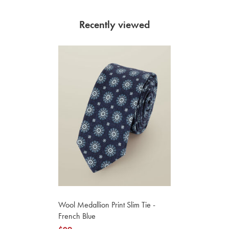
Recently viewed
Wool Medallion Print Slim Tie -
French Blue