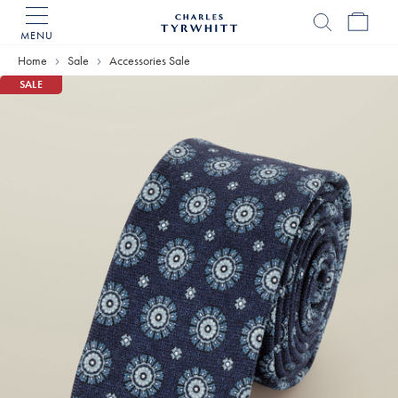
MENU
Charles
Tyrwhitt
Home
Sale
Accessories Sale
Home
SALE