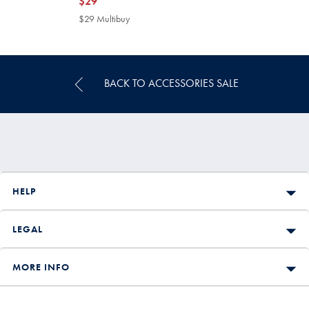
now
$29
$29
$29 Multibuy
$29
Multibuy
Price
BACK TO ACCESSORIES SALE
HELP
LEGAL
MORE INFO