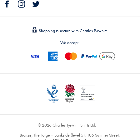
Shopping is secure with Charles Tyrwhitt.
We accept:
© 2026 Charles Tyrwhitt Shirts Ltd.
Bronze, The Forge – Bankside (level 5), 105 Sumner Street,