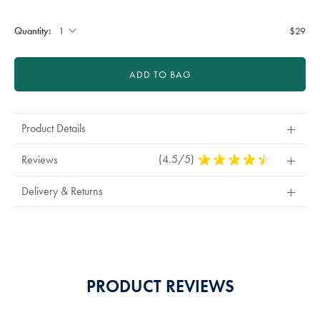
Product
Add
sourceCode=auddefault
to
Actions
cart
Quantity:
$29
options
ADD TO BAG
Product Details
(4.5/5)
4.5
Reviews
Stars
Out
Delivery & Returns
Of
5
Stars
PRODUCT REVIEWS