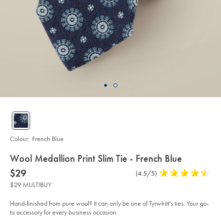
Colour:
French Blue
details
Wool Medallion Print Slim Tie - French Blue
about
Details
https://www.charlestyrwhitt.com/au/wool-
now
$29
Product
(4.5/5)
4.5
medallion-
product:
$29
Reviews
stars
print-
$29 MULTIBUY
slim-
out
tie-
of
-
Hand-finished from pure wool? It can only be one of Tyrwhitt's ties. Your go-
-
5
to accessory for every business occasion.
french-
stars
blue/TIL0668FRE.html?