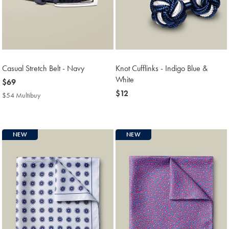
Casual Stretch Belt - Navy
Knot Cufflinks - Indigo Blue &
White
now
$69
$69
now
$12
$54 Multibuy
$54
$12
Multibuy
Price
NEW
NEW