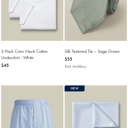
2-Pack Crew Neck Cotton
Silk Textured Tie – Sage Green
Undershirt - White
now
$55
now
$45
$55
$45 Multibuy
$45
$45
Multibuy
Price
NEW