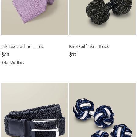
Silk Textured Tie - Lilac
Knot Cufflinks - Black
now
$55
now
$12
$55
$12
$45 Multibuy
$45
Multibuy
Price