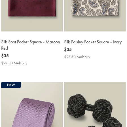
Silk Spot Pocket Square - Maroon
Silk Paisley Pocket Square - Ivory
Red
now
$35
now
$35
$35
$27.50 Multibuy
$27.50
$35
Multibuy
$27.50 Multibuy
$27.50
Price
Multibuy
Price
NEW