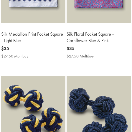
Silk Medallion Print Pocket Square
Silk Floral Pocket Square -
- Light Blue
Cornflower Blue & Pink
now
$35
now
$35
$35
$35
$27.50 Multibuy
$27.50
$27.50 Multibuy
$27.50
Multibuy
Multibuy
Price
Price