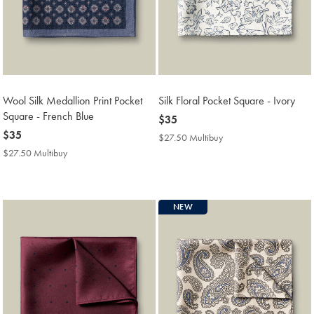
Wool Silk Medallion Print Pocket
Silk Floral Pocket Square - Ivory
Square - French Blue
now
$35
now
$35
$35
$27.50 Multibuy
$27.50
$35
Multibuy
$27.50 Multibuy
$27.50
Price
Multibuy
Price
NEW