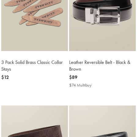
3 Pack Solid Brass Classic Collar
Leather Reversible Belt - Black &
Stays
Brown
now
$12
now
$89
$12
$89
$74 Multibuy
$74
Multibuy
Price