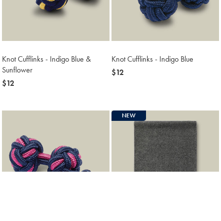
Knot Cufflinks - Indigo Blue &
Knot Cufflinks - Indigo Blue
Sunflower
now
$12
now
$12
$12
$12
NEW