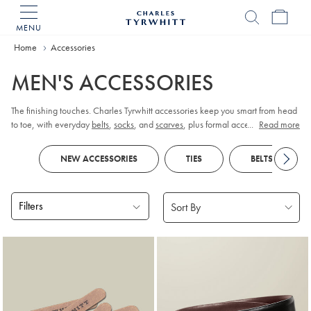
MENU
Charles
Tyrwhitt
Home
Accessories
Home
MEN'S ACCESSORIES
The finishing touches. Charles Tyrwhitt accessories keep you smart from head
to toe, with everyday
belts
,
socks
, and
scarves
, plus formal accessories like
...
Read more
cufflinks
and
pocket squares
.
NEW ACCESSORIES
TIES
BELTS
Filters
Products
found
18