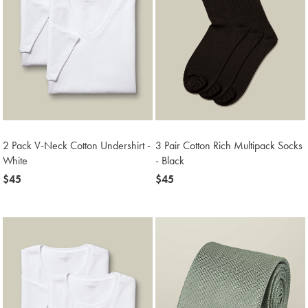
2 Pack V-Neck Cotton Undershirt -
3 Pair Cotton Rich Multipack Socks
White
- Black
now
$45
now
$45
$45
$45