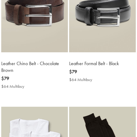
Leather Chino Belt - Chocolate
Leather Formal Belt - Black
Brown
now
$79
now
$79
$79
$64 Multibuy
$64
$79
Multibuy
$64 Multibuy
$64
Price
Multibuy
Price