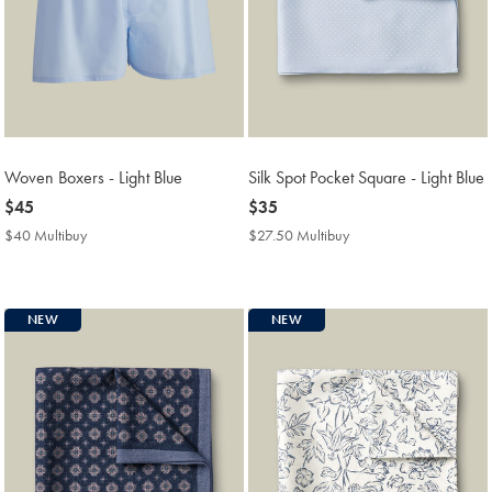
Woven Boxers - Light Blue
Silk Spot Pocket Square - Light Blue
now
$45
now
$35
$45
$35
$40 Multibuy
$40
$27.50 Multibuy
$27.50
Multibuy
Multibuy
Price
Price
NEW
NEW