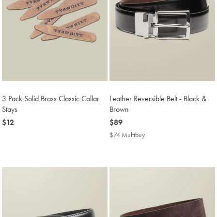
3 Pack Solid Brass Classic Collar
Leather Reversible Belt - Black &
Stays
Brown
now
$12
now
$89
$12
$89
$74 Multibuy
$74
Multibuy
Price