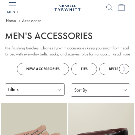
MENU
Charles
Tyrwhitt
Home
Accessories
Home
MEN'S ACCESSORIES
The finishing touches. Charles Tyrwhitt accessories keep you smart from head
to toe, with everyday
belts
,
socks
, and
scarves
, plus formal accessories like
...
Read more
cufflinks
and
pocket squares
.
NEW ACCESSORIES
TIES
BELTS
Filters
Products
found
18