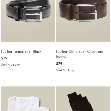
Leather Formal Belt - Black
Leather Chino Belt - Chocolate
Brown
now
$79
$79
now
$79
$64 Multibuy
$64
$79
Multibuy
$64 Multibuy
$64
Price
Multibuy
Price