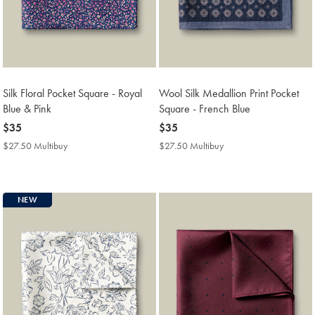
Silk Floral Pocket Square - Royal
Wool Silk Medallion Print Pocket
Blue & Pink
Square - French Blue
now
$35
now
$35
$35
$35
$27.50 Multibuy
$27.50
$27.50 Multibuy
$27.50
Multibuy
Multibuy
Price
Price
NEW