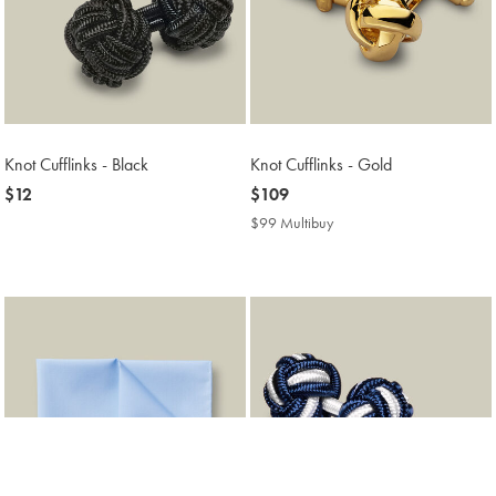
Knot Cufflinks - Black
Knot Cufflinks - Gold
now
$12
now
$109
$12
$109
$99 Multibuy
$99
Multibuy
Price