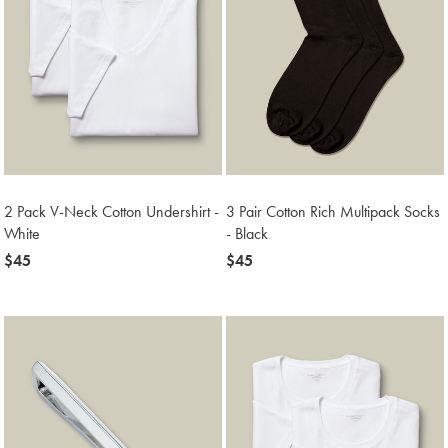
2 Pack V-Neck Cotton Undershirt -
3 Pair Cotton Rich Multipack Socks
White
- Black
now
$45
now
$45
$45
$45