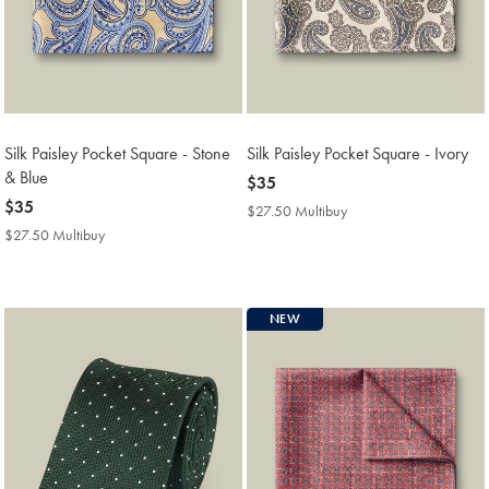
Silk Paisley Pocket Square - Stone
Silk Paisley Pocket Square - Ivory
& Blue
now
$35
now
$35
$35
$27.50 Multibuy
$27.50
$35
Multibuy
$27.50 Multibuy
$27.50
Price
Multibuy
Price
NEW