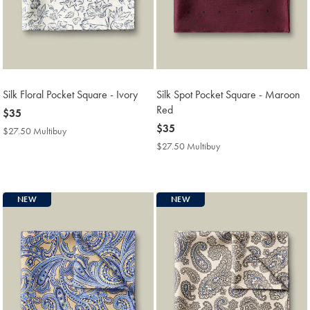
Silk Floral Pocket Square - Ivory
Silk Spot Pocket Square - Maroon
Red
now
$35
$35
now
$35
$27.50 Multibuy
$27.50
$35
Multibuy
$27.50 Multibuy
$27.50
Price
Multibuy
Price
NEW
NEW