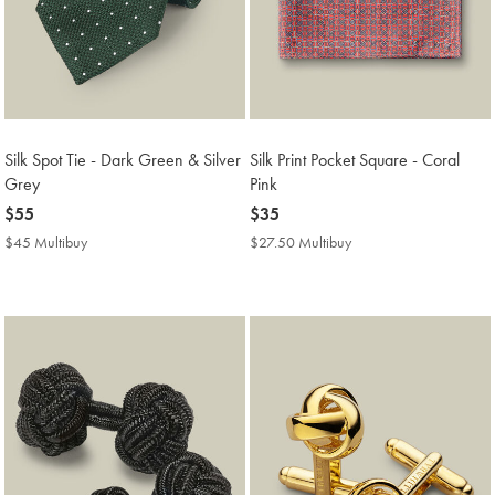
Silk Spot Tie - Dark Green & Silver
Silk Print Pocket Square - Coral
Grey
Pink
now
$55
now
$35
$55
$35
$45 Multibuy
$45
$27.50 Multibuy
$27.50
Multibuy
Multibuy
Price
Price