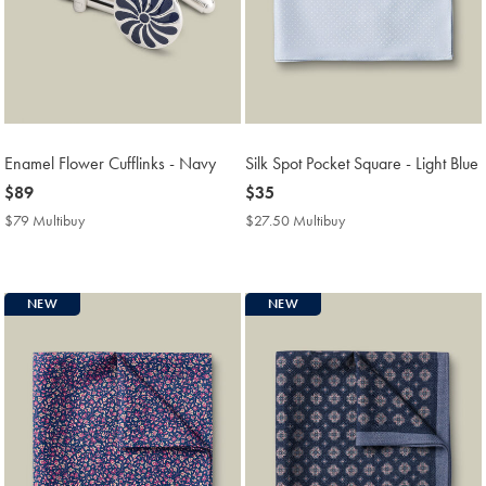
Enamel Flower Cufflinks - Navy
Silk Spot Pocket Square - Light Blue
now
$89
now
$35
$89
$35
$79 Multibuy
$79
$27.50 Multibuy
$27.50
Multibuy
Multibuy
Price
Price
NEW
NEW