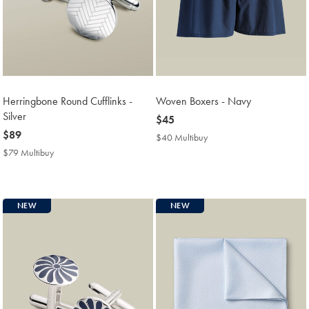
Herringbone Round Cufflinks -
Woven Boxers - Navy
Silver
now
$45
now
$89
$45
$40 Multibuy
$40
$89
Multibuy
$79 Multibuy
$79
Price
Multibuy
Price
NEW
NEW