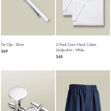
Tie Clip - Silver
2-Pack Crew Neck Cotton
Undershirt - White
now
$69
$69
now
$45
$45