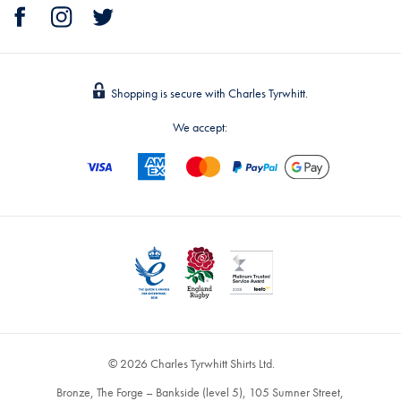
Shopping is secure with Charles Tyrwhitt.
We accept:
© 2026 Charles Tyrwhitt Shirts Ltd.
Bronze, The Forge – Bankside (level 5), 105 Sumner Street,