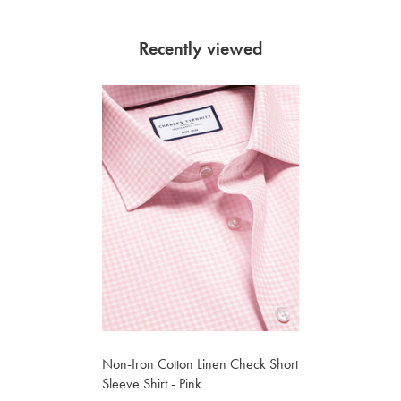
Recently viewed
Non-Iron Cotton Linen Check Short
Sleeve Shirt - Pink