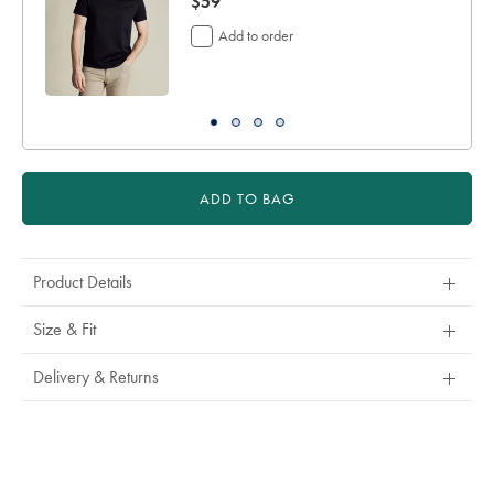
now
$59
$59
Add to order
ADD TO BAG
Product Details
Size & Fit
Delivery & Returns