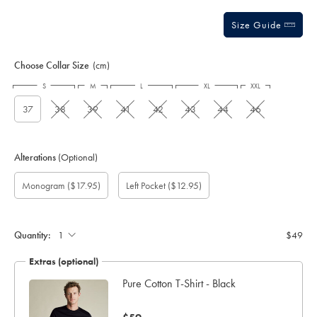
Size Guide
Choose Collar Size
(cm)
S
M
L
XL
XXL
37
38
39
41
42
43
44
46
Alterations
(Optional)
Gift
Monogram
Add
Monogram
Monogram
Monogram
Monogram
($17.95)
Left Pocket
($12.95)
wrapping:
option:
left
Colour:
Font:
Location:
pocket:
Quantity:
$49
Extras (optional)
Pure Cotton T-Shirt - Black