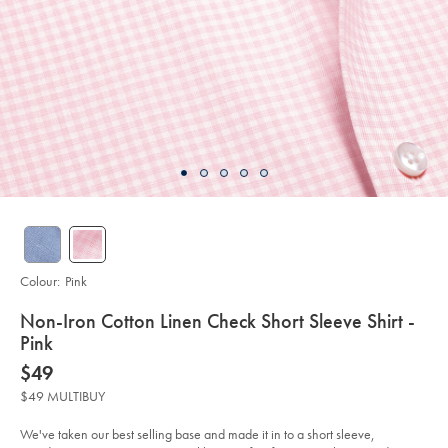
Colour:
Pink
details
Non-Iron Cotton Linen Check Short Sleeve Shirt -
about
Pink
product:
Details
https://www.charlestyrwhitt.com/au/non-
now
$49
iron-
$49
cotton-
$49 MULTIBUY
linen-
check-
short-
We've taken our best selling base and made it in to a short sleeve,
sleeve-