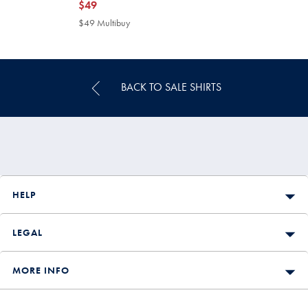
now
$49
$49
$49 Multibuy
$49
Multibuy
Price
BACK TO SALE SHIRTS
HELP
LEGAL
MORE INFO