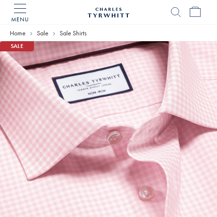
MENU
Charles
Tyrwhitt
Home
Sale
Sale Shirts
Home
SALE