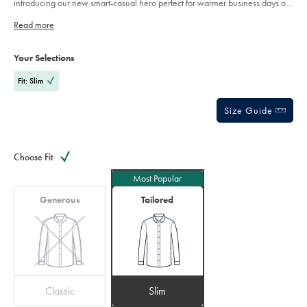
introducing our new smart-casual hero perfect for warmer business days or
shirt-
dress down occasions. The breath-ability of linen but with a non-iron finish
-
-
Read more
it's our – non-iron cotton-linen shirt.
pink/FOB0835PNK.html?
Product
Variations
sourceCode=auddefault
Add
to
Actions
Your Selections
cart
options
Fit: Slim
Size Guide
Choose Fit
Most Popular
Generous
Tailored
Classic
Slim