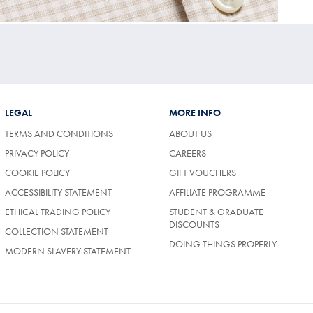
LEGAL
MORE INFO
TERMS AND CONDITIONS
ABOUT US
PRIVACY POLICY
CAREERS
COOKIE POLICY
GIFT VOUCHERS
ACCESSIBILITY STATEMENT
AFFILIATE PROGRAMME
ETHICAL TRADING POLICY
STUDENT & GRADUATE
DISCOUNTS
COLLECTION STATEMENT
DOING THINGS PROPERLY
MODERN SLAVERY STATEMENT