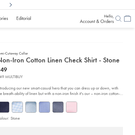
Shop Confidently With
6 Months To Decid
Hello,
ories
Editorial
Account & Orders
emi-Cutaway Collar
etails
on-Iron Cotton Linen Check Shirt - Stone
about
etails
tps://www.charlestyrwhitt.com/au/non-
now
$49
n-
product:
$49
tton-
49 MULTIBUY
en-
eck-
rt-
ntroducing our new smart-casual hero that you can dress up or down, with
e breath-ability of linen but with a non-iron finish it's our – non-iron cotton-
nen shirt.
one/FOB0830STN.html?
urceCode=auddefault
olour:
Stone