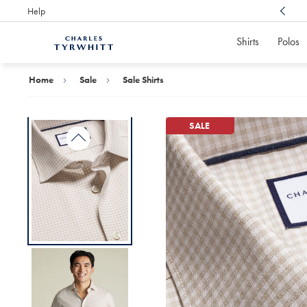
Help
Award Winning
Customer Service, Here For You
Shirts
Polos
Charles
Tyrwhitt
Home
Home
Sale
Sale Shirts
SALE