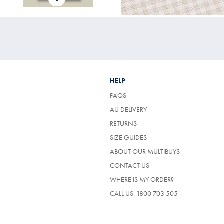
HELP
FAQS
AU DELIVERY
RETURNS
SIZE GUIDES
ABOUT OUR MULTIBUYS
CONTACT US
WHERE IS MY ORDER?
CALL US:
1800 703 505