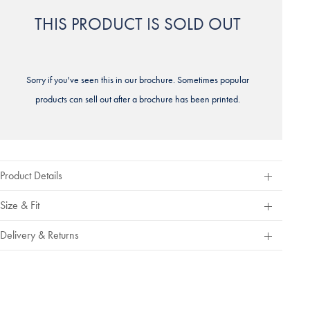
THIS PRODUCT IS SOLD OUT
Sorry if you've seen this in our brochure. Sometimes popular
products can sell out after a brochure has been printed.
Product Details
Size & Fit
Delivery & Returns