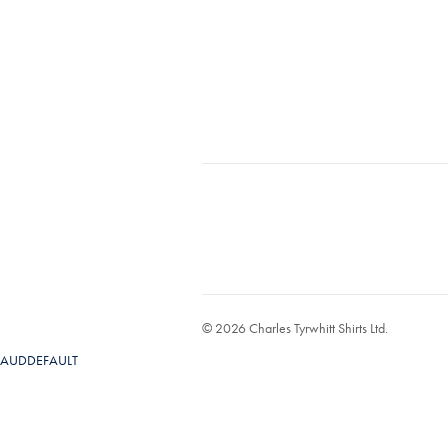
© 2026 Charles Tyrwhitt Shirts Ltd.
AUDDEFAULT