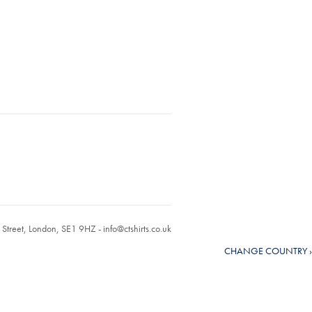
r Street, London, SE1 9HZ -
info@ctshirts.co.uk
CHANGE COUNTRY ›