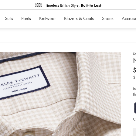
Timeless British Style,
Built to Last
Suits
Pants
Knitwear
Blazers & Coats
Shoes
Access
S
d
N
D
ht
iro
co
$
lin
ch
shi
I
-
th
-
li
st
so
C