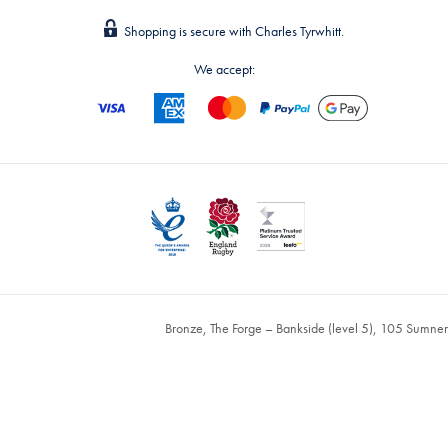
Shopping is secure with Charles Tyrwhitt.
We accept:
Bronze, The Forge – Bankside (level 5), 105 Sumne