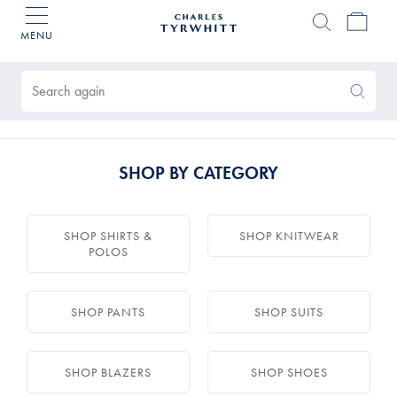
MENU
Charles
Tyrwhitt
Products
Home
found
0
Search
Search
Again
SHOP BY CATEGORY
SHOP SHIRTS &
SHOP KNITWEAR
POLOS
SHOP PANTS
SHOP SUITS
SHOP BLAZERS
SHOP SHOES