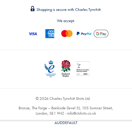
Shopping is secure with Charles Tyrwhitt.
We accept:
© 2026 Charles Tyrwhitt Shirts Ltd.
Bronze, The Forge – Bankside (level 5), 105 Sumner Street,
London, SE1 9HZ -
info@ctshirts.co.uk
AUDDEFAULT