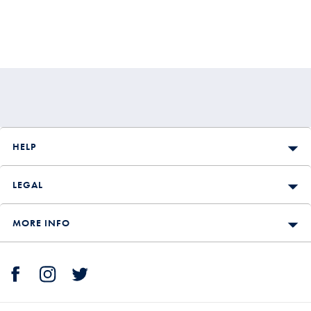
HELP
LEGAL
MORE INFO