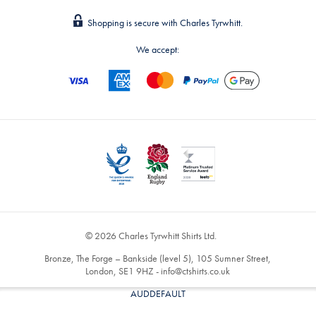
Shopping is secure with Charles Tyrwhitt.
We accept:
© 2026 Charles Tyrwhitt Shirts Ltd.
Bronze, The Forge – Bankside (level 5), 105 Sumner Street,
London, SE1 9HZ -
info@ctshirts.co.uk
AUDDEFAULT