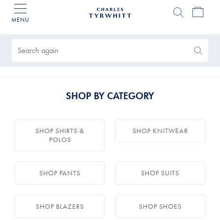
MENU
Charles
Tyrwhitt
Products
Home
found
0
Search
Search
Again
SHOP BY CATEGORY
SHOP SHIRTS &
SHOP KNITWEAR
POLOS
SHOP PANTS
SHOP SUITS
SHOP BLAZERS
SHOP SHOES