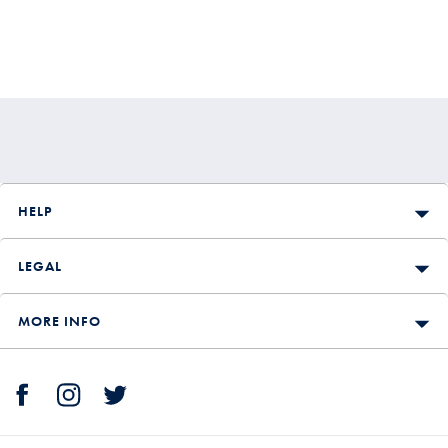
HELP
LEGAL
MORE INFO