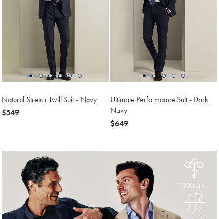
Natural Stretch Twill Suit - Navy
Ultimate Performance Suit - Dark
Navy
now
$549
$549
now
$649
$649
100% Linen