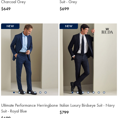
Charcoal Grey
Suit - Grey
now
$649
now
$699
$649
$699
NEW
NEW
Ultimate Performance Herringbone
Italian Luxury Birdseye Suit - Navy
Suit - Royal Blue
now
$799