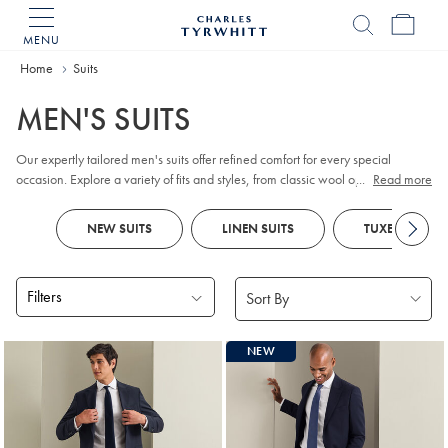
MENU
Charles
Tyrwhitt
Home
Home
Suits
MEN'S SUITS
Our expertly tailored men's suits offer refined comfort for every special
occasion. Explore a variety of fits and styles, from classic wool options for the
...
Read more
working week to distinctive checks and smart designs. Look out for
tuxedos
and
dinner jackets
for
black tie
events and parties, as well as versatile
NEW SUITS
LINEN SUITS
TUXEDOS
waistcoats
to complete your ensemble. Special celebration ahead?
Traditional
morning suits
feature tailcoats and tailored, flat-fronted pants for a
formal flair.
Filters
Products
NEW
found
18