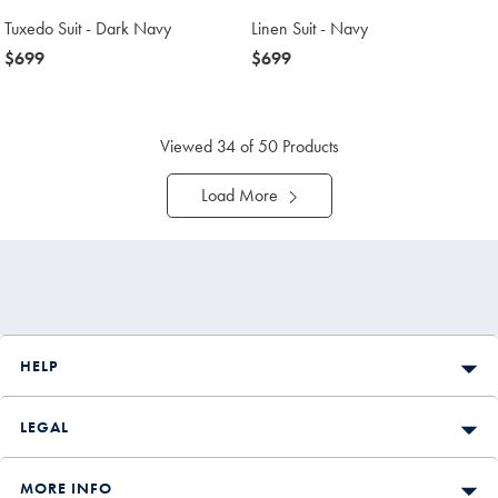
Tuxedo Suit - Dark Navy
Linen Suit - Navy
now
$699
now
$699
$699
$699
Viewed
34
of 50 Products
Load More
HELP
LEGAL
MORE INFO