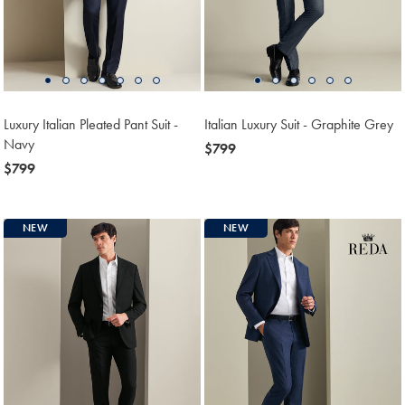
Luxury Italian Pleated Pant Suit -
Italian Luxury Suit - Graphite Grey
Navy
now
$799
now
$799
$799
$799
NEW
NEW