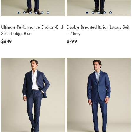
Ultimate Performance End-on-End
Double Breasted Italian Luxury Suit
Suit - Indigo Blue
– Navy
now
$649
now
$799
$649
$799