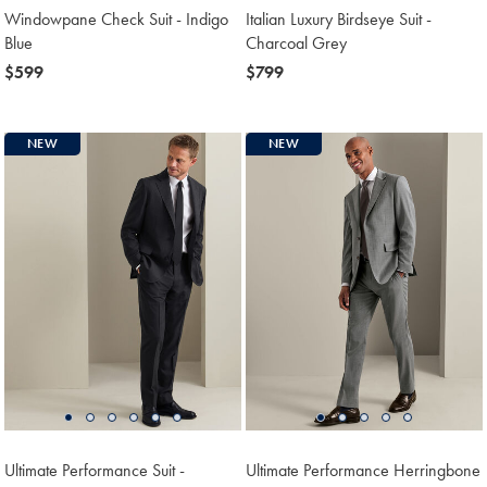
Windowpane Check Suit - Indigo
Italian Luxury Birdseye Suit -
Blue
Charcoal Grey
now
$599
now
$799
$599
$799
NEW
NEW
Ultimate Performance Suit -
Ultimate Performance Herringbone