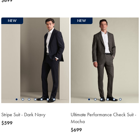
now
$699
$799
$699
NEW
NEW
Stripe Suit - Dark Navy
Ultimate Performance Check Suit -
Mocha
now
$599
$599
now
$699
$699