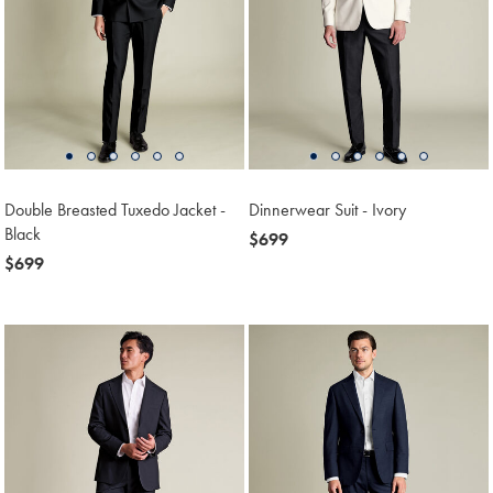
Double Breasted Tuxedo Jacket -
Dinnerwear Suit - Ivory
Black
now
$699
now
$699
$699
$699