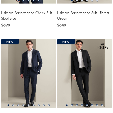
Ultimate Performance Check Suit -
Ultimate Performance Suit - Forest
Steel Blue
Green
now
$699
now
$649
$699
$649
NEW
NEW