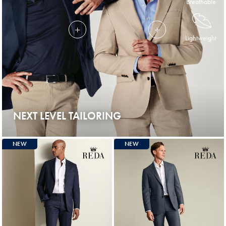
Breathable
Lightweight
NEXT LEVEL TAILORING
NEW
NEW