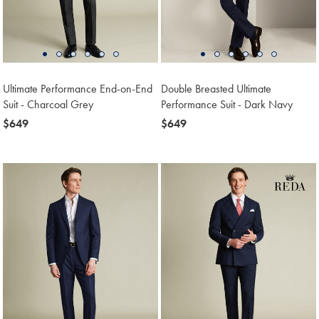
Ultimate Performance End-on-End
Double Breasted Ultimate
Suit - Charcoal Grey
Performance Suit - Dark Navy
now
$649
now
$649
$649
$649