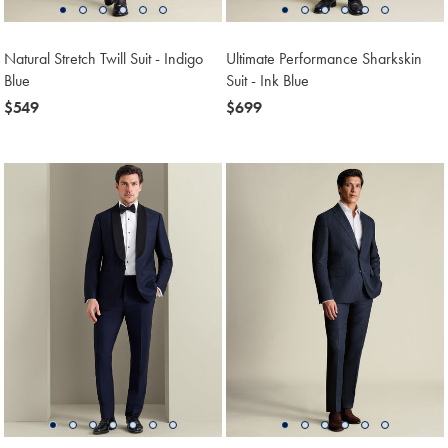
Natural Stretch Twill Suit - Indigo
Ultimate Performance Sharkskin
Blue
Suit - Ink Blue
now
$549
now
$699
$549
$699