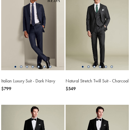
Italian Luxury Suit - Dark Navy
Natural Stretch Twill Suit - Charcoal
now
$799
now
$549
$799
$549