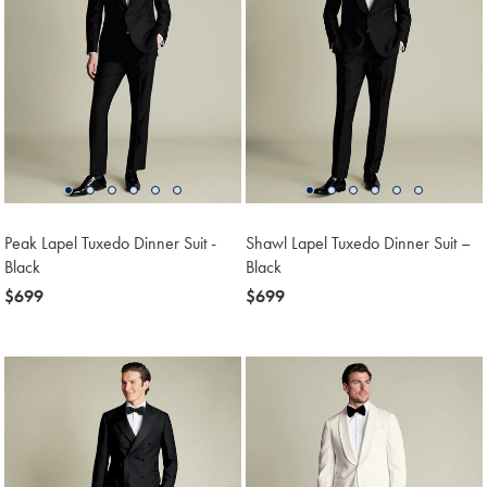
Peak Lapel Tuxedo Dinner Suit -
Shawl Lapel Tuxedo Dinner Suit –
Black
Black
now
$699
now
$699
$699
$699