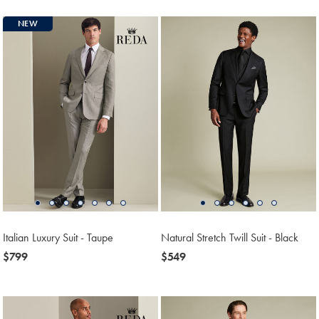
NEW
Italian Luxury Suit - Taupe
Natural Stretch Twill Suit - Black
now
$799
now
$549
$799
$549