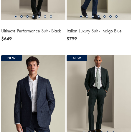
Ultimate Performance Suit - Black
Italian Luxury Suit - Indigo Blue
now
$649
now
$799
$649
$799
NEW
NEW