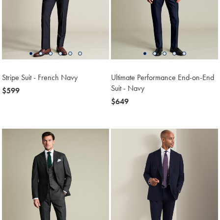
Stripe Suit - French Navy
Ultimate Performance End-on-End
Suit - Navy
now
$599
$599
now
$649
$649