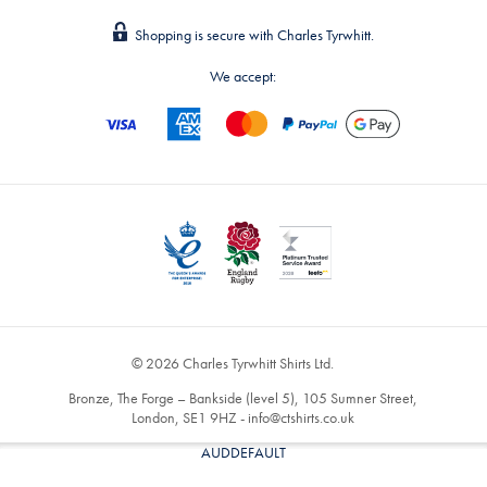
Shopping is secure with Charles Tyrwhitt.
We accept:
© 2026 Charles Tyrwhitt Shirts Ltd.
Bronze, The Forge – Bankside (level 5), 105 Sumner Street,
London, SE1 9HZ -
info@ctshirts.co.uk
AUDDEFAULT