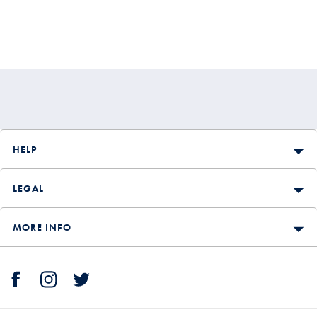
HELP
LEGAL
MORE INFO