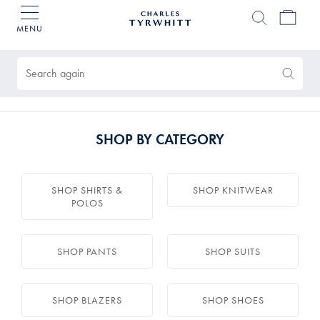
MENU
Charles
Tyrwhitt
Products
Home
found
0
Search
Search
Again
SHOP BY CATEGORY
SHOP SHIRTS &
SHOP KNITWEAR
POLOS
SHOP PANTS
SHOP SUITS
SHOP BLAZERS
SHOP SHOES