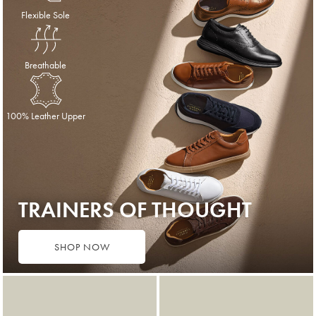
Flexible Sole
Breathable
100% Leather Upper
TRAINERS OF THOUGHT
SHOP NOW