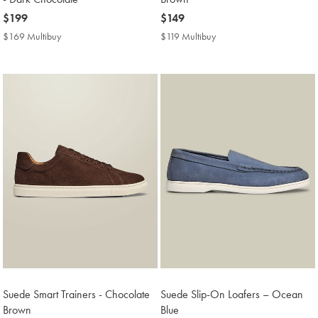
now
$199
now
$149
$199
$149
$169 Multibuy
$169
$119 Multibuy
$119
Multibuy
Multibuy
Price
Price
Suede Smart Trainers - Chocolate
Suede Slip-On Loafers – Ocean
Brown
Blue