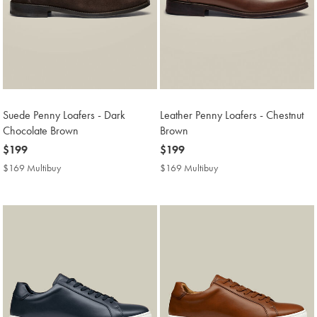
Suede Penny Loafers - Dark
Leather Penny Loafers - Chestnut
Chocolate Brown
Brown
now
$199
now
$199
$199
$199
$169 Multibuy
$169
$169 Multibuy
$169
Multibuy
Multibuy
Price
Price