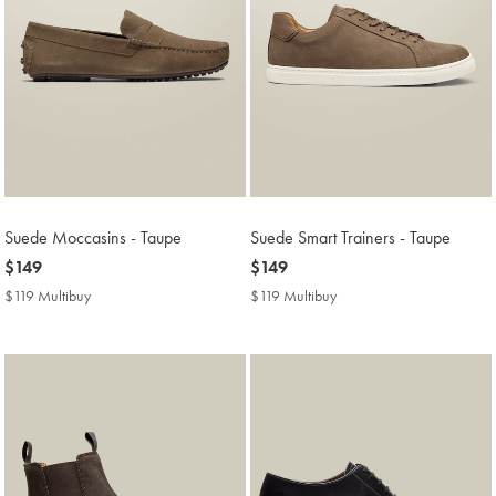
Suede Moccasins - Taupe
Suede Smart Trainers - Taupe
now
$149
now
$149
$149
$149
$119 Multibuy
$119
$119 Multibuy
$119
Multibuy
Multibuy
Price
Price