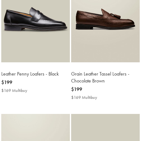
Leather Penny Loafers - Black
Grain Leather Tassel Loafers -
Chocolate Brown
now
$199
$199
now
$199
$169 Multibuy
$169
$199
Multibuy
$169 Multibuy
$169
Price
Multibuy
Price