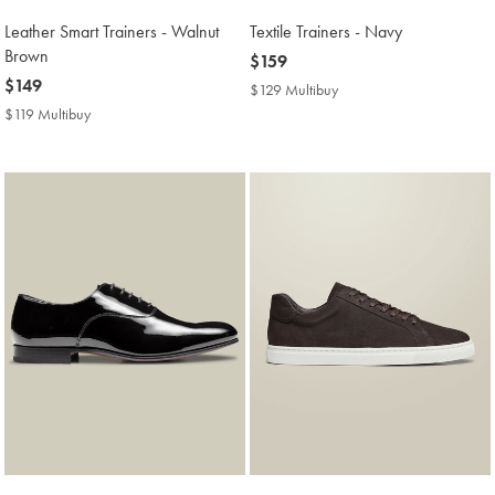
Leather Smart Trainers - Walnut
Textile Trainers - Navy
Brown
now
$159
now
$149
$159
$129 Multibuy
$129
$149
Multibuy
$119 Multibuy
$119
Price
Multibuy
Price