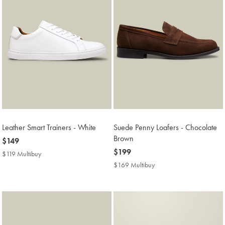
Leather Smart Trainers - White
Suede Penny Loafers - Chocolate
Brown
now
$149
$149
now
$199
$119 Multibuy
$119
$199
Multibuy
$169 Multibuy
$169
Price
Multibuy
Price