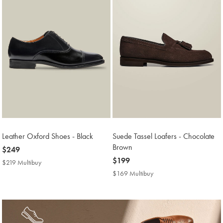
Leather Oxford Shoes - Black
Suede Tassel Loafers - Chocolate
Brown
now
$249
$249
now
$199
$219 Multibuy
$219
$199
Multibuy
$169 Multibuy
$169
Price
Multibuy
Price