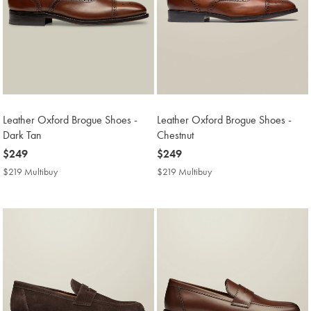
Leather Oxford Brogue Shoes -
Leather Oxford Brogue Shoes -
Dark Tan
Chestnut
now
$249
now
$249
$249
$249
$219 Multibuy
$219
$219 Multibuy
$219
Multibuy
Multibuy
Price
Price