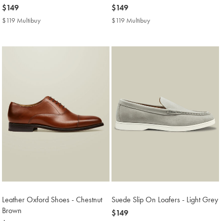
now
$149
now
$149
$149
$149
$119 Multibuy
$119
$119 Multibuy
$119
Multibuy
Multibuy
Price
Price
Leather Oxford Shoes - Chestnut
Suede Slip On Loafers - Light Grey
Brown
now
$149