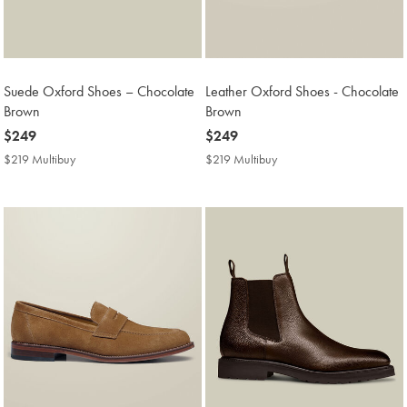
Suede Oxford Shoes – Chocolate
Leather Oxford Shoes - Chocolate
Brown
Brown
now
$249
now
$249
$249
$249
$219 Multibuy
$219
$219 Multibuy
$219
Multibuy
Multibuy
Price
Price