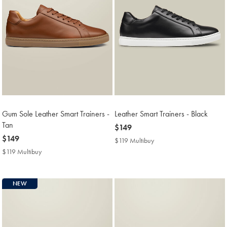
Gum Sole Leather Smart Trainers -
Leather Smart Trainers - Black
Tan
now
$149
now
$149
$149
$119 Multibuy
$119
$149
Multibuy
$119 Multibuy
$119
Price
Multibuy
Price
NEW