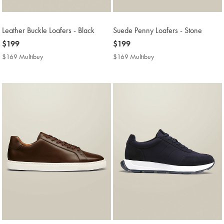
Leather Buckle Loafers - Black
Suede Penny Loafers - Stone
now
$199
now
$199
$199
$199
$169 Multibuy
$169
$169 Multibuy
$169
Multibuy
Multibuy
Price
Price