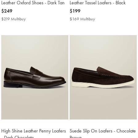
Leather Oxford Shoes - Dark Tan
Leather Tassel Loafers - Black
now
$249
now
$199
$249
$199
$219 Multibuy
$219
$169 Multibuy
$169
Multibuy
Multibuy
Price
Price
High Shine Leather Penny Loafers
Suede Slip On Loafers - Chocolate
- Dark Chocolate
Brown