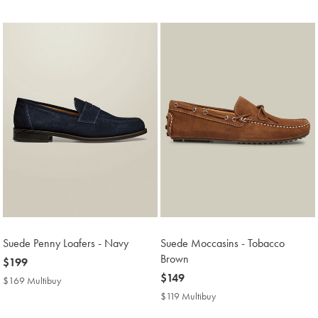
Price
Suede Penny Loafers - Navy
Suede Moccasins - Tobacco
Brown
now
$199
$199
now
$149
$169 Multibuy
$169
$149
Multibuy
$119 Multibuy
$119
Price
Multibuy