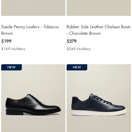
Suede Penny Loafers - Tobacco
Rubber Sole Leather Chelsea Boots
Brown
- Chocolate Brown
now
$199
now
$279
$199
$279
$169 Multibuy
$169
$249 Multibuy
$249
Multibuy
Multibuy
Price
Price
NEW
NEW