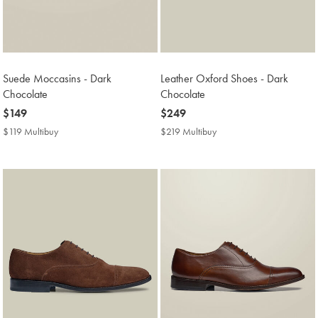
Suede Moccasins - Dark
Leather Oxford Shoes - Dark
Chocolate
Chocolate
now
$149
now
$249
$149
$249
$119 Multibuy
$119
$219 Multibuy
$219
Multibuy
Multibuy
Price
Price