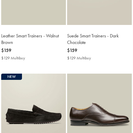
Leather Smart Trainers - Walnut
Suede Smart Trainers - Dark
Brown
Chocolate
now
$159
now
$159
$159
$159
$129 Multibuy
$129
$129 Multibuy
$129
Multibuy
Multibuy
Price
Price
NEW