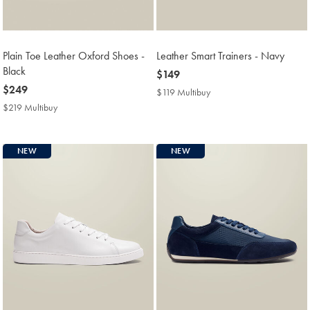
Plain Toe Leather Oxford Shoes -
Leather Smart Trainers - Navy
Black
now
$149
now
$249
$149
$119 Multibuy
$119
$249
Multibuy
$219 Multibuy
$219
Price
Multibuy
Price
NEW
NEW