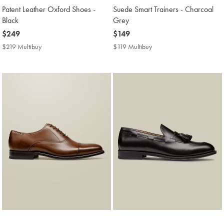
Patent Leather Oxford Shoes -
Suede Smart Trainers - Charcoal
Black
Grey
now
$249
now
$149
$249
$149
$219 Multibuy
$219
$119 Multibuy
$119
Multibuy
Multibuy
Price
Price