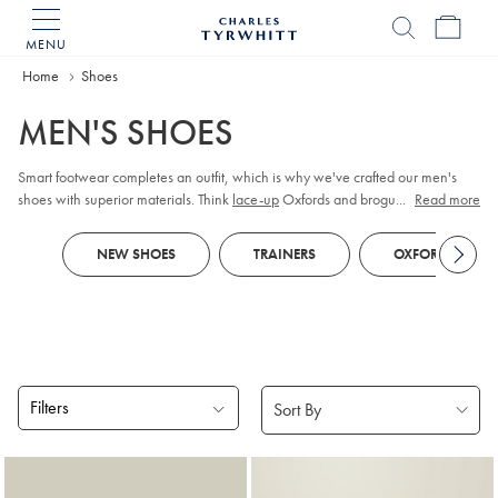
MENU
Charles
Tyrwhitt
Home
Home
Shoes
MEN'S SHOES
Smart footwear completes an outfit, which is why we've crafted our men's
shoes with superior materials. Think
lace-up
Oxfords and brogues in premium
...
Read more
leather or supple suede. As durability is key, our Goodyear-welted soles are
constructed to last. When it comes to casual outfits, turn to lightweight
NEW SHOES
TRAINERS
OXFORD SHOES
sneakers
or chunky boots.
Filters
Products
found
18