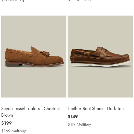
Multibuy
Multibuy
Price
Price
Suede Tassel Loafers - Chestnut
Leather Boat Shoes - Dark Tan
Brown
now
$149
now
$199
$149
$119 Multibuy
$119
$199
Multibuy
$169 Multibuy
$169