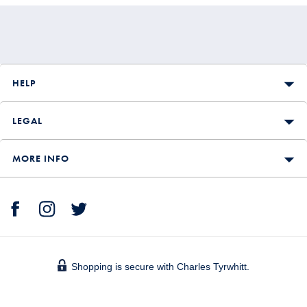
HELP
LEGAL
MORE INFO
Shopping is secure with Charles Tyrwhitt.
We accept: