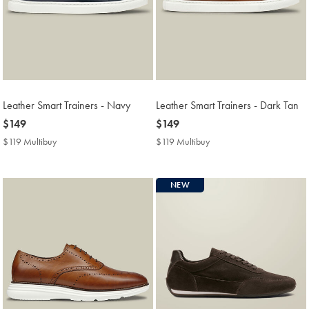
Leather Smart Trainers - Navy
Leather Smart Trainers - Dark Tan
now
$149
now
$149
$149
$149
$119 Multibuy
$119
$119 Multibuy
$119
Multibuy
Multibuy
Price
Price
NEW