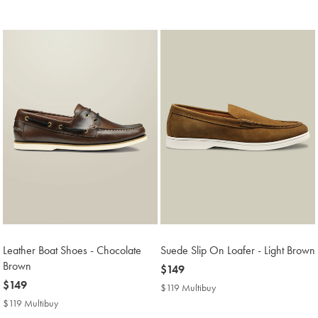
Price
Multibuy
Price
Leather Boat Shoes - Chocolate
Suede Slip On Loafer - Light Brown
Brown
now
$149
now
$149
$149
$119 Multibuy
$119
$149
Multibuy
$119 Multibuy
$119
Price
Multibuy