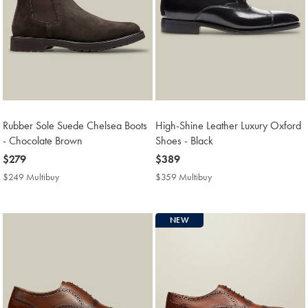
Rubber Sole Suede Chelsea Boots
High-Shine Leather Luxury Oxford
- Chocolate Brown
Shoes - Black
now
$279
now
$389
$279
$389
$249 Multibuy
$249
$359 Multibuy
$359
Multibuy
Multibuy
Price
Price
NEW