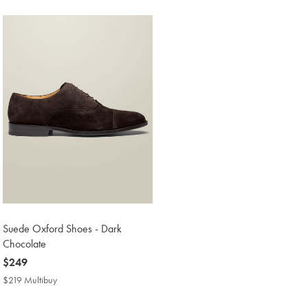
Price
Suede Oxford Shoes - Dark
Chocolate
now
$249
$249
$219 Multibuy
$219
Multibuy
Price