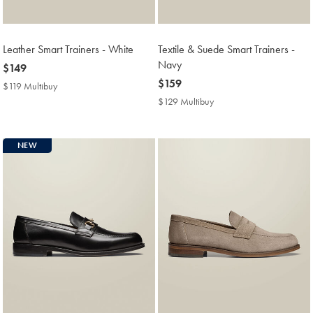
Leather Smart Trainers - White
Textile & Suede Smart Trainers -
Navy
now
$149
$149
now
$159
$119 Multibuy
$119
$159
Multibuy
$129 Multibuy
$129
Price
Multibuy
Price
NEW