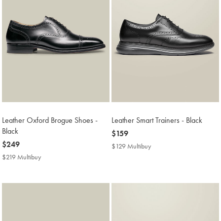
Leather Oxford Brogue Shoes -
Leather Smart Trainers - Black
Black
now
$159
now
$249
$159
$129 Multibuy
$129
$249
Multibuy
$219 Multibuy
$219
Price
Multibuy
Price