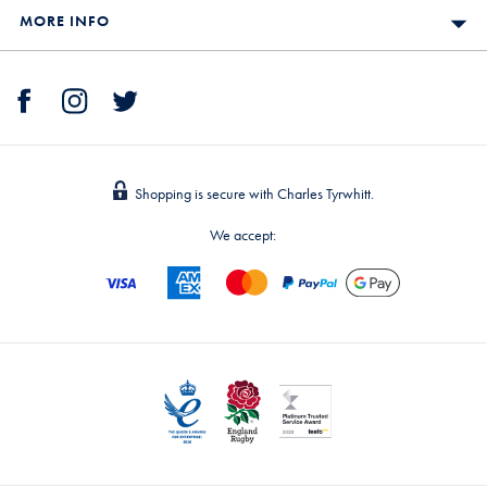
MORE INFO
Shopping is secure with Charles Tyrwhitt.
We accept: