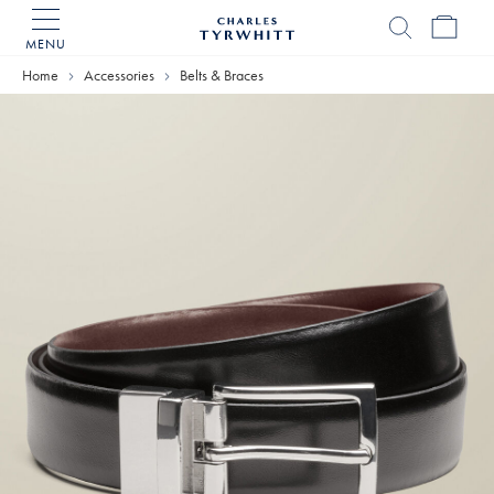
MENU
Charles
Tyrwhitt
Home
Accessories
Belts & Braces
Home