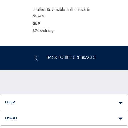
Leather Reversible Belt - Black &
Brown
now
$89
$89
$74 Multibuy
$74
Multibuy
Price
BACK TO BELTS & BRACES
HELP
LEGAL