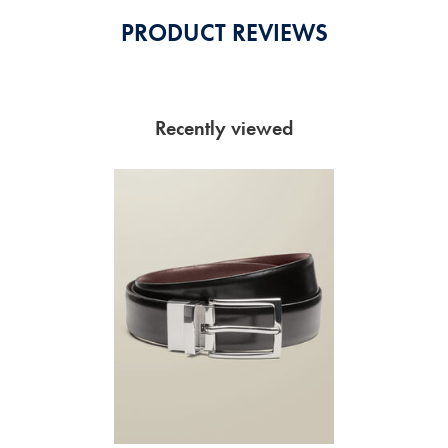
PRODUCT REVIEWS
Recently viewed