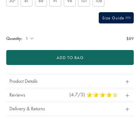
30"
81
86
91
96
101
106
Size Guide
Gift
wrapping:
Quantity:
$89
ADD TO BAG
Product Details
(4.7/5)
4.7
Reviews
Stars
Out
Delivery & Returns
Of
5
Stars