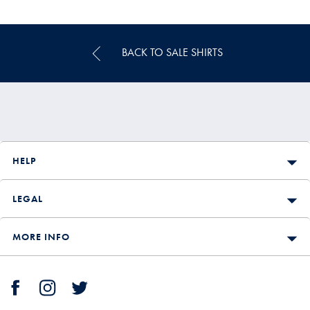
Multibuy
Price
BACK TO SALE SHIRTS
HELP
LEGAL
MORE INFO