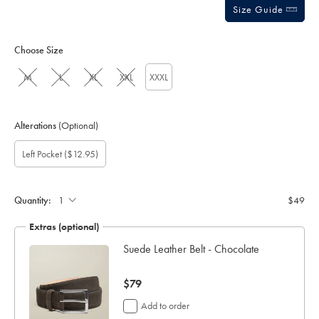
Size Guide
Choose Size
M
L
XL
XXL
XXXL
Alterations
(Optional)
Custom
Gift
Add
Left Pocket
($12.95)
sleeve
wrapping:
left
length
pocket:
(cm):
Quantity:
$49
Extras (optional)
ocks
Suede Leather Belt - Chocolate
now
$79
$79
Add to order