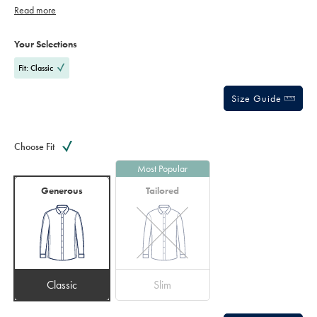
finish – inside and out.
Read more
Product
Variations
Add
to
Actions
Your Selections
cart
options
Fit: Classic
Size Guide
Choose Fit
Most Popular
Generous
Tailored
Classic
Slim