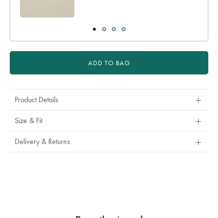
ADD TO BAG
Product Details
Size & Fit
Delivery & Returns