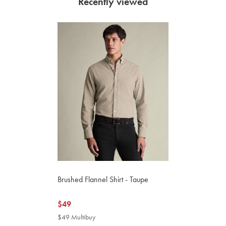
Recently viewed
Brushed Flannel Shirt - Taupe
now
$49
$49
$49 Multibuy
$49