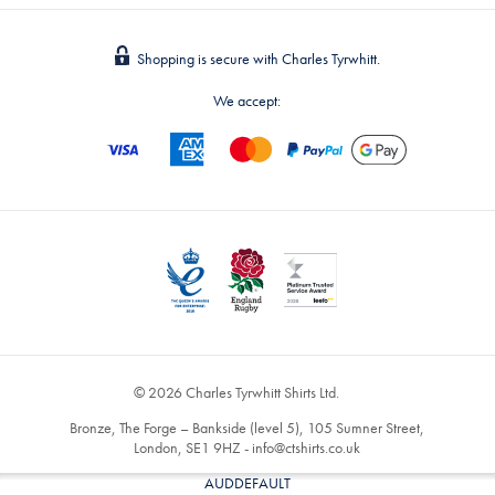
Shopping is secure with Charles Tyrwhitt.
We accept:
© 2026 Charles Tyrwhitt Shirts Ltd.
Bronze, The Forge – Bankside (level 5), 105 Sumner Street,
London, SE1 9HZ -
info@ctshirts.co.uk
AUDDEFAULT