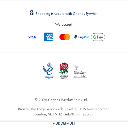
Shopping is secure with Charles Tyrwhitt.
We accept:
© 2026 Charles Tyrwhitt Shirts Ltd.
Bronze, The Forge – Bankside (level 5), 105 Sumner Street,
London, SE1 9HZ -
info@ctshirts.co.uk
AUDDEFAULT