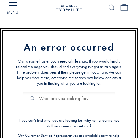
MENU
Charles
Tyrwhitt
Home
An error occurred
Our website has encountered a little snag. If you would kindly
reload the page you should find everything is right as rain again.
If the problem does persist then please get in touch and we can
help you from there, otherwise the search box below can assist
you in finding what you are looking for.
Search
Search
Catalog
If you can’t find what you are looking for, why not let our trained
staff recommend something?
Our Customer Service Representatives are available now to help.