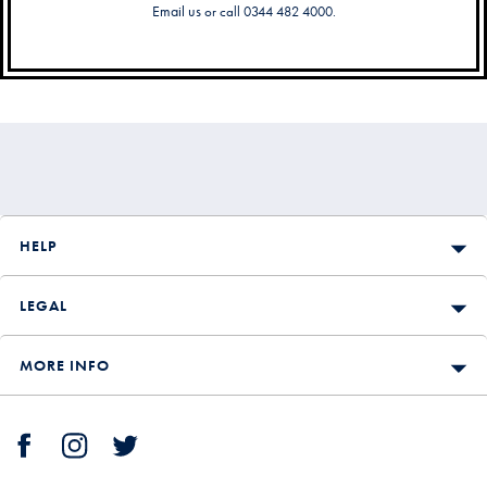
Email us
or call 0344 482 4000.
Secondary
Navigation
HELP
LEGAL
MORE INFO