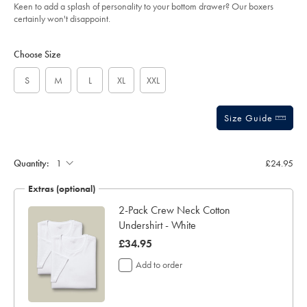
of
-
Keen to add a splash of personality to your bottom drawer? Our boxers
-
5
certainly won't disappoint.
bright-
stars
green/ACU0120BGN.html?
Product
Variations
Add
sourceCode=gbpdefault
to
Actions
Choose Size
cart
options
S
M
L
XL
XXL
Size Guide
Gift
wrapping:
Quantity:
£24.95
Extras (optional)
te
2-Pack Crew Neck Cotton
Undershirt - White
now
£34.95
£34.95
Add to order