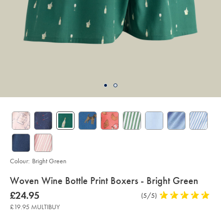
Colour:
Bright Green
details
Woven Wine Bottle Print Boxers - Bright Green
about
Details
https://www.charlestyrwhitt.com/uk/woven-
now
£24.95
Product
(5/5)
5
wine-
product:
£24.95
Reviews
stars
bottle-
£19.95 MULTIBUY
print-
out
boxers-