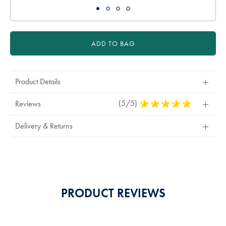
ADD TO BAG
Product Details
(5/5)
5
Reviews
Stars
Out
Delivery & Returns
Of
5
Stars
PRODUCT REVIEWS