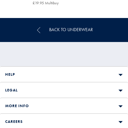
£24.95
£19.95 Multibuy
£19.95
Multibuy
Price
BACK TO UNDERWEAR
HELP
LEGAL
MORE INFO
CAREERS