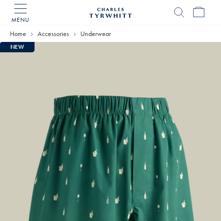
MENU
Charles
Tyrwhitt
Home
Accessories
Underwear
Home
NEW