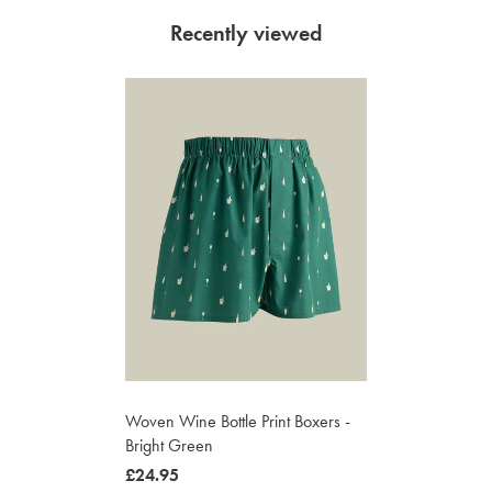
Recently viewed
Woven Wine Bottle Print Boxers -
Bright Green
now
£24.95