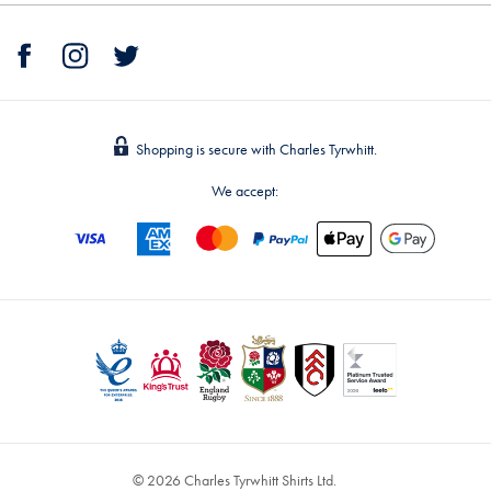
Shopping is secure with Charles Tyrwhitt.
We accept:
© 2026 Charles Tyrwhitt Shirts Ltd.