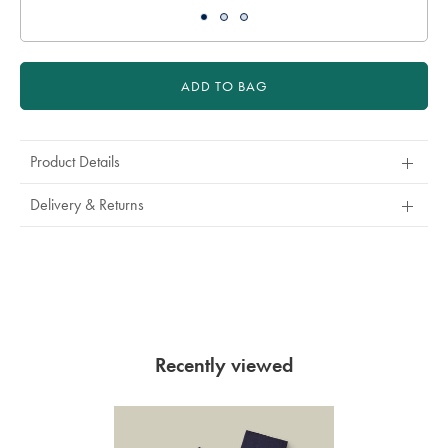
ADD TO BAG
Product Details
Delivery & Returns
Recently viewed