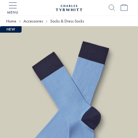
MENU
Charles
Tyrwhitt
Home
Accessories
Socks & Dress Socks
Home
NEW