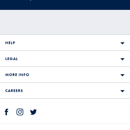
HELP
LEGAL
MORE INFO
CAREERS