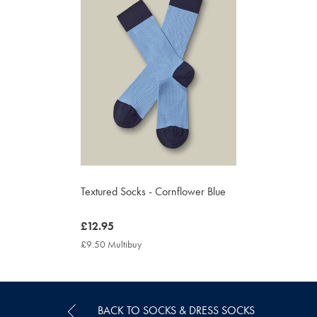
Textured Socks - Cornflower Blue
now
£12.95
£12.95
£9.50 Multibuy
£9.50
Multibuy
Price
BACK TO SOCKS & DRESS SOCKS