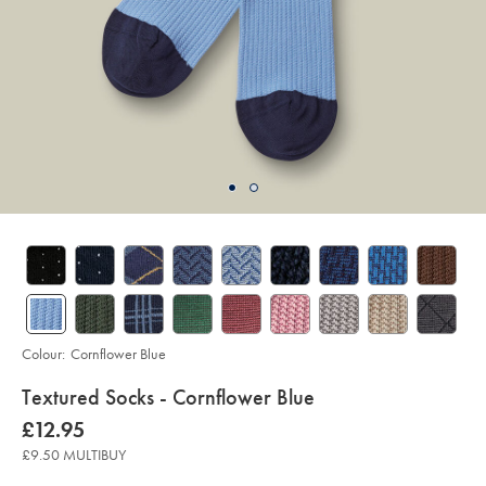
Colour:
Cornflower Blue
details
Textured Socks - Cornflower Blue
about
Details
https://www.charlestyrwhitt.com/uk/textured-
now
£12.95
socks-
product:
£12.95
-
£9.50 MULTIBUY
-
cornflower-