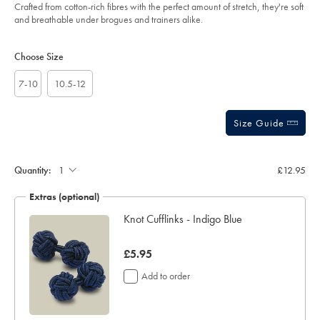
blue/ACK0459CFW.html?
Crafted from cotton-rich fibres with the perfect amount of stretch, they're soft
sourceCode=gbpdefault
and breathable under brogues and trainers alike.
Product
Variations
Add
to
Actions
Choose Size
cart
options
7-10
10.5-12
Size Guide
Gift
wrapping:
Quantity:
£12.95
Extras (optional)
lar
Knot Cufflinks - Indigo Blue
now
£5.95
£5.95
Add to order