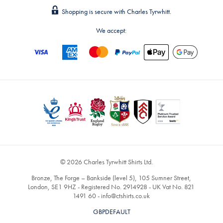
Shopping is secure with Charles Tyrwhitt.
We accept:
© 2026 Charles Tyrwhitt Shirts Ltd.
Bronze, The Forge – Bankside (level 5), 105 Sumner Street,
London, SE1 9HZ - Registered No. 2914928 - UK Vat No. 821
1491 60 -
info@ctshirts.co.uk
GBPDEFAULT