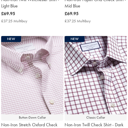
Light Blue
Mid Blue
now
£69.95
now
£69.95
£69.95
£69.95
£37.25 Multibuy
£37.25
£37.25 Multibuy
£37.25
Multibuy
Multibuy
Price
Price
NEW
NEW
Button-Down Collar
Classic Collar
Non-Iron Stretch Oxford Check
Non-Iron Twill Check Shirt - Dark