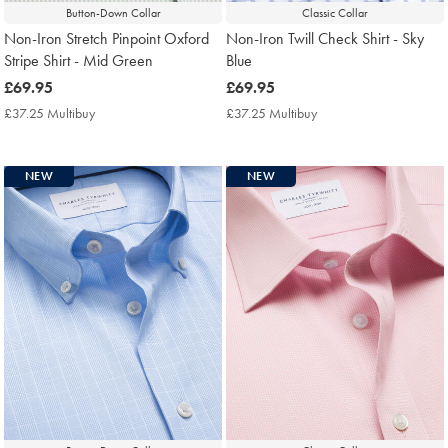
Button-Down Collar
Classic Collar
Non-Iron Stretch Pinpoint Oxford
Non-Iron Twill Check Shirt - Sky
Stripe Shirt - Mid Green
Blue
now
£69.95
now
£69.95
£69.95
£69.95
£37.25 Multibuy
£37.25
£37.25 Multibuy
£37.25
Multibuy
Multibuy
Price
Price
NEW
NEW