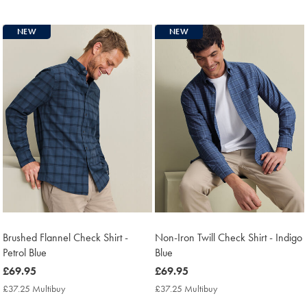
Multibuy
Price
NEW
NEW
Brushed Flannel Check Shirt -
Non-Iron Twill Check Shirt - Indigo
Petrol Blue
Blue
now
£69.95
now
£69.95
£69.95
£69.95
£37.25 Multibuy
£37.25
£37.25 Multibuy
£37.25
Multibuy
Multibuy