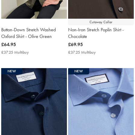
Cutaway Collar
Button-Down Stretch Washed
Non-Iron Stretch Poplin Shirt -
Oxford Shirt - Olive Green
Chocolate
now
£64.95
now
£69.95
£64.95
£69.95
£37.25 Multibuy
£37.25
£37.25 Multibuy
£37.25
Multibuy
Multibuy
Price
Price
NEW
NEW