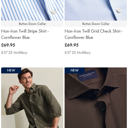
Button-Down Collar
Button-Down Collar
Non-Iron Twill Stripe Shirt -
Non-Iron Twill Grid Check Shirt -
Cornflower Blue
Cornflower Blue
now
£69.95
now
£69.95
£69.95
£69.95
£37.25 Multibuy
£37.25
£37.25 Multibuy
£37.25
Multibuy
Multibuy
Price
Price
NEW
NEW