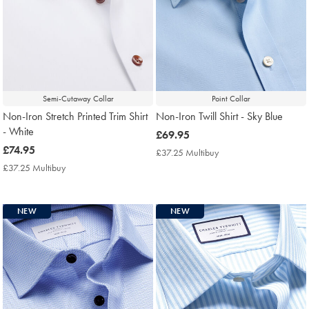
Semi-Cutaway Collar
Point Collar
Non-Iron Stretch Printed Trim Shirt
Non-Iron Twill Shirt - Sky Blue
- White
now
£69.95
now
£74.95
£69.95
£37.25 Multibuy
£37.25
£74.95
Multibuy
£37.25 Multibuy
£37.25
Price
Multibuy
Price
NEW
NEW