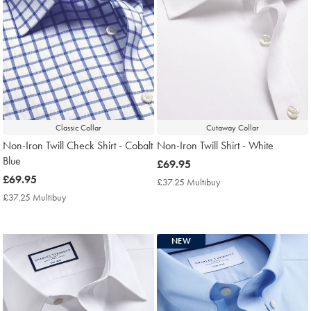
Classic Collar
Cutaway Collar
Non-Iron Twill Check Shirt - Cobalt
Non-Iron Twill Shirt - White
Blue
now
£69.95
now
£69.95
£69.95
£37.25 Multibuy
£37.25
£69.95
Multibuy
£37.25 Multibuy
£37.25
Price
Multibuy
Price
NEW