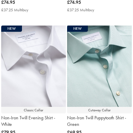
now
£74.95
now
£74.95
£74.95
£74.95
£37.25 Multibuy
£37.25
£37.25 Multibuy
£37.25
Multibuy
Multibuy
Price
Price
NEW
NEW
Classic Collar
Cutaway Collar
Non-Iron Twill Evening Shirt -
Non-Iron Twill Puppytooth Shirt -
White
Green
now
£79.95
now
£69.95