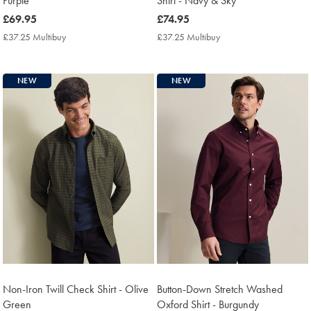
Purple
Shirt - Navy & Sky
now
£69.95
now
£74.95
£69.95
£74.95
£37.25 Multibuy
£37.25
£37.25 Multibuy
£37.25
Multibuy
Multibuy
Price
Price
NEW
NEW
Non-Iron Twill Check Shirt - Olive
Button-Down Stretch Washed
Green
Oxford Shirt - Burgundy