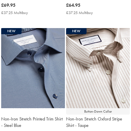
now
£69.95
now
£64.95
£69.95
£64.95
£37.25 Multibuy
£37.25
£37.25 Multibuy
£37.25
Multibuy
Multibuy
Price
Price
NEW
NEW
Button-Down Collar
Non-Iron Stretch Printed Trim Shirt
Non-Iron Stretch Oxford Stripe
- Steel Blue
Shirt - Taupe