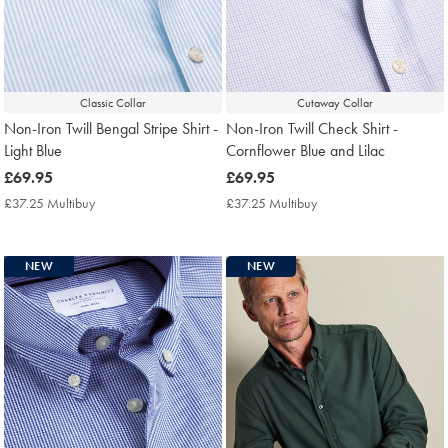
Classic Collar
Cutaway Collar
Non-Iron Twill Bengal Stripe Shirt -
Non-Iron Twill Check Shirt -
Light Blue
Cornflower Blue and Lilac
now
£69.95
now
£69.95
£69.95
£69.95
£37.25 Multibuy
£37.25
£37.25 Multibuy
£37.25
Multibuy
Multibuy
Price
Price
NEW
NEW