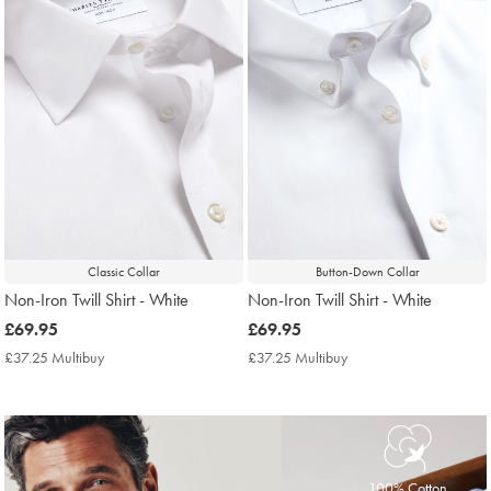
Classic Collar
Button-Down Collar
Non-Iron Twill Shirt - White
Non-Iron Twill Shirt - White
now
£69.95
now
£69.95
£69.95
£69.95
£37.25 Multibuy
£37.25
£37.25 Multibuy
£37.25
Multibuy
Multibuy
Price
Price
100% Cotton