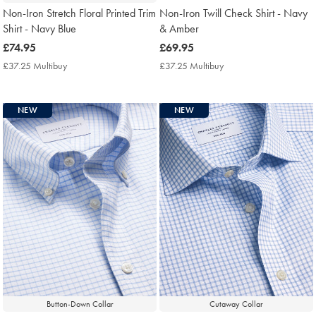
Non-Iron Stretch Floral Printed Trim
Non-Iron Twill Check Shirt - Navy
Shirt - Navy Blue
& Amber
now
£74.95
now
£69.95
£74.95
£69.95
£37.25 Multibuy
£37.25
£37.25 Multibuy
£37.25
Multibuy
Multibuy
Price
Price
NEW
NEW
Button-Down Collar
Cutaway Collar