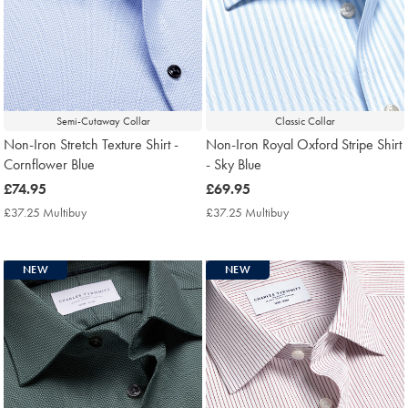
Semi-Cutaway Collar
Classic Collar
Non-Iron Stretch Texture Shirt -
Non-Iron Royal Oxford Stripe Shirt
Cornflower Blue
- Sky Blue
now
£74.95
now
£69.95
£74.95
£69.95
£37.25 Multibuy
£37.25
£37.25 Multibuy
£37.25
Multibuy
Multibuy
Price
Price
NEW
NEW