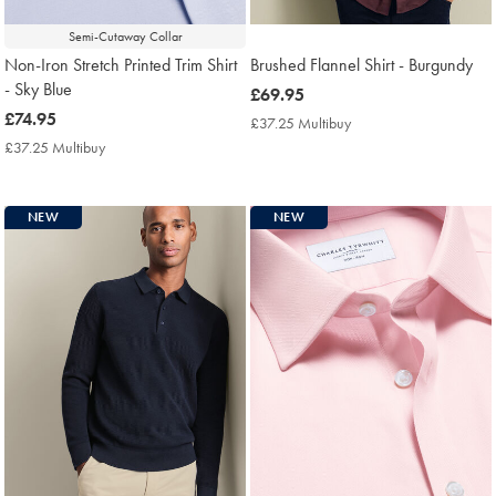
Semi-Cutaway Collar
Non-Iron Stretch Printed Trim Shirt
Brushed Flannel Shirt - Burgundy
- Sky Blue
now
£69.95
now
£74.95
£69.95
£37.25 Multibuy
£37.25
£74.95
Multibuy
£37.25 Multibuy
£37.25
Price
Multibuy
Price
NEW
NEW