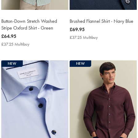
Button-Down Stretch Washed
Brushed Flannel Shirt - Navy Blue
Stripe Oxford Shirt - Green
now
£69.95
now
£64.95
£69.95
£37.25 Multibuy
£37.25
£64.95
Multibuy
£37.25 Multibuy
£37.25
Price
Multibuy
Price
NEW
NEW