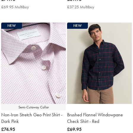
£79.95
£69.95
£69.95 Multibuy
£69.95
£37.25 Multibuy
£37.25
Multibuy
Multibuy
Price
Price
NEW
NEW
Semi-Cutaway Collar
Non-Iron Stretch Geo Print Shirt -
Brushed Flannel Windowpane
Dark Pink
Check Shirt - Red
now
£74.95
now
£69.95