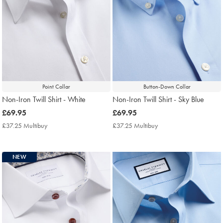
Point Collar
Button-Down Collar
Non-Iron Twill Shirt - White
Non-Iron Twill Shirt - Sky Blue
now
£69.95
now
£69.95
£69.95
£69.95
£37.25 Multibuy
£37.25
£37.25 Multibuy
£37.25
Multibuy
Multibuy
Price
Price
NEW