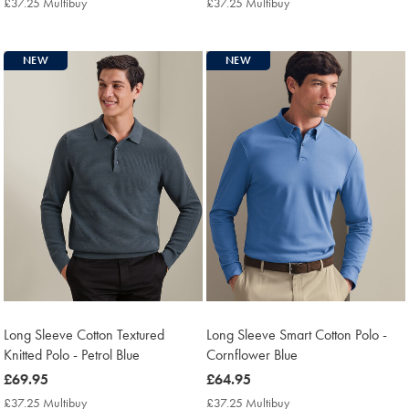
£37.25 Multibuy
£37.25
£37.25 Multibuy
£37.25
Multibuy
Multibuy
Price
Price
NEW
NEW
Long Sleeve Cotton Textured
Long Sleeve Smart Cotton Polo -
Knitted Polo - Petrol Blue
Cornflower Blue
now
£69.95
now
£64.95
£69.95
£64.95
£37.25 Multibuy
£37.25
£37.25 Multibuy
£37.25