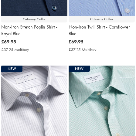
Cutaway Collar
Cutaway Collar
Non-Iron Stretch Poplin Shirt -
Non-Iron Twill Shirt - Cornflower
Royal Blue
Blue
now
£69.95
now
£69.95
£69.95
£69.95
£37.25 Multibuy
£37.25
£37.25 Multibuy
£37.25
Multibuy
Multibuy
Price
Price
NEW
NEW