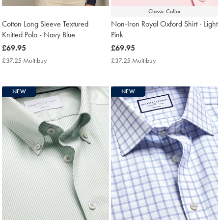
Classic Collar
Cotton Long Sleeve Textured
Non-Iron Royal Oxford Shirt - Light
Knitted Polo - Navy Blue
Pink
now
£69.95
now
£69.95
£69.95
£69.95
£37.25 Multibuy
£37.25
£37.25 Multibuy
£37.25
Multibuy
Multibuy
Price
Price
NEW
NEW