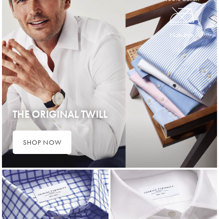
Non-Iron
THE ORIGINAL TWILL
SHOP NOW