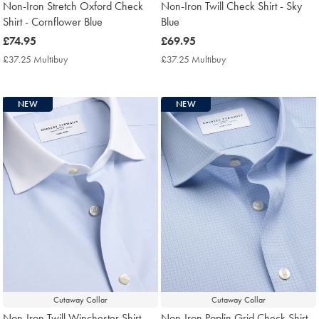
Non-Iron Stretch Oxford Check
Non-Iron Twill Check Shirt - Sky
Shirt - Cornflower Blue
Blue
now
£74.95
now
£69.95
£74.95
£69.95
£37.25 Multibuy
£37.25
£37.25 Multibuy
£37.25
Multibuy
Multibuy
Price
Price
NEW
NEW
Cutaway Collar
Cutaway Collar
Non-Iron Twill Winchester Shirt -
Non-Iron Poplin Grid Check Shirt -