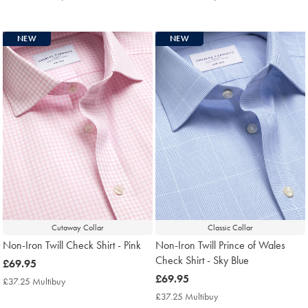
Multibuy
Multibuy
Price
Price
NEW
NEW
Cutaway Collar
Classic Collar
Non-Iron Twill Check Shirt - Pink
Non-Iron Twill Prince of Wales
Check Shirt - Sky Blue
now
£69.95
£69.95
now
£69.95
£37.25 Multibuy
£37.25
£69.95
Multibuy
£37.25 Multibuy
£37.25
Price