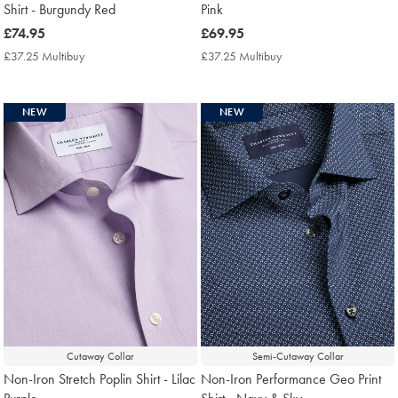
Shirt - Burgundy Red
Pink
now
£74.95
now
£69.95
£74.95
£69.95
£37.25 Multibuy
£37.25
£37.25 Multibuy
£37.25
Multibuy
Multibuy
Price
Price
NEW
NEW
Cutaway Collar
Semi-Cutaway Collar
Non-Iron Stretch Poplin Shirt - Lilac
Non-Iron Performance Geo Print