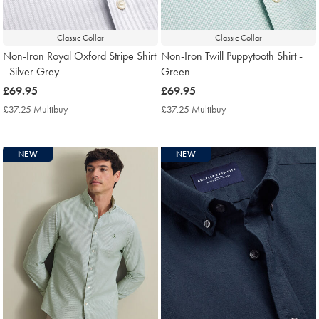
Classic Collar
Classic Collar
Non-Iron Royal Oxford Stripe Shirt
Non-Iron Twill Puppytooth Shirt -
- Silver Grey
Green
now
£69.95
now
£69.95
£69.95
£69.95
£37.25 Multibuy
£37.25
£37.25 Multibuy
£37.25
Multibuy
Multibuy
Price
Price
NEW
NEW