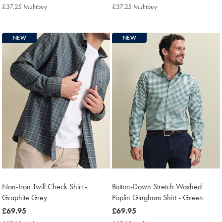
£74.95
£69.95
£37.25 Multibuy
£37.25
£37.25 Multibuy
£37.25
Multibuy
Multibuy
Price
Price
NEW
NEW
Non-Iron Twill Check Shirt -
Button-Down Stretch Washed
Graphite Grey
Poplin Gingham Shirt - Green
now
£69.95
now
£69.95
£69.95
£69.95