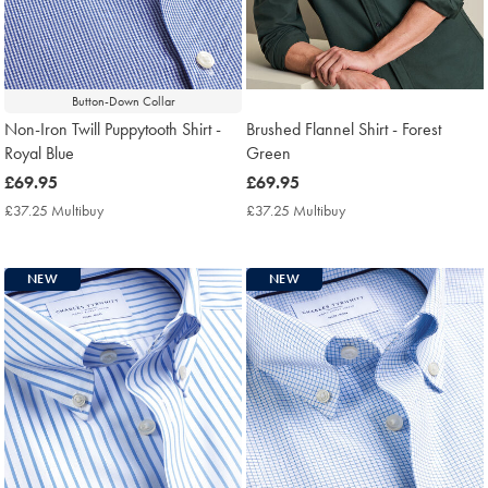
Button-Down Collar
Non-Iron Twill Puppytooth Shirt -
Brushed Flannel Shirt - Forest
Royal Blue
Green
now
£69.95
now
£69.95
£69.95
£69.95
£37.25 Multibuy
£37.25
£37.25 Multibuy
£37.25
Multibuy
Multibuy
Price
Price
NEW
NEW