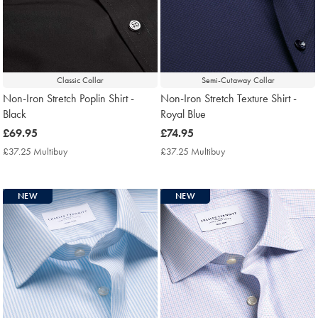
Classic Collar
Semi-Cutaway Collar
Non-Iron Stretch Poplin Shirt -
Non-Iron Stretch Texture Shirt -
Black
Royal Blue
now
£69.95
now
£74.95
£69.95
£74.95
£37.25 Multibuy
£37.25
£37.25 Multibuy
£37.25
Multibuy
Multibuy
Price
Price
NEW
NEW