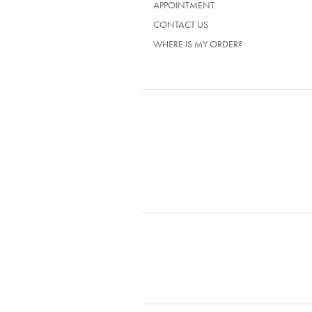
APPOINTMENT
CONTACT US
WHERE IS MY ORDER?