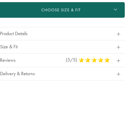
ctions
t
CHOOSE SIZE & FIT
tions
Product Details
Size & Fit
(5/5)
5
Reviews
Stars
Out
Delivery & Returns
Of
5
Stars