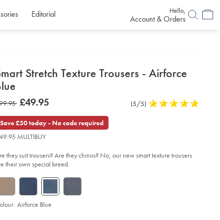
Hello,
sories
Editorial
Account & Orders
etails
mart Stretch Texture Trousers - Airforce
about
Blue
product:
etails
tps://www.charlestyrwhitt.com/uk/smart-
now
£49.95
as
99.95
Product
(5/5)
5
etch-
£49.95
xture-
Reviews
stars
99.95
ousers-
out
Save £50 today - No code required
of
49.95 MULTIBUY
force-
5
ue/TRT0443AFB.html?
stars
urceCode=gbpdefault
re they suit trousers? Are they chinos? No, our new smart texture trousers
re their own special breed.
olour:
Airforce Blue
roduct
d