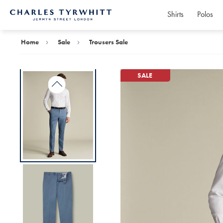
Shirts
Polos
Charles
Tyrwhitt
Home
Home
Sale
Trousers Sale
SALE