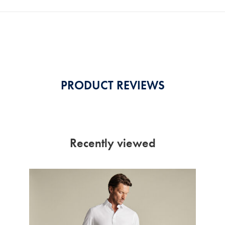
PRODUCT REVIEWS
Recently viewed