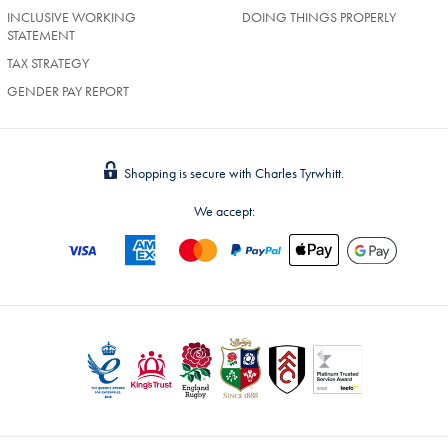
INCLUSIVE WORKING
DOING THINGS PROPERLY
STATEMENT
TAX STRATEGY
GENDER PAY REPORT
Shopping is secure with Charles Tyrwhitt.
We accept: