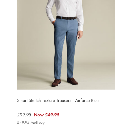
Smart Stretch Texture Trousers - Airforce Blue
was
£99.95
now
Now
£49.95
£99.95
£49.95
£49.95 Multibuy
£49.95
Multibuy