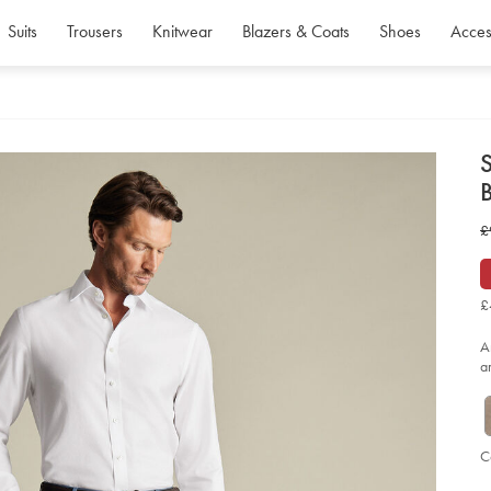
Suits
Trousers
Knitwear
Blazers & Coats
Shoes
Acces
d
S
D
ht
w
£
str
te
£
tr
-
-
£
air
bl
so
A
a
C
P
Ad