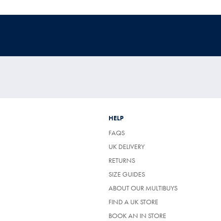
HELP
FAQS
UK DELIVERY
(OPENS
RETURNS
IN
SIZE GUIDES
A
NEW
ABOUT OUR MULTIBUYS
TAB)
FIND A UK STORE
BOOK AN IN STORE