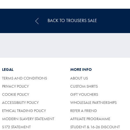
Price
BACK TO TROUSERS SALE
LEGAL
MORE INFO
TERMS AND CONDITIONS
ABOUT US
PRIVACY POLICY
CUSTOM SHIRTS
COOKIE POLICY
GIFT VOUCHERS
ACCESSIBILITY POLICY
WHOLESALE PARTNERSHIPS
ETHICAL TRADING POLICY
REFER A FRIEND
MODERN SLAVERY STATEMENT
AFFILIATE PROGRAMME
S172 STATEMENT
STUDENT & 16-26 DISCOUNT