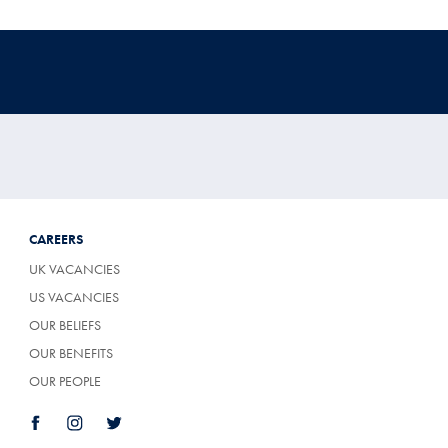
CAREERS
UK VACANCIES
US VACANCIES
OUR BELIEFS
OUR BENEFITS
OUR PEOPLE