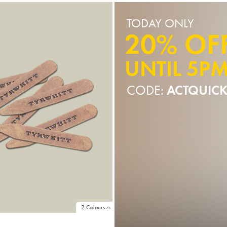
TODAY ONLY
20% OF
UNTIL 5P
CODE:
ACTQUIC
2 Colours