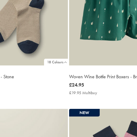
18 Colours
 - Stone
Woven Wine Bottle Print Boxers - B
now
£24.95
£24.95
50
£19.95 Multibuy
£19.95
tibuy
Multibuy
e
Price
NEW