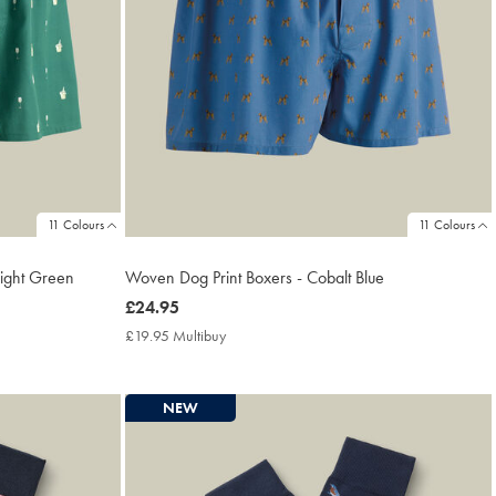
11 Colours
11 Colours
right Green
Woven Dog Print Boxers - Cobalt Blue
now
£24.95
£24.95
£19.95 Multibuy
£19.95
Multibuy
Price
NEW