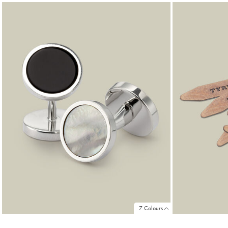
Products
found
18
7 Colours