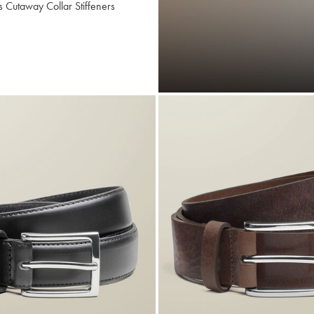
s Cutaway Collar Stiffeners