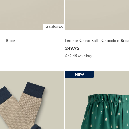
3 Colours
t - Black
Leather Chino Belt - Chocolate Bro
now
£49.95
£49.95
2.45
£42.45 Multibuy
£42.45
ltibuy
Multibuy
ce
Price
NEW