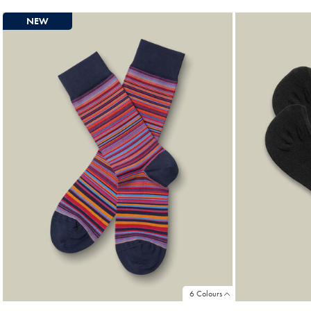
Price
Pri
NEW
6 Colours