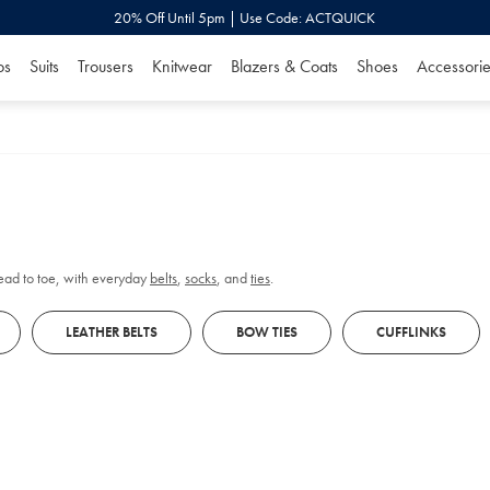
20% Off Until 5pm | Use Code: ACTQUICK
os
Suits
Trousers
Knitwear
Blazers & Coats
Shoes
Accessorie
head to toe, with everyday
belts
,
socks
, and
ties
.
LEATHER BELTS
BOW TIES
CUFFLINKS