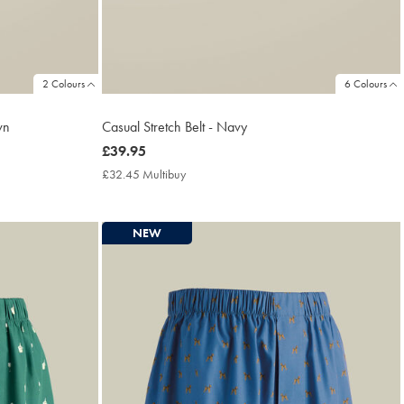
2 Colours
6 Colours
wn
Casual Stretch Belt - Navy
now
£39.95
£39.95
£32.45 Multibuy
£32.45
Multibuy
Price
NEW