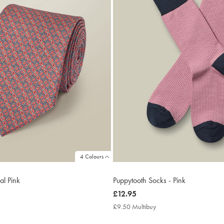
4 Colours
ral Pink
Puppytooth Socks - Pink
now
£12.95
£12.95
9.95
£9.50 Multibuy
£9.50
ltibuy
Multibuy