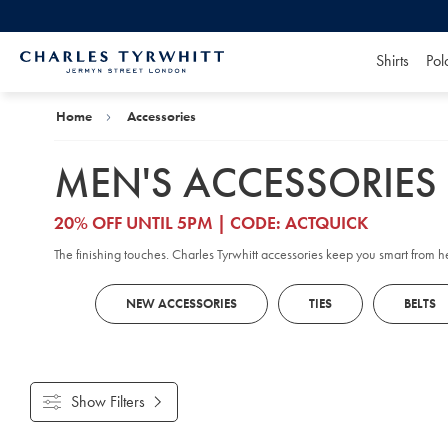
Shirts
Pol
Charles
Tyrwhitt
Home
Home
Accessories
MEN'S ACCESSORIES
20% OFF UNTIL 5PM | CODE: ACTQUICK
The finishing touches. Charles Tyrwhitt accessories keep you smart from 
NEW ACCESSORIES
TIES
BELTS
Show Filters