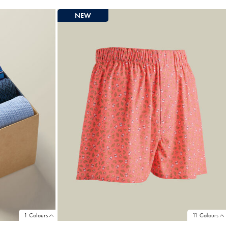
Price
NEW
1 Colours
11 Colours