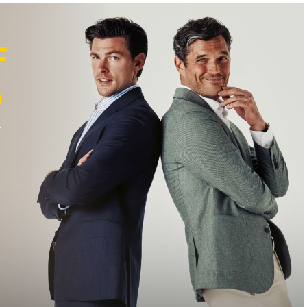
F
M
K