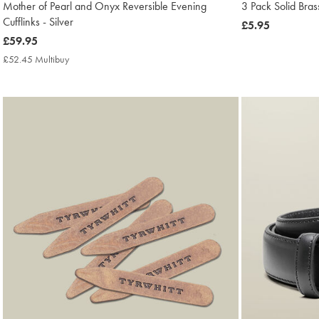
Mother of Pearl and Onyx Reversible Evening
3 Pack Solid Bras
Cufflinks - Silver
now
£5.95
now
£59.95
£5.95
£59.95
£52.45 Multibuy
£52.45
Multibuy
Price