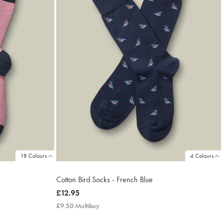
18 Colours
4 Colours
Cotton Bird Socks - French Blue
now
£12.95
£12.95
£9.50 Multibuy
£9.50
Multibuy