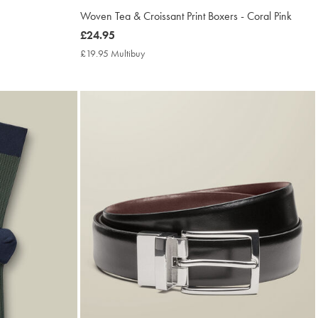
Woven Tea & Croissant Print Boxers - Coral Pink
now
£24.95
£24.95
£19.95 Multibuy
£19.95
Multibuy
Price