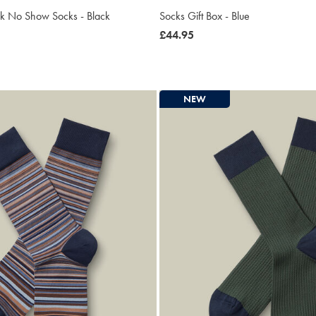
ck No Show Socks - Black
Socks Gift Box - Blue
now
£44.95
£44.95
NEW