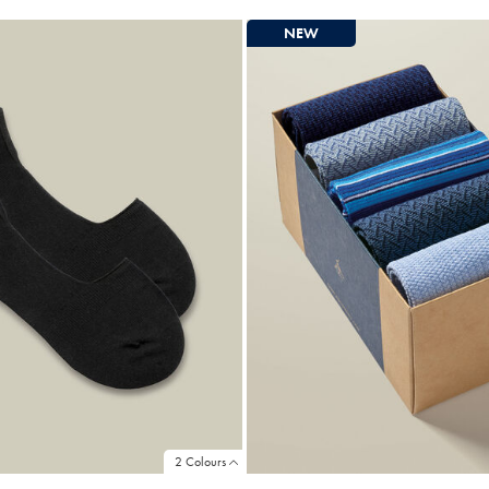
ce
Price
NEW
2 Colours