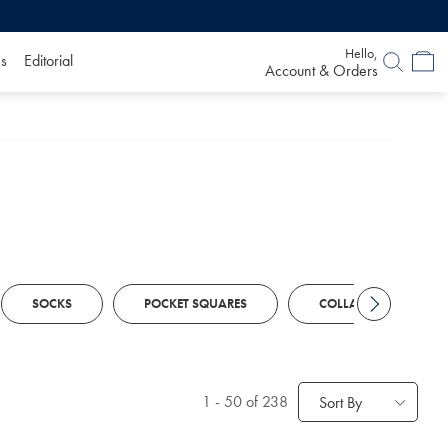
Hello,
s
Editorial
Account & Orders
SOCKS
POCKET SQUARES
COLLAR STIFFENERS
1
-
50
of 238
Sort By