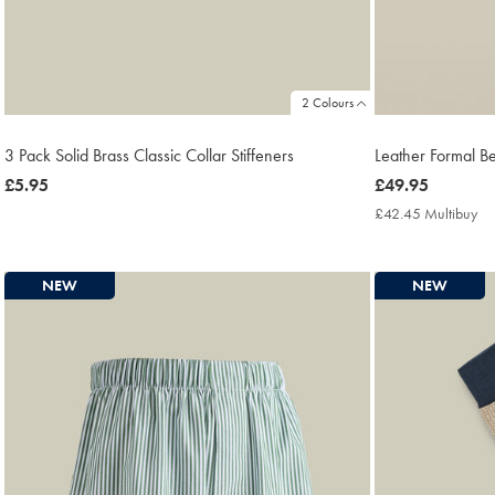
2 Colours
3 Pack Solid Brass Classic Collar Stiffeners
Leather Formal Bel
now
£5.95
now
£49.95
£5.95
£49.95
£42.45 Multibuy
£4
Mu
Pri
NEW
NEW