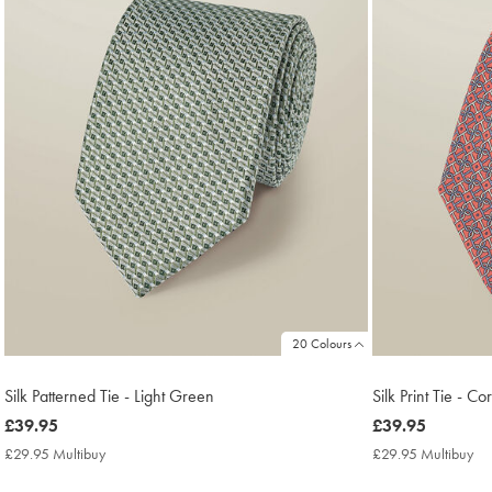
20 Colours
Silk Patterned Tie - Light Green
Silk Print Tie - Co
now
£39.95
now
£39.95
£39.95
£39.95
£29.95 Multibuy
£29.95
£29.95 Multibuy
£2
Multibuy
Mu