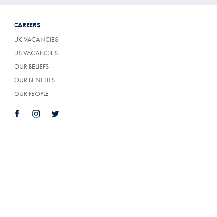
CAREERS
UK VACANCIES
US VACANCIES
OUR BELIEFS
OUR BENEFITS
OUR PEOPLE