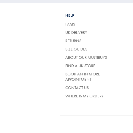
HELP
FAQS
UK DELIVERY
(OPENS
RETURNS
IN
SIZE GUIDES
A
NEW
ABOUT OUR MULTIBUYS
TAB)
FIND A UK STORE
BOOK AN IN STORE
APPOINTMENT
CONTACT US
WHERE IS MY ORDER?