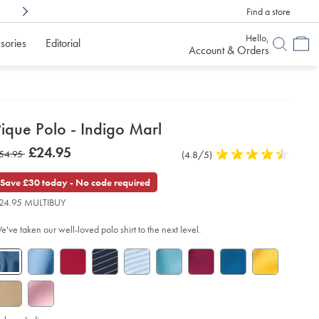
Find a store
Shop Confidently With
6 Months To Decid
Hello,
sories
Editorial
Account & Orders
etails
ique Polo - Indigo Marl
about
etails
tps://www.charlestyrwhitt.com/uk/pique-
now
£24.95
as
54.95
Product
(4.8/5)
4.8
lo-
product:
£24.95
Reviews
stars
54.95
out
Save £30 today - No code required
digo-
of
rl/JEP0340IDG.html?
24.95 MULTIBUY
urceCode=gbpdefault
5
stars
e've taken our well-loved polo shirt to the next level.