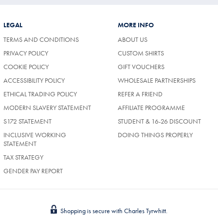
LEGAL
MORE INFO
TERMS AND CONDITIONS
ABOUT US
PRIVACY POLICY
CUSTOM SHIRTS
COOKIE POLICY
GIFT VOUCHERS
ACCESSIBILITY POLICY
WHOLESALE PARTNERSHIPS
ETHICAL TRADING POLICY
REFER A FRIEND
MODERN SLAVERY STATEMENT
AFFILIATE PROGRAMME
S172 STATEMENT
STUDENT & 16-26 DISCOUNT
INCLUSIVE WORKING
DOING THINGS PROPERLY
STATEMENT
TAX STRATEGY
GENDER PAY REPORT
Shopping is secure with Charles Tyrwhitt.