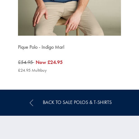
Pique Polo - Indigo Marl
was
£54.95
now
Now
£24.95
£54.95
£24.95
£24.95 Multibuy
£24.95
Multibuy
Price
BACK TO SALE POLOS & T-SHIRTS