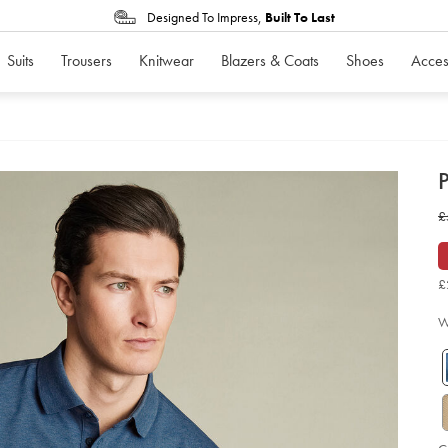
Designed To Impress,
Built To Last
Suits
Trousers
Knitwear
Blazers & Coats
Shoes
Acces
d
P
D
ht
w
£
po
-
£
-
in
ma
£
so
W