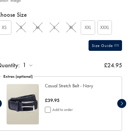
olour:
Indigo
roduct
ariations
d
hoose Size
ctions
t
tions
XS
S
M
L
XL
XXL
XXXL
Size Guide
1
uantity:
£24.95
Extras (optional)
Casual Stretch Belt - Navy
now
£39.95
£39.95
Add to order