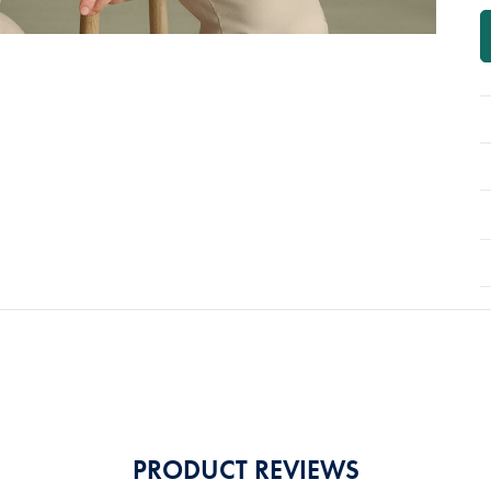
PRODUCT REVIEWS