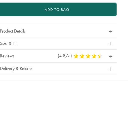
ADD TO BAG
Product Details
Size & Fit
(4.8/5)
4.8
Reviews
Stars
Out
Delivery & Returns
Of
5
Stars