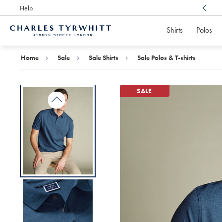
Help
Award Winning
Customer Service, Here For You
Shirts
Polos
Charles
Tyrwhitt
Home
Home
Sale
Sale Shirts
Sale Polos & T-shirts
SALE