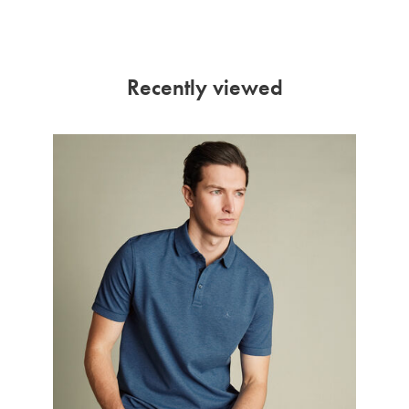
Recently viewed