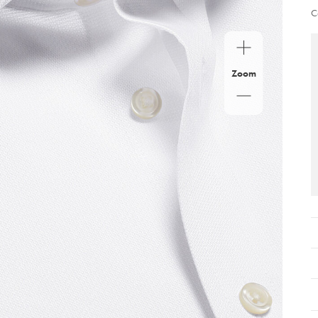
C
Zoom