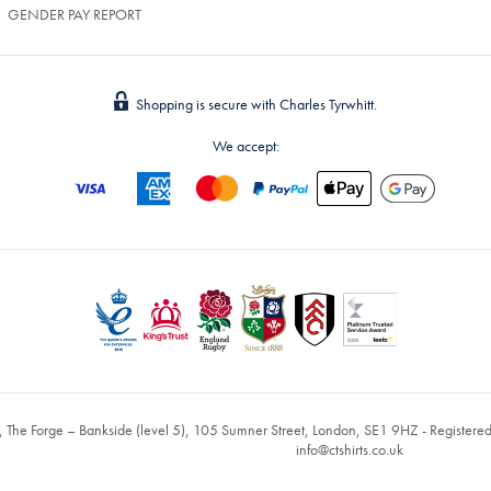
GENDER PAY REPORT
Shopping is secure with Charles Tyrwhitt.
We accept:
, The Forge – Bankside (level 5), 105 Sumner Street, London, SE1 9HZ - Register
info@ctshirts.co.uk