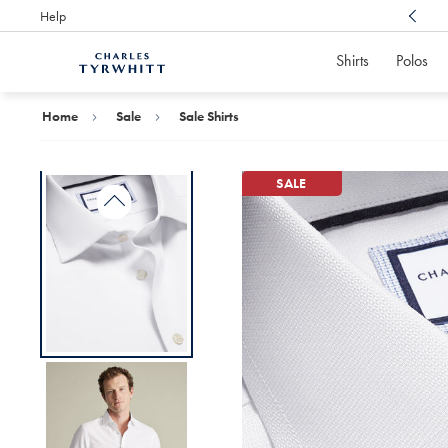
Help
Award Winning
Customer Service, Here For You
Shirts
Polos
Charles
Tyrwhitt
Home
Home
Sale
Sale Shirts
SALE