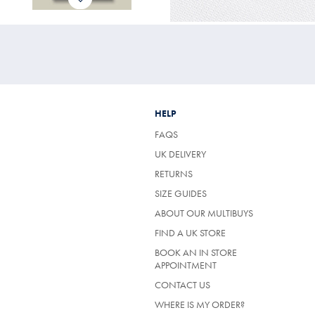
HELP
FAQS
UK DELIVERY
(OPENS
RETURNS
IN
SIZE GUIDES
A
NEW
ABOUT OUR MULTIBUYS
TAB)
FIND A UK STORE
BOOK AN IN STORE
APPOINTMENT
CONTACT US
WHERE IS MY ORDER?