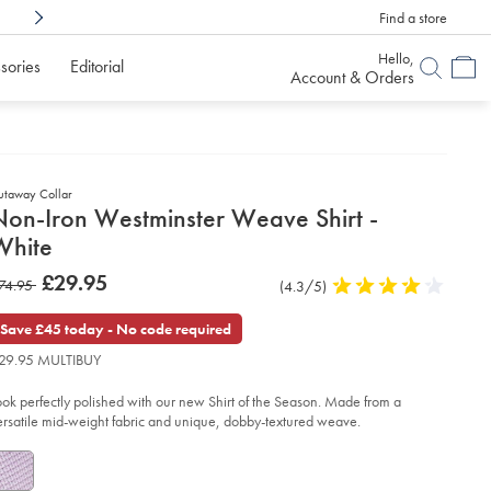
Find a store
Shop Confidently With
6 Months To Decid
Hello,
sories
Editorial
Account & Orders
utaway Collar
etails
Non-Iron Westminster Weave Shirt -
about
White
product:
etails
tps://www.charlestyrwhitt.com/uk/non-
now
£29.95
as
74.95
Product
(4.3/5)
4.3
n-
£29.95
stminster-
Reviews
stars
74.95
ave-
out
Save £45 today - No code required
rt-
of
29.95 MULTIBUY
5
ite/FOA0004WHT.html?
stars
urceCode=gbpdefault
ook perfectly polished with our new Shirt of the Season. Made from a
ersatile mid-weight fabric and unique, dobby-textured weave.