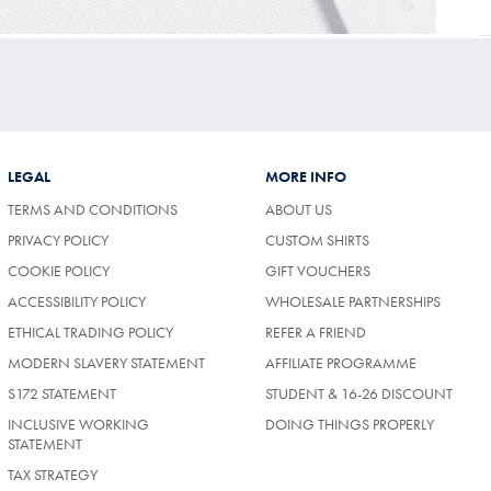
LEGAL
MORE INFO
TERMS AND CONDITIONS
ABOUT US
PRIVACY POLICY
CUSTOM SHIRTS
COOKIE POLICY
GIFT VOUCHERS
ACCESSIBILITY POLICY
WHOLESALE PARTNERSHIPS
ETHICAL TRADING POLICY
REFER A FRIEND
MODERN SLAVERY STATEMENT
AFFILIATE PROGRAMME
S172 STATEMENT
STUDENT & 16-26 DISCOUNT
INCLUSIVE WORKING
DOING THINGS PROPERLY
STATEMENT
TAX STRATEGY