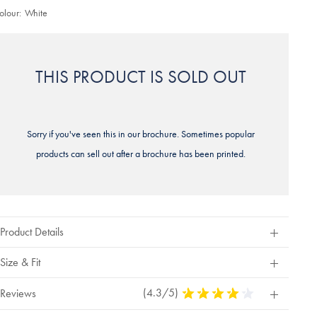
olour:
White
THIS PRODUCT IS SOLD OUT
Sorry if you've seen this in our brochure. Sometimes popular
products can sell out after a brochure has been printed.
Product Details
Size & Fit
(4.3/5)
4.3
Reviews
Stars
Out