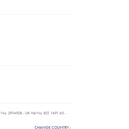
ed No. 2914928 - UK Vat No. 821 1491 60 -
CHANGE COUNTRY ›