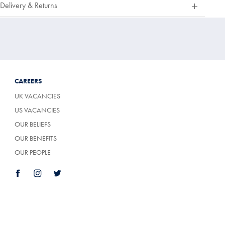
Delivery & Returns
Of
5
Stars
CAREERS
UK VACANCIES
US VACANCIES
OUR BELIEFS
OUR BENEFITS
OUR PEOPLE