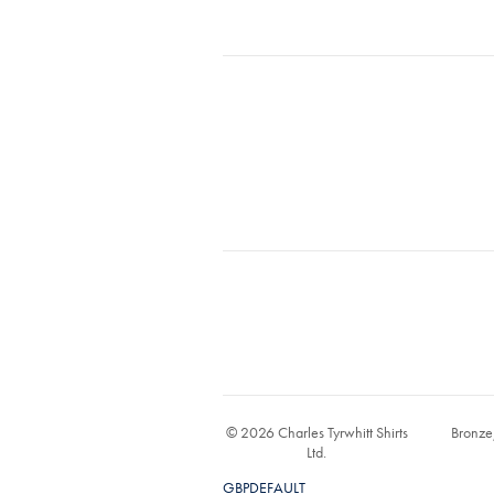
© 2026 Charles Tyrwhitt Shirts
Bronze
Ltd.
GBPDEFAULT