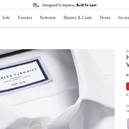
Designed To Impress,
Built To Last
Suits
Trousers
Knitwear
Blazers & Coats
Shoes
Acces
C
d
D
ht
w
£
iro
we
£
we
shi
-
£
-
wh
so
L
v