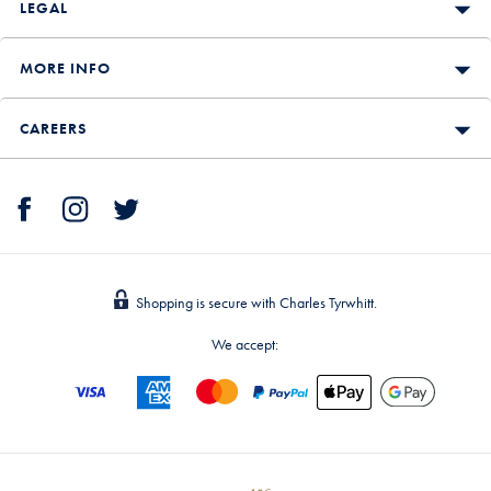
LEGAL
MORE INFO
CAREERS
Shopping is secure with Charles Tyrwhitt.
We accept: