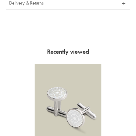
Delivery & Returns
Recently viewed