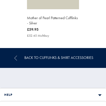
Mother of Pearl Patterned Cufflinks
- Silver
now
£59.95
£59.95
£52.45 Multibuy
£52.45
Multibuy
Price
BACK TO CUFFLINKS & SHIRT ACCESSORIES
HELP