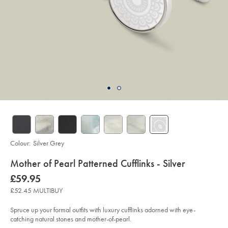
Colour:
Silver Grey
details
Mother of Pearl Patterned Cufflinks - Silver
about
Details
https://www.charlestyrwhitt.com/uk/mother-
now
£59.95
of-
product:
£59.95
pearl-
£52.45 MULTIBUY
patterned-
cufflinks-
-
Spruce up your formal outfits with luxury cufflinks adorned with eye-
-
catching natural stones and mother-of-pearl.
silver/ACL0077SLV.html?
sourceCode=gbpdefault