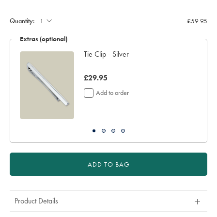
Product
Add
to
Actions
cart
Quantity:
£59.95
options
Extras (optional)
Tie Clip - Silver
now
£29.95
£29.95
Add to order
ADD TO BAG
Product Details