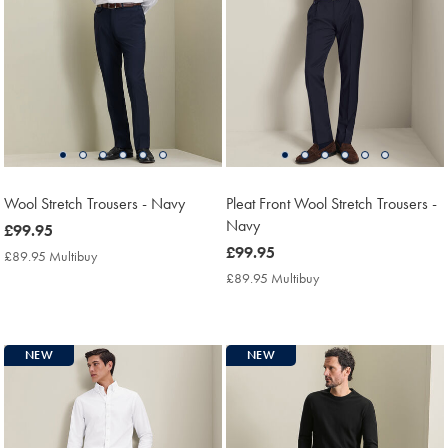
Wool Stretch Trousers - Navy
Pleat Front Wool Stretch Trousers -
Navy
now
£99.95
£99.95
now
£99.95
£89.95 Multibuy
£89.95
£99.95
Multibuy
£89.95 Multibuy
£89.95
Price
Multibuy
Price
NEW
NEW