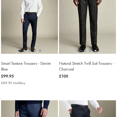
Smart Texture Trousers - Denim
Natural Stretch Twill Suit Trousers -
Blue
Charcoal
now
£99.95
now
£100
£99.95
£100
£89.95 Multibuy
£89.95
Multibuy
Price