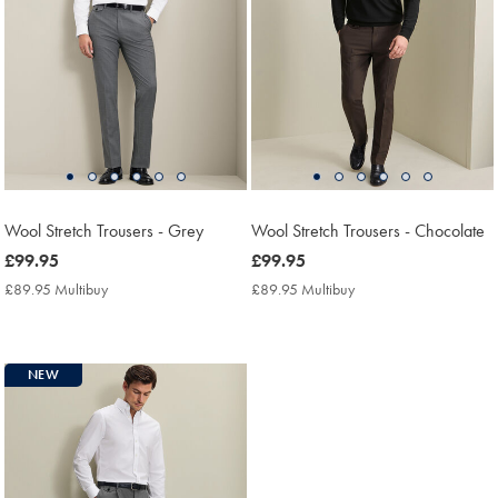
Wool Stretch Trousers - Grey
Wool Stretch Trousers - Chocolate
now
£99.95
now
£99.95
£99.95
£99.95
£89.95 Multibuy
£89.95
£89.95 Multibuy
£89.95
Multibuy
Multibuy
Price
Price
NEW