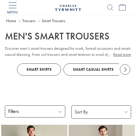
MENU
Charles
Tyrwhitt
Home
Trousers
Smart Trousers
Home
MEN'S SMART TROUSERS
Discover men's smart trousers designed for work, formal occasions and smart-
casual dressing. From suit trousers and smart textures to wool styles, each pair
...
Read more
is crafted from premium fabrics to deliver comfort, versatility and a sharp non-
iron finish.
SMART SHIRTS
SMART CASUAL SHIRTS
Filters
Products
found
18