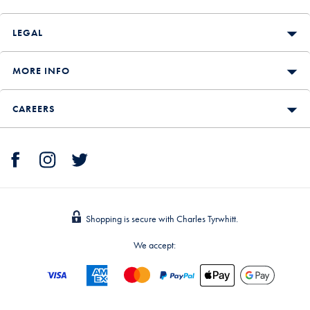
LEGAL
MORE INFO
CAREERS
Shopping is secure with Charles Tyrwhitt.
We accept: