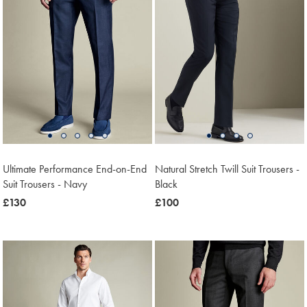
Ultimate Performance End-on-End
Natural Stretch Twill Suit Trousers -
Suit Trousers - Navy
Black
now
£130
now
£100
£130
£100