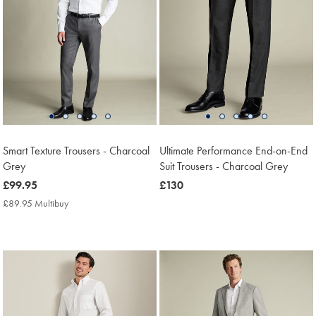
Smart Texture Trousers - Charcoal
Ultimate Performance End-on-End
Grey
Suit Trousers - Charcoal Grey
now
£99.95
now
£130
£99.95
£130
£89.95 Multibuy
£89.95
Multibuy
Price