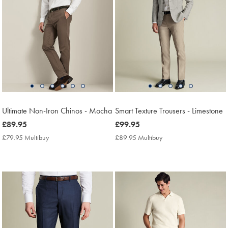
Ultimate Non-Iron Chinos - Mocha
Smart Texture Trousers - Limestone
now
£89.95
now
£99.95
£89.95
£99.95
£79.95 Multibuy
£79.95
£89.95 Multibuy
£89.95
Multibuy
Multibuy
Price
Price