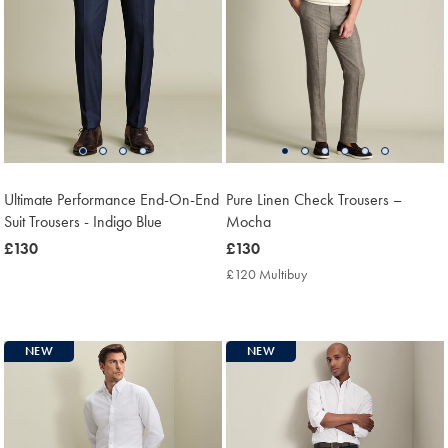
Ultimate Performance End-On-End
Pure Linen Check Trousers –
Suit Trousers - Indigo Blue
Mocha
now
£130
now
£130
£130
£130
£120 Multibuy
£120
Multibuy
Price
NEW
NEW