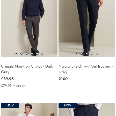
Ultimate Non-Iron Chinos - Dark
Natural Stretch Twill Suit Trousers -
Grey
Navy
now
£89.95
now
£100
£89.95
£100
£79.95 Multibuy
£79.95
Multibuy
Price
NEW
NEW