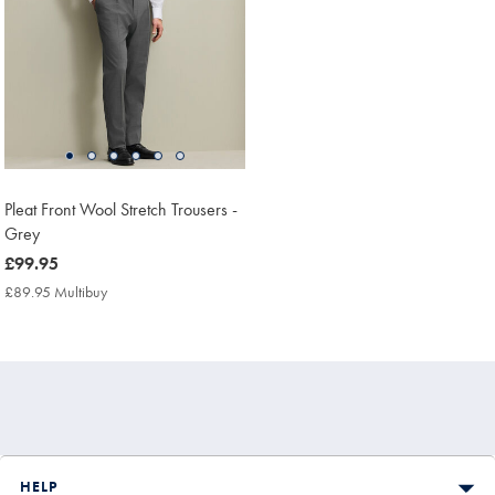
Pleat Front Wool Stretch Trousers -
Grey
now
£99.95
£99.95
£89.95 Multibuy
£89.95
Multibuy
Price
HELP