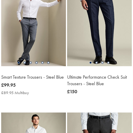
Smart Texture Trousers - Steel Blue
Ultimate Performance Check Suit
Trousers - Steel Blue
now
£99.95
£99.95
now
£150
£89.95 Multibuy
£89.95
£150
Multibuy
Price