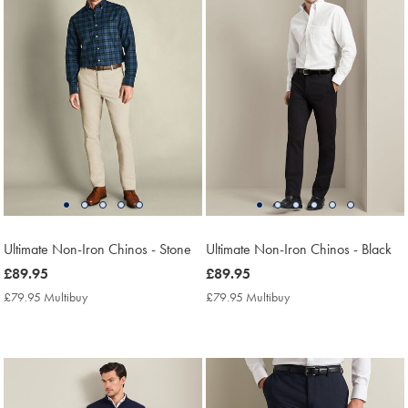
Ultimate Non-Iron Chinos - Stone
Ultimate Non-Iron Chinos - Black
now
£89.95
now
£89.95
£89.95
£89.95
£79.95 Multibuy
£79.95
£79.95 Multibuy
£79.95
Multibuy
Multibuy
Price
Price