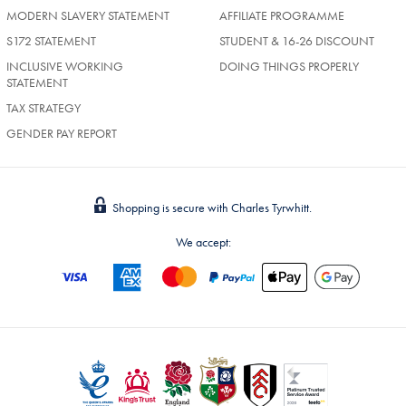
MODERN SLAVERY STATEMENT
AFFILIATE PROGRAMME
S172 STATEMENT
STUDENT & 16-26 DISCOUNT
INCLUSIVE WORKING
DOING THINGS PROPERLY
STATEMENT
TAX STRATEGY
GENDER PAY REPORT
Shopping is secure with Charles Tyrwhitt.
We accept: