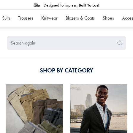
Designed To Impress,
Built To Last
Suits
Trousers
Knitwear
Blazers & Coats
Shoes
Acces
Search
Search
Again
SHOP BY CATEGORY