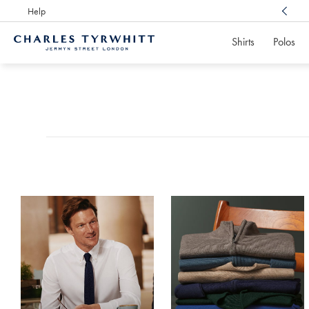
Help
Award Winning
Customer Service, Here For You
Shirts
Polos
Charles
Tyrwhitt
Products
Home
found
0