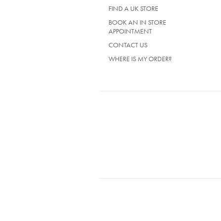
TAB)
FIND A UK STORE
BOOK AN IN STORE
APPOINTMENT
CONTACT US
WHERE IS MY ORDER?