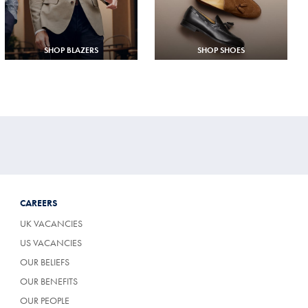
SHOP BLAZERS
SHOP SHOES
CAREERS
UK VACANCIES
US VACANCIES
OUR BELIEFS
OUR BENEFITS
OUR PEOPLE