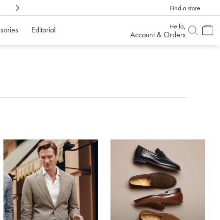
Find a store
Shop Confidently With
6 Months To Decid
Hello,
sories
Editorial
Account & Orders