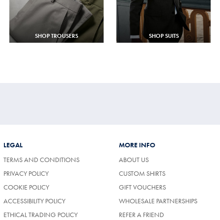
SHOP TROUSERS
SHOP SUITS
LEGAL
MORE INFO
TERMS AND CONDITIONS
ABOUT US
PRIVACY POLICY
CUSTOM SHIRTS
COOKIE POLICY
GIFT VOUCHERS
ACCESSIBILITY POLICY
WHOLESALE PARTNERSHIPS
ETHICAL TRADING POLICY
REFER A FRIEND