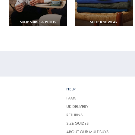
SHOP SHIRTS & POLOS
SHOP KNITWEAR
HELP
FAQS
UK DELIVERY
(OPENS
RETURNS
IN
SIZE GUIDES
A
NEW
ABOUT OUR MULTIBUYS