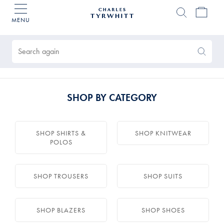
MENU
Charles
Tyrwhitt
Products
Home
found
0
Search
Search
Again
SHOP BY CATEGORY
SHOP SHIRTS &
SHOP KNITWEAR
POLOS
SHOP TROUSERS
SHOP SUITS
SHOP BLAZERS
SHOP SHOES