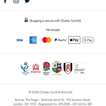
Shopping is secure with Charles Tyrwhitt.
We accept:
© 2026 Charles Tyrwhitt Shirts Ltd.
Bronze, The Forge – Bankside (level 5), 105 Sumner Street,
London, SE1 9HZ - Registered No. 2914928 - UK Vat No. 821