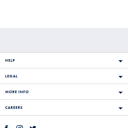
HELP
LEGAL
MORE INFO
CAREERS