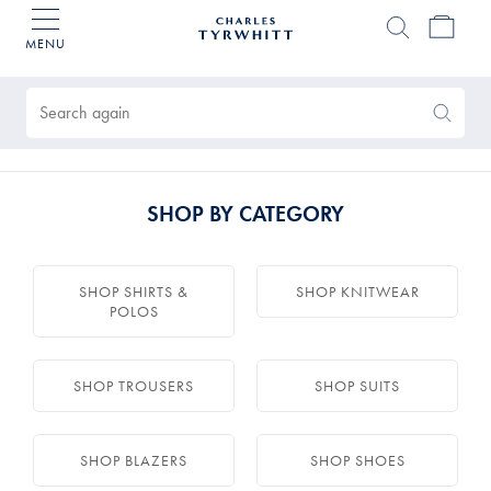
MENU
Charles
Tyrwhitt
Products
Home
found
0
Search
Search
Again
SHOP BY CATEGORY
SHOP SHIRTS &
SHOP KNITWEAR
POLOS
SHOP TROUSERS
SHOP SUITS
SHOP BLAZERS
SHOP SHOES