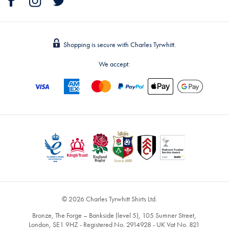
Shopping is secure with Charles Tyrwhitt.
We accept:
© 2026 Charles Tyrwhitt Shirts Ltd.
Bronze, The Forge – Bankside (level 5), 105 Sumner Street,
London, SE1 9HZ - Registered No. 2914928 - UK Vat No. 821