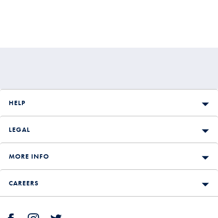
HELP
LEGAL
MORE INFO
CAREERS