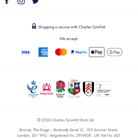
Shopping is secure with Charles Tyrwhitt.
We accept:
© 2026 Charles Tyrwhitt Shirts Ltd.
Bronze, The Forge – Bankside (level 5), 105 Sumner Street,
London, SE1 9HZ - Registered No. 2914928 - UK Vat No. 821