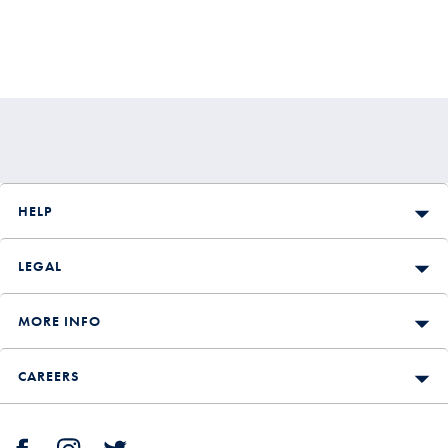
HELP
LEGAL
MORE INFO
CAREERS