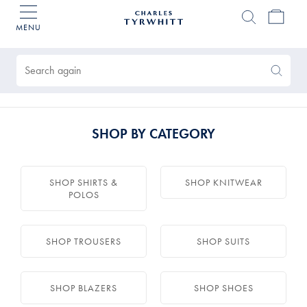
MENU
Charles
Tyrwhitt
Products
Home
found
0
Search
Search
Again
SHOP BY CATEGORY
SHOP SHIRTS &
SHOP KNITWEAR
POLOS
SHOP TROUSERS
SHOP SUITS
SHOP BLAZERS
SHOP SHOES