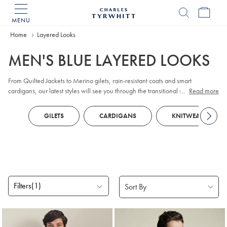
MENU
Charles
Tyrwhitt
Home
Layered Looks
Home
MEN'S BLUE LAYERED LOOKS
From Quilted Jackets to Merino gilets, rain-resistant coats and smart
cardigans, our latest styles will see you through the transitional season and
...
Read more
beyond.
GILETS
CARDIGANS
KNITWEAR
Filters
(1)
Products
found
7