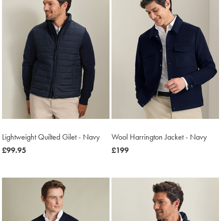
Lightweight Quilted Gilet - Navy
Wool Harrington Jacket - Navy
now
£99.95
now
£199
£99.95
£199