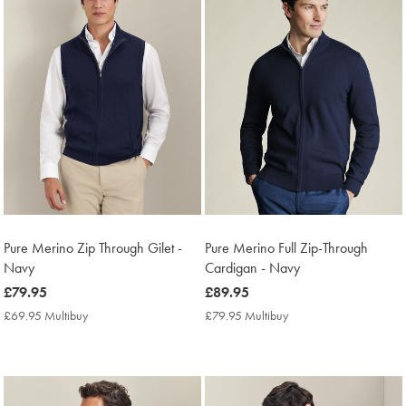
Pure Merino Zip Through Gilet -
Pure Merino Full Zip-Through
Navy
Cardigan - Navy
now
£79.95
now
£89.95
£79.95
£89.95
£69.95 Multibuy
£69.95
£79.95 Multibuy
£79.95
Multibuy
Multibuy
Price
Price