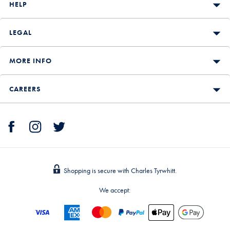
HELP
LEGAL
MORE INFO
CAREERS
Shopping is secure with Charles Tyrwhitt.
We accept: