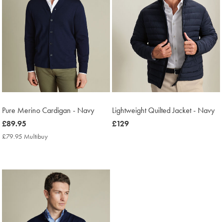
Pure Merino Cardigan - Navy
Lightweight Quilted Jacket - Navy
now
£89.95
now
£129
£89.95
£129
£79.95 Multibuy
£79.95
Multibuy
Price