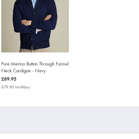
Pure Merino Button Through Funnel
Neck Cardigan - Navy
now
£89.95
£89.95
£79.95 Multibuy
£79.95
Multibuy
Price